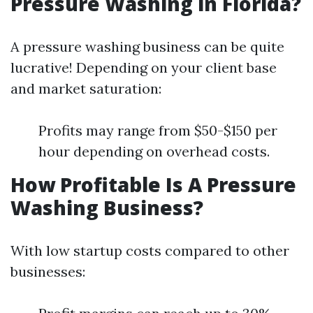
Pressure Washing in Florida?
A pressure washing business can be quite
lucrative! Depending on your client base
and market saturation:
Profits may range from $50-$150 per
hour depending on overhead costs.
How Profitable Is A Pressure
Washing Business?
With low startup costs compared to other
businesses: