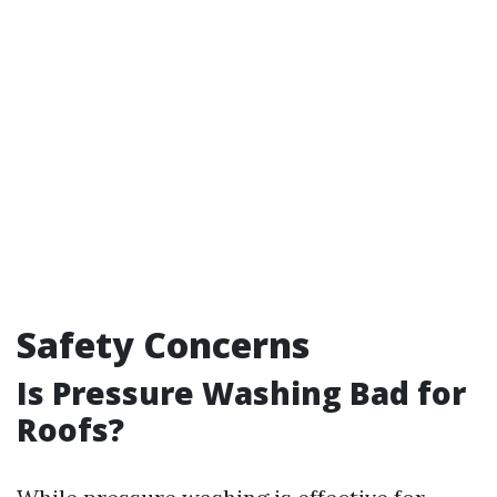
Safety Concerns
Is Pressure Washing Bad for
Roofs?