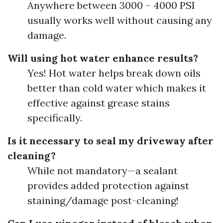
Anywhere between 3000 – 4000 PSI
usually works well without causing any
damage.
Will using hot water enhance results?
Yes! Hot water helps break down oils
better than cold water which makes it
effective against grease stains
specifically.
Is it necessary to seal my driveway after
cleaning?
While not mandatory—a sealant
provides added protection against
staining/damage post-cleaning!