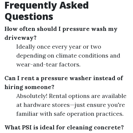
Frequently Asked
Questions
How often should I pressure wash my
driveway?
Ideally once every year or two
depending on climate conditions and
wear-and-tear factors.
Can I rent a pressure washer instead of
hiring someone?
Absolutely! Rental options are available
at hardware stores—just ensure you're
familiar with safe operation practices.
What PSI is ideal for cleaning concrete?