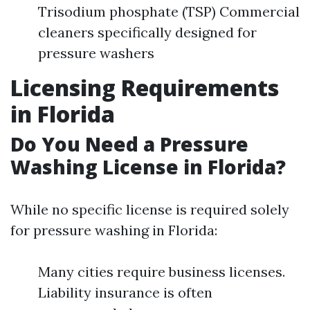
Trisodium phosphate (TSP) Commercial
cleaners specifically designed for
pressure washers
Licensing Requirements
in Florida
Do You Need a Pressure
Washing License in Florida?
While no specific license is required solely
for pressure washing in Florida:
Many cities require business licenses.
Liability insurance is often