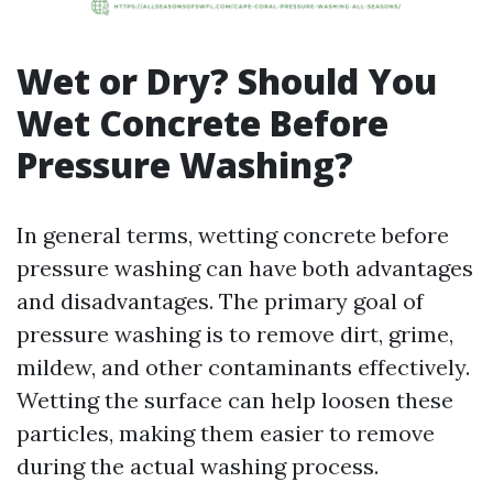
Wet or Dry? Should You
Wet Concrete Before
Pressure Washing?
In general terms, wetting concrete before
pressure washing can have both advantages
and disadvantages. The primary goal of
pressure washing is to remove dirt, grime,
mildew, and other contaminants effectively.
Wetting the surface can help loosen these
particles, making them easier to remove
during the actual washing process.