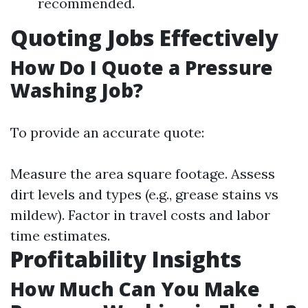
recommended.
Quoting Jobs Effectively
How Do I Quote a Pressure
Washing Job?
To provide an accurate quote:
Measure the area square footage. Assess
dirt levels and types (e.g., grease stains vs
mildew). Factor in travel costs and labor
time estimates.
Profitability Insights
How Much Can You Make