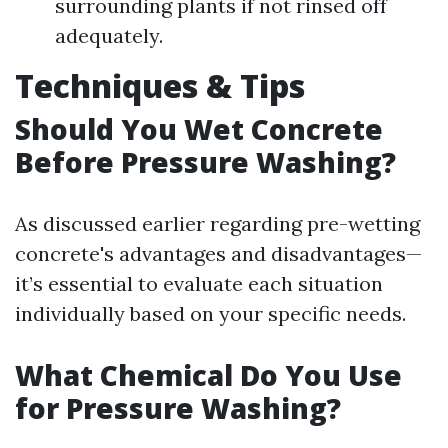
surrounding plants if not rinsed off
adequately.
Techniques & Tips
Should You Wet Concrete
Before Pressure Washing?
As discussed earlier regarding pre-wetting
concrete's advantages and disadvantages—
it’s essential to evaluate each situation
individually based on your specific needs.
What Chemical Do You Use
for Pressure Washing?