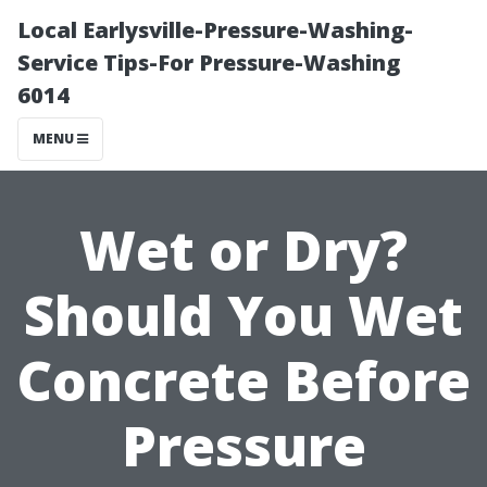
Local Earlysville-Pressure-Washing-
Service Tips-For Pressure-Washing
6014
MENU
Wet or Dry?
Should You Wet
Concrete Before
Pressure