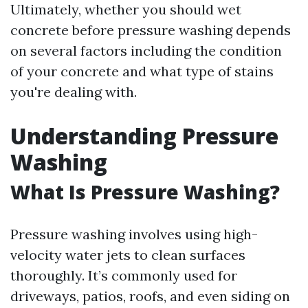
Ultimately, whether you should wet
concrete before pressure washing depends
on several factors including the condition
of your concrete and what type of stains
you're dealing with.
Understanding Pressure
Washing
What Is Pressure Washing?
Pressure washing involves using high-
velocity water jets to clean surfaces
thoroughly. It’s commonly used for
driveways, patios, roofs, and even siding on