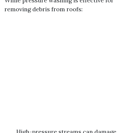
While pressure washing is effective for
removing debris from roofs:
High-pressure streams can damage