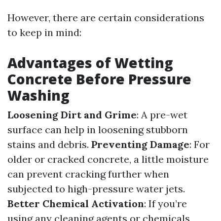
However, there are certain considerations
to keep in mind:
Advantages of Wetting
Concrete Before Pressure
Washing
Loosening Dirt and Grime
: A pre-wet
surface can help in loosening stubborn
stains and debris.
Preventing Damage
: For
older or cracked concrete, a little moisture
can prevent cracking further when
subjected to high-pressure water jets.
Better Chemical Activation
: If you’re
using any cleaning agents or chemicals