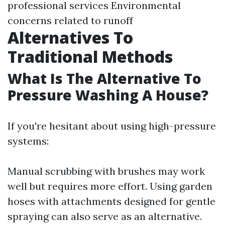
professional services Environmental
concerns related to runoff
Alternatives To
Traditional Methods
What Is The Alternative To
Pressure Washing A House?
If you're hesitant about using high-pressure
systems:
Manual scrubbing with brushes may work
well but requires more effort. Using garden
hoses with attachments designed for gentle
spraying can also serve as an alternative.