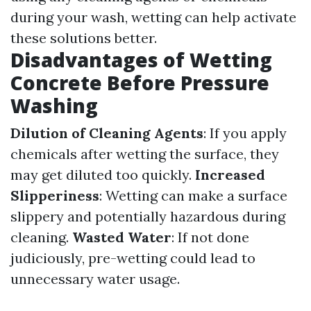
during your wash, wetting can help activate
these solutions better.
Disadvantages of Wetting
Concrete Before Pressure
Washing
Dilution of Cleaning Agents
: If you apply
chemicals after wetting the surface, they
may get diluted too quickly.
Increased
Slipperiness
: Wetting can make a surface
slippery and potentially hazardous during
cleaning.
Wasted Water
: If not done
judiciously, pre-wetting could lead to
unnecessary water usage.