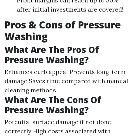
Profit margins can reach up to 30%
after initial investments are covered!
Pros & Cons of Pressure
Washing
What Are The Pros Of
Pressure Washing?
Enhances curb appeal Prevents long-term
damage Saves time compared with manual
cleaning methods
What Are The Cons Of
Pressure Washing?
Potential surface damage if not done
correctly High costs associated with