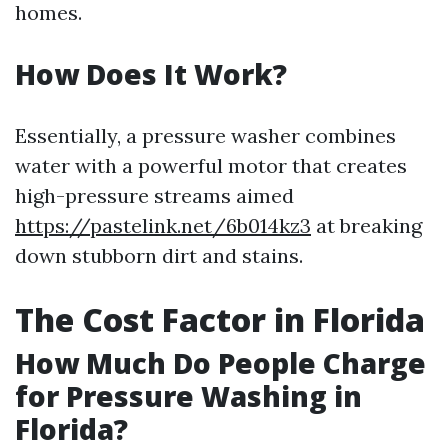
homes.
How Does It Work?
Essentially, a pressure washer combines
water with a powerful motor that creates
high-pressure streams aimed
https://pastelink.net/6b014kz3
at breaking
down stubborn dirt and stains.
The Cost Factor in Florida
How Much Do People Charge
for Pressure Washing in
Florida?