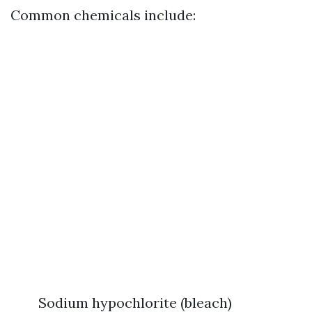
Common chemicals include:
Sodium hypochlorite (bleach)