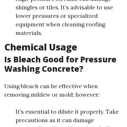
shingles or tiles. It’s advisable to use
lower pressures or specialized
equipment when cleaning roofing
materials.
Chemical Usage
Is Bleach Good for Pressure
Washing Concrete?
Using bleach can be effective when
removing mildew or mold; however:
It's essential to dilute it properly. Take
precautions as it can damage