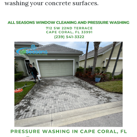
washing your concrete surfaces.