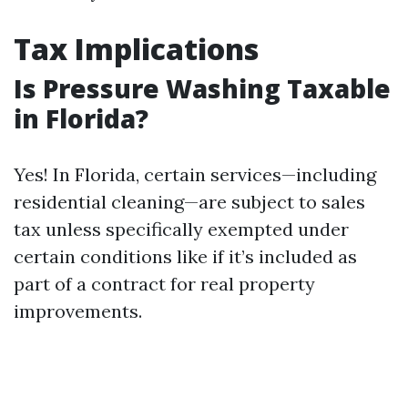
Tax Implications
Is Pressure Washing Taxable
in Florida?
Yes! In Florida, certain services—including
residential cleaning—are subject to sales
tax unless specifically exempted under
certain conditions like if it’s included as
part of a contract for real property
improvements.