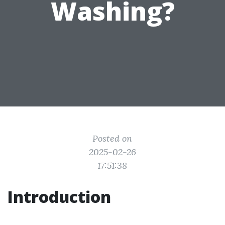
Washing?
Posted on
2025-02-26
17:51:38
Introduction