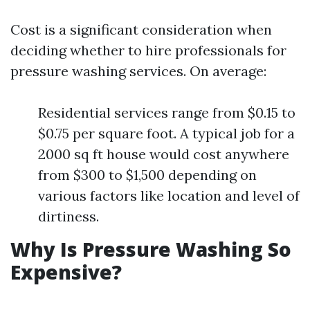
Cost is a significant consideration when
deciding whether to hire professionals for
pressure washing services. On average:
Residential services range from $0.15 to
$0.75 per square foot. A typical job for a
2000 sq ft house would cost anywhere
from $300 to $1,500 depending on
various factors like location and level of
dirtiness.
Why Is Pressure Washing So
Expensive?