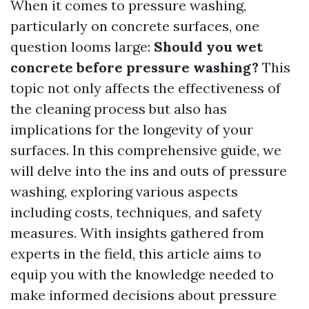
When it comes to pressure washing,
particularly on concrete surfaces, one
question looms large:
Should you wet
concrete before pressure washing?
This
topic not only affects the effectiveness of
the cleaning process but also has
implications for the longevity of your
surfaces. In this comprehensive guide, we
will delve into the ins and outs of pressure
washing, exploring various aspects
including costs, techniques, and safety
measures. With insights gathered from
experts in the field, this article aims to
equip you with the knowledge needed to
make informed decisions about pressure