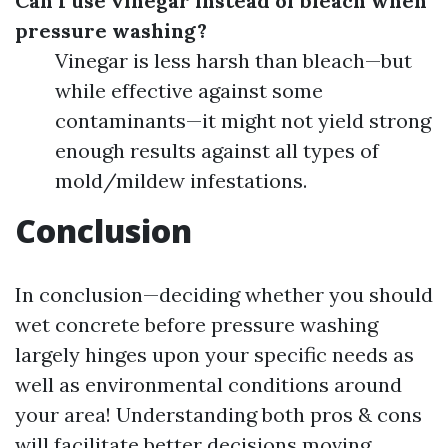
Can I use vinegar instead of bleach when
pressure washing?
Vinegar is less harsh than bleach—but
while effective against some
contaminants—it might not yield strong
enough results against all types of
mold/mildew infestations.
Conclusion
In conclusion—deciding whether you should
wet concrete before pressure washing
largely hinges upon your specific needs as
well as environmental conditions around
your area! Understanding both pros & cons
will facilitate better decisions moving