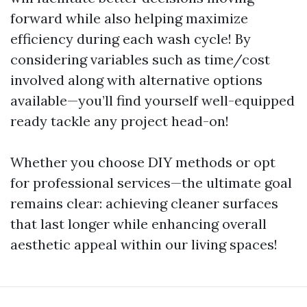
forward while also helping maximize
efficiency during each wash cycle! By
considering variables such as time/cost
involved along with alternative options
available—you’ll find yourself well-equipped
ready tackle any project head-on!
Whether you choose DIY methods or opt
for professional services—the ultimate goal
remains clear: achieving cleaner surfaces
that last longer while enhancing overall
aesthetic appeal within our living spaces!