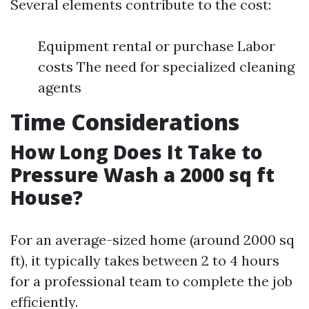
Several elements contribute to the cost:
Equipment rental or purchase Labor
costs The need for specialized cleaning
agents
Time Considerations
How Long Does It Take to
Pressure Wash a 2000 sq ft
House?
For an average-sized home (around 2000 sq
ft), it typically takes between 2 to 4 hours
for a professional team to complete the job
efficiently.