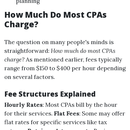
planning
How Much Do Most CPAs
Charge?
The question on many people's minds is
straightforward:
How much do most CPAs
charge?
As mentioned earlier, fees typically
range from $150 to $400 per hour depending
on several factors.
Fee Structures Explained
Hourly Rates
: Most CPAs bill by the hour
for their services.
Flat Fees
: Some may offer
flat rates for specific services like tax