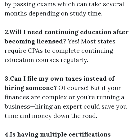
by passing exams which can take several
months depending on study time.
2.Will I need continuing education after
becoming licensed?
Yes! Most states
require CPAs to complete continuing
education courses regularly.
3.Can I file my own taxes instead of
hiring someone?
Of course! But if your
finances are complex or you're running a
business—hiring an expert could save you
time and money down the road.
4.Is having multiple certifications