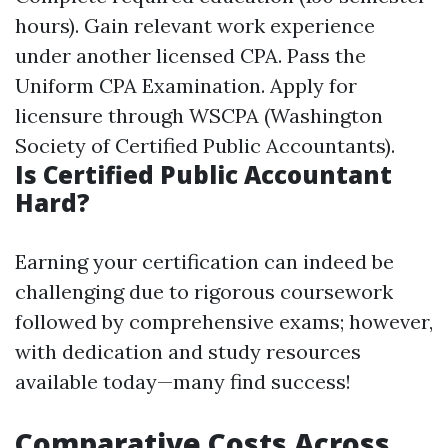
hours). Gain relevant work experience
under another licensed CPA. Pass the
Uniform CPA Examination. Apply for
licensure through WSCPA (Washington
Society of Certified Public Accountants).
Is Certified Public Accountant
Hard?
Earning your certification can indeed be
challenging due to rigorous coursework
followed by comprehensive exams; however,
with dedication and study resources
available today—many find success!
Comparative Costs Across