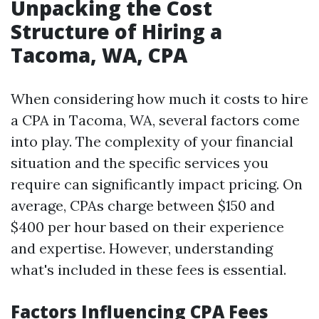
Unpacking the Cost
Structure of Hiring a
Tacoma, WA, CPA
When considering how much it costs to hire
a CPA in Tacoma, WA, several factors come
into play. The complexity of your financial
situation and the specific services you
require can significantly impact pricing. On
average, CPAs charge between $150 and
$400 per hour based on their experience
and expertise. However, understanding
what's included in these fees is essential.
Factors Influencing CPA Fees