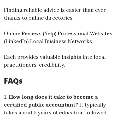
Finding reliable advice is easier than ever
thanks to online directories:
Online Reviews (Yelp) Professional Websites
(LinkedIn) Local Business Networks
Each provides valuable insights into local
practitioners’ credibility.
FAQs
1. How long does it take to become a
certified public accountant?
It typically
takes about 5 years of education followed