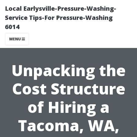
Local Earlysville-Pressure-Washing-
Service Tips-For Pressure-Washing
6014
MENU
Unpacking the
Cost Structure
of Hiring a
Tacoma, WA,