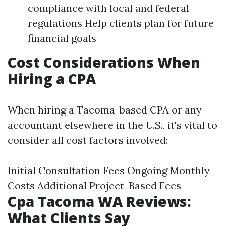
compliance with local and federal
regulations Help clients plan for future
financial goals
Cost Considerations When
Hiring a CPA
When hiring a Tacoma-based CPA or any
accountant elsewhere in the U.S., it's vital to
consider all cost factors involved:
Initial Consultation Fees Ongoing Monthly
Costs Additional Project-Based Fees
Cpa Tacoma WA Reviews:
What Clients Say