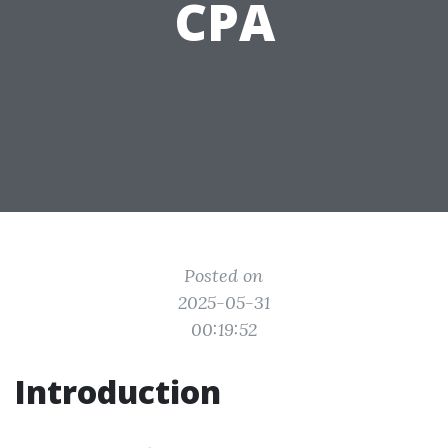
CPA
Posted on
2025-05-31
00:19:52
Introduction