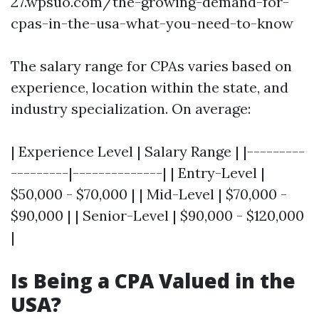
27.wpsuo.com/the-growing-demand-for-
cpas-in-the-usa-what-you-need-to-know
The salary range for CPAs varies based on
experience, location within the state, and
industry specialization. On average:
| Experience Level | Salary Range | |---------
---------|--------------| | Entry-Level |
$50,000 - $70,000 | | Mid-Level | $70,000 -
$90,000 | | Senior-Level | $90,000 - $120,000
|
Is Being a CPA Valued in the
USA?