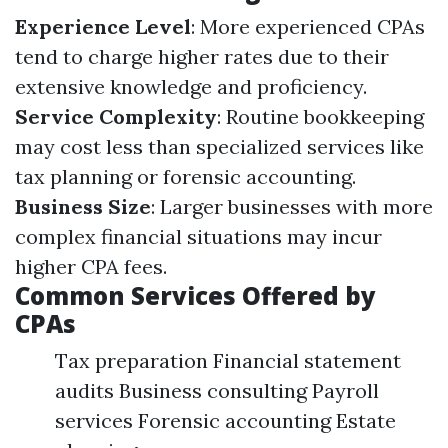
Experience Level
: More experienced CPAs
tend to charge higher rates due to their
extensive knowledge and proficiency.
Service Complexity
: Routine bookkeeping
may cost less than specialized services like
tax planning or forensic accounting.
Business Size
: Larger businesses with more
complex financial situations may incur
higher CPA fees.
Common Services Offered by
CPAs
Tax preparation Financial statement
audits Business consulting Payroll
services Forensic accounting Estate