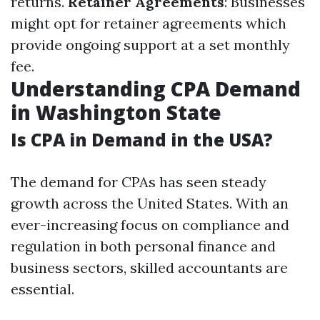
returns.
Retainer Agreements
: Businesses
might opt for retainer agreements which
provide ongoing support at a set monthly
fee.
Understanding CPA Demand
in Washington State
Is CPA in Demand in the USA?
The demand for CPAs has seen steady
growth across the United States. With an
ever-increasing focus on compliance and
regulation in both personal finance and
business sectors, skilled accountants are
essential.