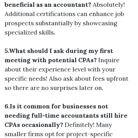
beneficial as an accountant?
Absolutely!
Additional certifications can enhance job
prospects substantially by showcasing
specialized skills.
5.What should I ask during my first
meeting with potential CPAs?
Inquire
about their experience level with your
specific needs! Also ask about fees upfront
so there are no surprises later on.
6.Is it common for businesses not
needing full-time accountants still hire
CPAs occasionally?
Definitely! Many
smaller firms opt for project-specific