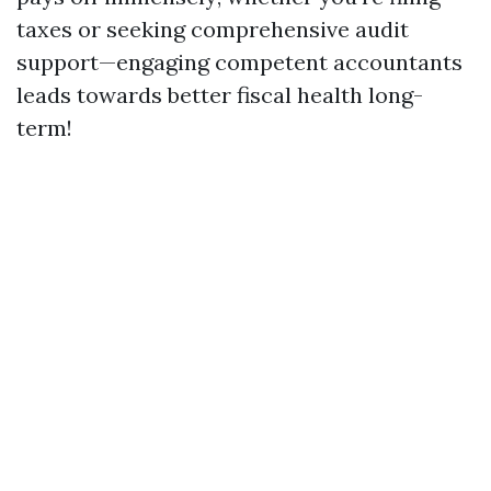
taxes or seeking comprehensive audit
support—engaging competent accountants
leads towards better fiscal health long-
term!