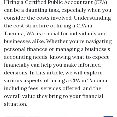
Hiring a Certified Public Accountant (CPA)
can be a daunting task, especially when you
consider the costs involved. Understanding
the cost structure of hiring a CPA in
Tacoma, WA, is crucial for individuals and
businesses alike. Whether you’re navigating
personal finances or managing a business's
accounting needs, knowing what to expect
financially can help you make informed
decisions. In this article, we will explore
various aspects of hiring a CPA in Tacoma,
including fees, services offered, and the
overall value they bring to your financial
situation.