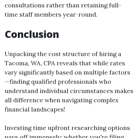
consultations rather than retaining full-
time staff members year-round.
Conclusion
Unpacking the cost structure of hiring a
Tacoma, WA, CPA reveals that while rates
vary significantly based on multiple factors
—finding qualified professionals who
understand individual circumstances makes
all difference when navigating complex
financial landscapes!
Investing time upfront researching options
pays off immensely; whether you're filing