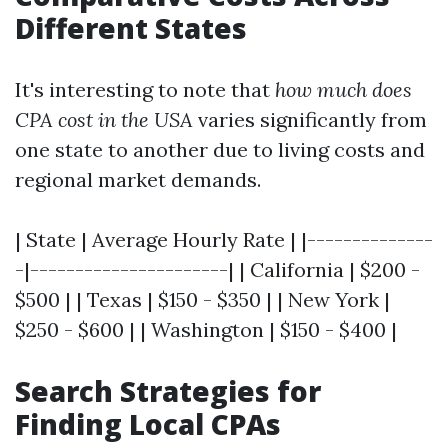
Different States
It's interesting to note that
how much does
CPA cost in the USA
varies significantly from
one state to another due to living costs and
regional market demands.
| State | Average Hourly Rate | |--------------
-|----------------------| | California | $200 -
$500 | | Texas | $150 - $350 | | New York |
$250 - $600 | | Washington | $150 - $400 |
Search Strategies for
Finding Local CPAs