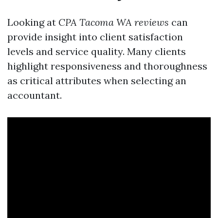
Looking at
CPA Tacoma WA reviews
can
provide insight into client satisfaction
levels and service quality. Many clients
highlight responsiveness and thoroughness
as critical attributes when selecting an
accountant.