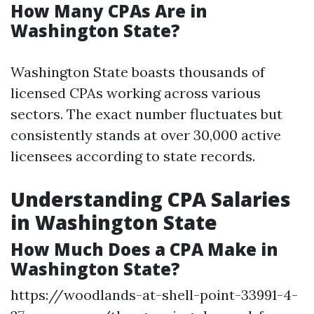
How Many CPAs Are in
Washington State?
Washington State boasts thousands of
licensed CPAs working across various
sectors. The exact number fluctuates but
consistently stands at over 30,000 active
licensees according to state records.
Understanding CPA Salaries
in Washington State
How Much Does a CPA Make in
Washington State?
https://woodlands-at-shell-point-33991-4-