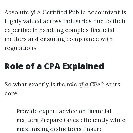
Absolutely! A Certified Public Accountant is
highly valued across industries due to their
expertise in handling complex financial
matters and ensuring compliance with
regulations.
Role of a CPA Explained
So what exactly is
the role of a CPA
? At its
core:
Provide expert advice on financial
matters Prepare taxes efficiently while
maximizing deductions Ensure