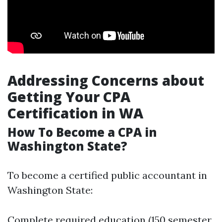
Addressing Concerns about
Getting Your CPA
Certification in WA
How To Become a CPA in
Washington State?
To become a certified public accountant in
Washington State:
Complete required education (150 semester