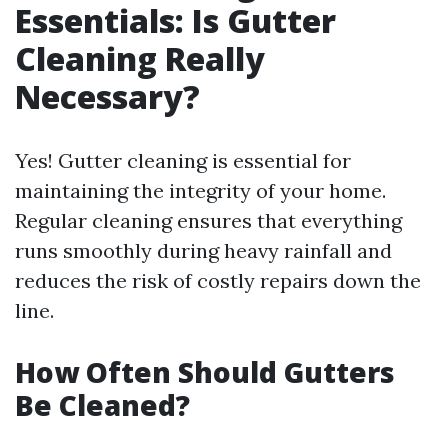
Essentials: Is Gutter
Cleaning Really
Necessary?
Yes! Gutter cleaning is essential for
maintaining the integrity of your home.
Regular cleaning ensures that everything
runs smoothly during heavy rainfall and
reduces the risk of costly repairs down the
line.
How Often Should Gutters
Be Cleaned?