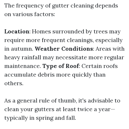
The frequency of gutter cleaning depends
on various factors:
Location
: Homes surrounded by trees may
require more frequent cleanings, especially
in autumn.
Weather Conditions
: Areas with
heavy rainfall may necessitate more regular
maintenance.
Type of Roof
: Certain roofs
accumulate debris more quickly than
others.
As a general rule of thumb, it's advisable to
clean your gutters at least twice a year—
typically in spring and fall.