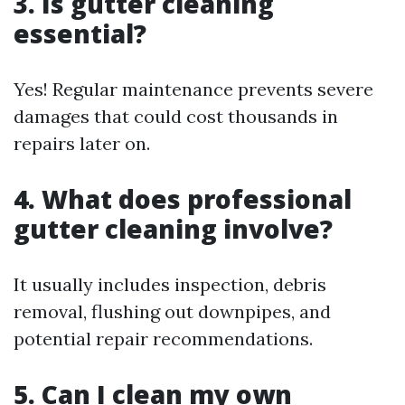
3. Is gutter cleaning
essential?
Yes! Regular maintenance prevents severe
damages that could cost thousands in
repairs later on.
4. What does professional
gutter cleaning involve?
It usually includes inspection, debris
removal, flushing out downpipes, and
potential repair recommendations.
5. Can I clean my own