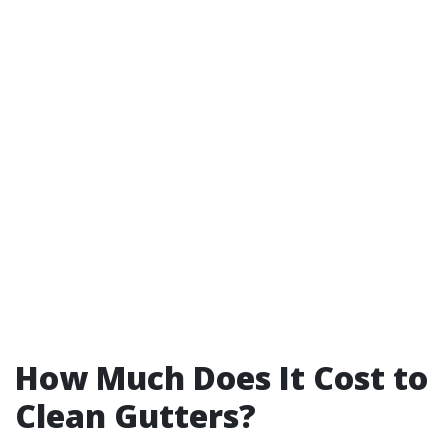
How Much Does It Cost to
Clean Gutters?