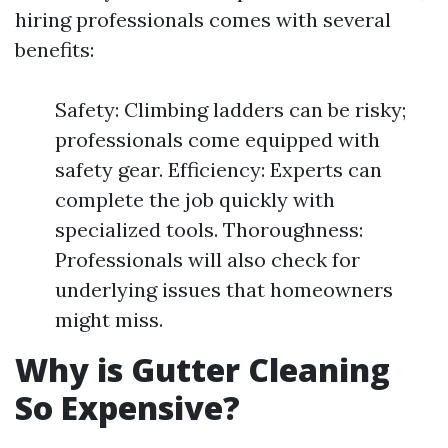
hiring professionals comes with several
benefits:
Safety: Climbing ladders can be risky;
professionals come equipped with
safety gear. Efficiency: Experts can
complete the job quickly with
specialized tools. Thoroughness:
Professionals will also check for
underlying issues that homeowners
might miss.
Why is Gutter Cleaning
So Expensive?