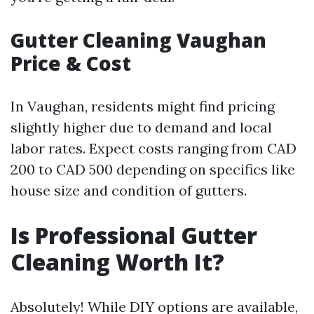
Gutter Cleaning Vaughan
Price & Cost
In Vaughan, residents might find pricing
slightly higher due to demand and local
labor rates. Expect costs ranging from CAD
200 to CAD 500 depending on specifics like
house size and condition of gutters.
Is Professional Gutter
Cleaning Worth It?
Absolutely! While DIY options are available,