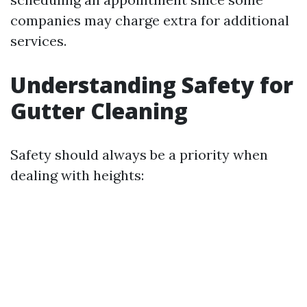
companies may charge extra for additional
services.
Understanding Safety for
Gutter Cleaning
Safety should always be a priority when
dealing with heights: