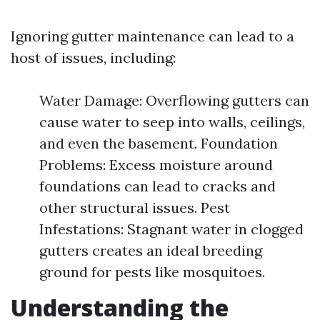
Ignoring gutter maintenance can lead to a
host of issues, including:
Water Damage: Overflowing gutters can
cause water to seep into walls, ceilings,
and even the basement. Foundation
Problems: Excess moisture around
foundations can lead to cracks and
other structural issues. Pest
Infestations: Stagnant water in clogged
gutters creates an ideal breeding
ground for pests like mosquitoes.
Understanding the