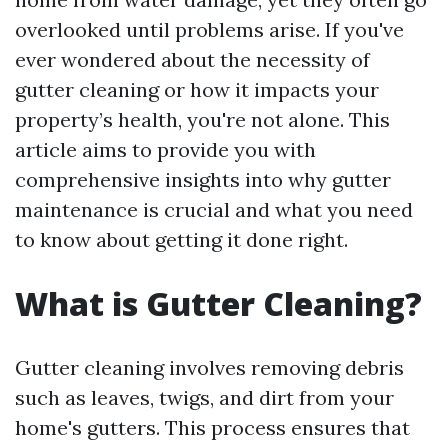
overlooked until problems arise. If you've
ever wondered about the necessity of
gutter cleaning or how it impacts your
property’s health, you're not alone. This
article aims to provide you with
comprehensive insights into why gutter
maintenance is crucial and what you need
to know about getting it done right.
What is Gutter Cleaning?
Gutter cleaning involves removing debris
such as leaves, twigs, and dirt from your
home's gutters. This process ensures that