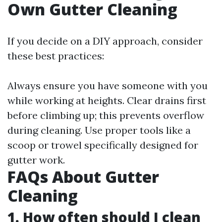
Own Gutter Cleaning
If you decide on a DIY approach, consider
these best practices:
Always ensure you have someone with you
while working at heights. Clear drains first
before climbing up; this prevents overflow
during cleaning. Use proper tools like a
scoop or trowel specifically designed for
gutter work.
FAQs About Gutter
Cleaning
1. How often should I clean