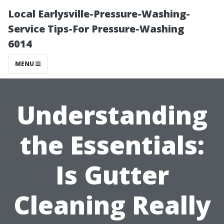
Local Earlysville-Pressure-Washing-
Service Tips-For Pressure-Washing
6014
MENU
Understanding
the Essentials:
Is Gutter
Cleaning Really