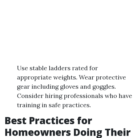
Use stable ladders rated for
appropriate weights. Wear protective
gear including gloves and goggles.
Consider hiring professionals who have
training in safe practices.
Best Practices for
Homeowners Doing Their