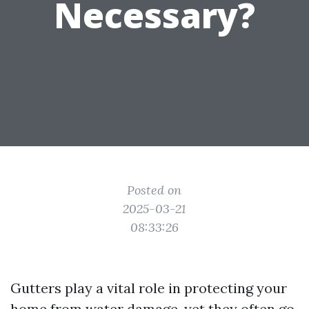
Necessary?
Posted on
2025-03-21
08:33:26
Gutters play a vital role in protecting your
home from water damage, yet they often go