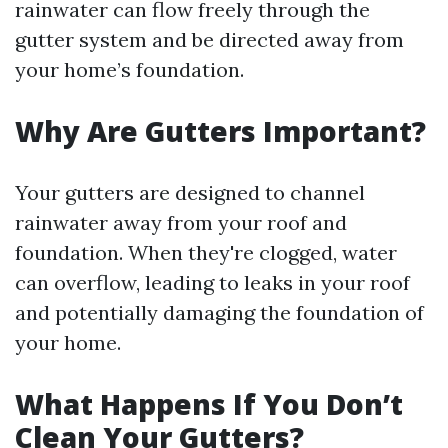
rainwater can flow freely through the
gutter system and be directed away from
your home’s foundation.
Why Are Gutters Important?
Your gutters are designed to channel
rainwater away from your roof and
foundation. When they're clogged, water
can overflow, leading to leaks in your roof
and potentially damaging the foundation of
your home.
What Happens If You Don’t
Clean Your Gutters?