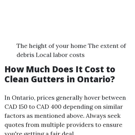
The height of your home The extent of
debris Local labor costs
How Much Does It Cost to
Clean Gutters in Ontario?
In Ontario, prices generally hover between
CAD 150 to CAD 400 depending on similar
factors as mentioned above. Always seek
quotes from multiple providers to ensure
you're getting a fair deal.