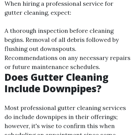
When hiring a professional service for
gutter cleaning, expect:
A thorough inspection before cleaning
begins. Removal of all debris followed by
flushing out downspouts.
Recommendations on any necessary repairs
or future maintenance schedules.
Does Gutter Cleaning
Include Downpipes?
Most professional gutter cleaning services
do include downpipes in their offerings;
however, it's wise to confirm this when
scheduling an appointment since some