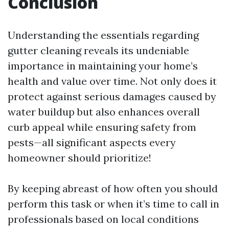
Conclusion
Understanding the essentials regarding
gutter cleaning reveals its undeniable
importance in maintaining your home’s
health and value over time. Not only does it
protect against serious damages caused by
water buildup but also enhances overall
curb appeal while ensuring safety from
pests—all significant aspects every
homeowner should prioritize!
By keeping abreast of how often you should
perform this task or when it’s time to call in
professionals based on local conditions