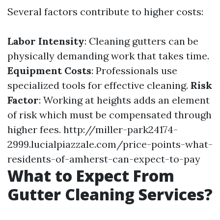
Several factors contribute to higher costs:
Labor Intensity
: Cleaning gutters can be
physically demanding work that takes time.
Equipment Costs
: Professionals use
specialized tools for effective cleaning.
Risk
Factor
: Working at heights adds an element
of risk which must be compensated through
higher fees.
http://miller-park24174-
2999.lucialpiazzale.com/price-points-what-
residents-of-amherst-can-expect-to-pay
What to Expect From
Gutter Cleaning Services?