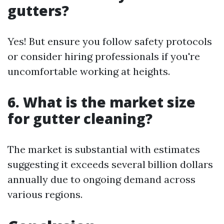
gutters?
Yes! But ensure you follow safety protocols
or consider hiring professionals if you're
uncomfortable working at heights.
6. What is the market size
for gutter cleaning?
The market is substantial with estimates
suggesting it exceeds several billion dollars
annually due to ongoing demand across
various regions.