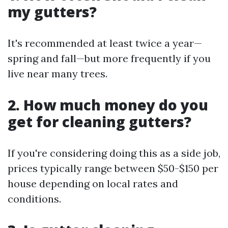
my gutters?
It's recommended at least twice a year—
spring and fall—but more frequently if you
live near many trees.
2. How much money do you
get for cleaning gutters?
If you're considering doing this as a side job,
prices typically range between $50-$150 per
house depending on local rates and
conditions.