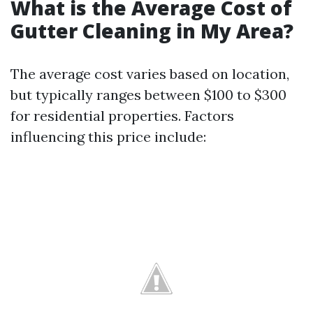
What is the Average Cost of
Gutter Cleaning in My Area?
The average cost varies based on location,
but typically ranges between $100 to $300
for residential properties. Factors
influencing this price include: