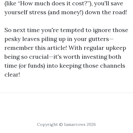
(like “How much does it cost?”), you'll save
yourself stress (and money!) down the road!
So next time you're tempted to ignore those
pesky leaves piling up in your gutters—
remember this article! With regular upkeep
being so crucial—it's worth investing both
time (or funds) into keeping those channels
clear!
Copyright © Iamarrows 2026