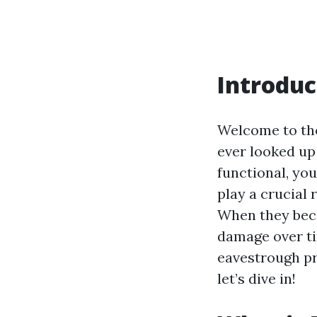
Introduc
Welcome to the
ever looked up
functional, you
play a crucial
When they beco
damage over ti
eavestrough pri
let’s dive in!