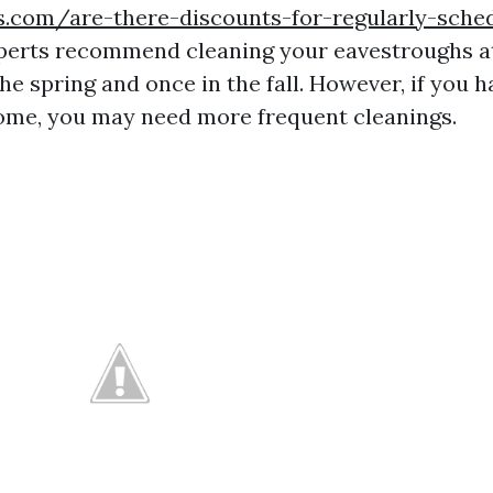
s.com/are-there-discounts-for-regularly-sche
erts recommend cleaning your eavestroughs at 
he spring and once in the fall. However, if you 
ome, you may need more frequent cleanings.