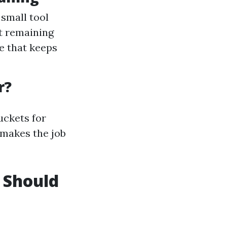
 small tool
ut remaining
e that keeps
r?
uckets for
 makes the job
 Should