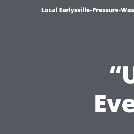
Local Earlysville-Pressure-Wa
“
Eve