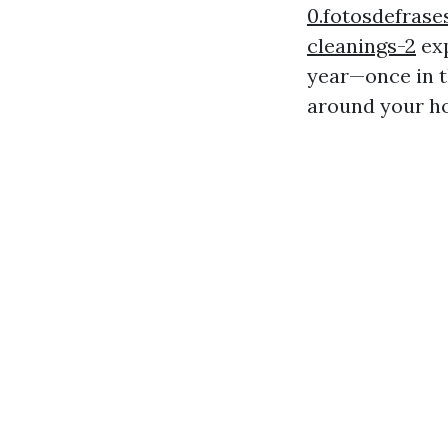
0.fotosdefrase
cleanings-2
exp
year—once in t
around your h