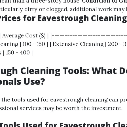
clean than a three-story house.
Condition of Gu
ticularly dirty or clogged, additional work may 
rices for Eavestrough Cleaning
| Average Cost ($) | |-----------------------------
leaning | 100 - 150 | | Extensive Cleaning | 200 - 
 | 150 - 400 |
ugh Cleaning Tools: What D
onals Use?
the tools used for eavestrough cleaning can pr
ssional services may be worth the investment.
ools Used for Eavestrough Cle