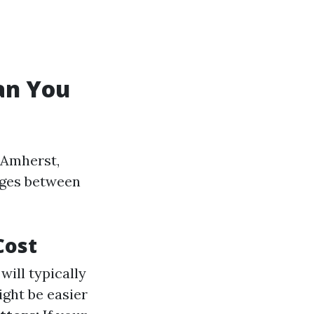
an You
 Amherst,
nges between
Cost
ill typically
ght be easier