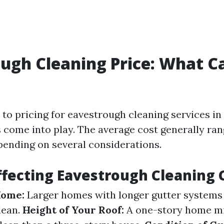
ugh Cleaning Price: What C
to pricing for eavestrough cleaning services in
s come into play. The average cost generally ra
pending on several considerations.
ffecting Eavestrough Cleaning 
Home:
Larger homes with longer gutter systems w
lean.
Height of Your Roof:
A one-story home mi