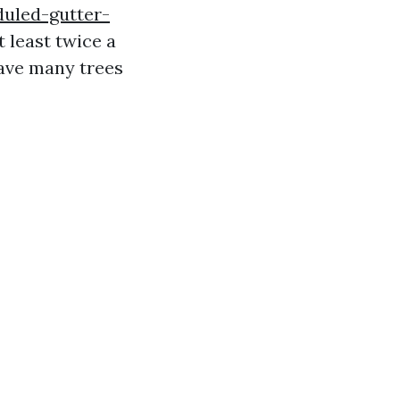
duled-gutter-
least twice a
have many trees