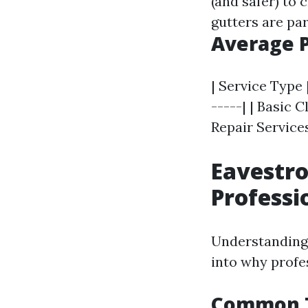
(and safer) to 
gutters are par
Average P
| Service Type 
-----| | Basic C
Repair Services
Eavestro
Professi
Understanding 
into why profe
Common T