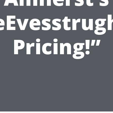
eEvesstrug
Pricing!”