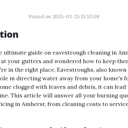
Posted on 2025-03-25 15:53:08
tion
 ultimate guide on eavestrough cleaning in Amh
 at your gutters and wondered how to keep the
're in the right place. Eavestroughs, also known 
 role in directing water away from your home's f
me clogged with leaves and debris, it can lead t
me. This article will answer all your burning qu
cing in Amherst, from cleaning costs to services