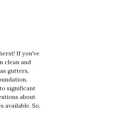
erst! If you've
m clean and
as gutters,
oundation.
o significant
estions about
 available. So,