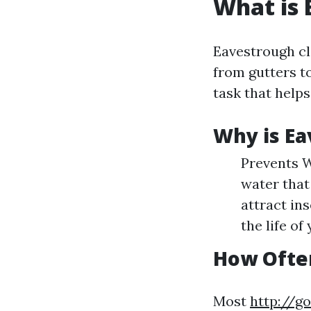
What is 
Eavestrough cl
from gutters t
task that help
Why is Ea
Prevents W
water that
attract in
the life of
How Ofte
Most
http://g