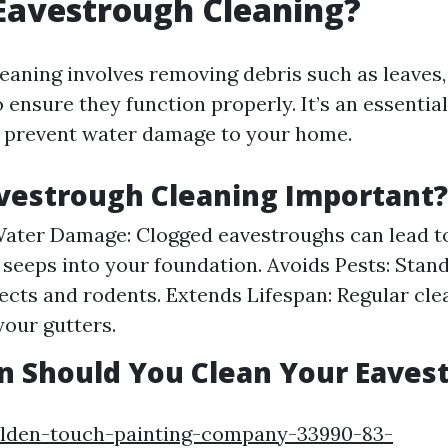
Eavestrough Cleaning?
eaning involves removing debris such as leaves, 
o ensure they function properly. It’s an essenti
s prevent water damage to your home.
vestrough Cleaning Important?
ater Damage: Clogged eavestroughs can lead t
 seeps into your foundation. Avoids Pests: Stan
sects and rodents. Extends Lifespan: Regular cl
 your gutters.
n Should You Clean Your Eaves
olden-touch-painting-company-33990-83-