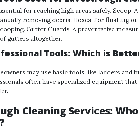
ssential for reaching high areas safely. Scoop: A
anually removing debris. Hoses: For flushing o
 scooping. Gutter Guards: A preventative measur
of gutters altogether.
ofessional Tools: Which is Bette
owners may use basic tools like ladders and b
essionals often have specialized equipment that
er.
ugh Cleaning Services: Who
?