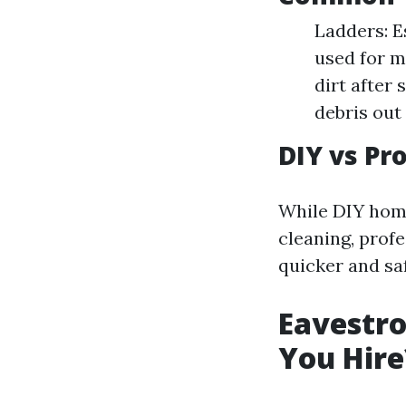
Ladders: E
used for m
dirt after
debris out 
DIY vs Pr
While DIY home
cleaning, prof
quicker and saf
Eavestro
You Hire