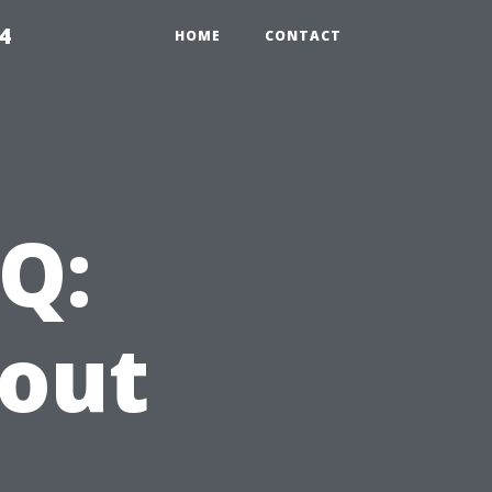
4
HOME
CONTACT
Q:
bout