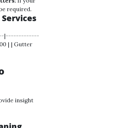
tters:
If your
be required.
 Services
--|-------------
300 | | Gutter
o
ovide insight
aning