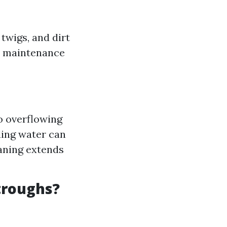
twigs, and dirt
al maintenance
o overflowing
ding water can
eaning extends
troughs?