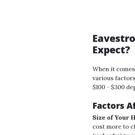
Eavestro
Expect?
When it comes 
various factor
$100 - $300 de
Factors A
Size of Your 
cost more to c