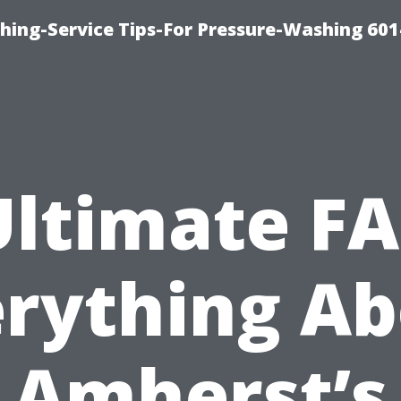
shing-Service Tips-For Pressure-Washing 601
Ultimate FA
rything A
Amherst’s