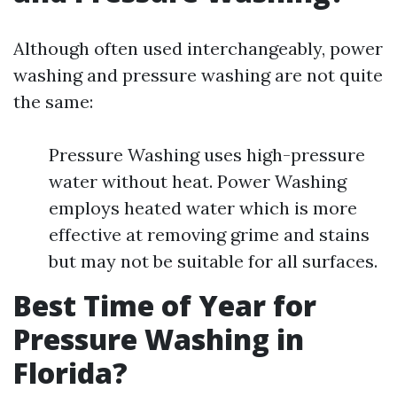
Although often used interchangeably, power
washing and pressure washing are not quite
the same:
Pressure Washing uses high-pressure
water without heat. Power Washing
employs heated water which is more
effective at removing grime and stains
but may not be suitable for all surfaces.
Best Time of Year for
Pressure Washing in
Florida?