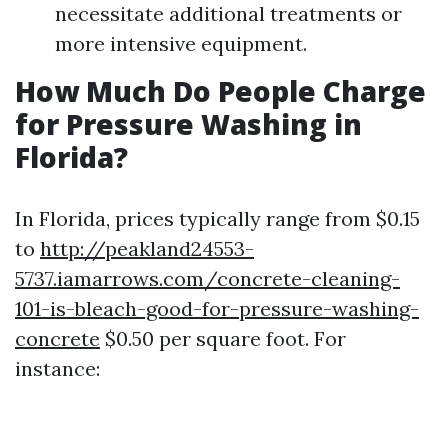
necessitate additional treatments or
more intensive equipment.
How Much Do People Charge
for Pressure Washing in
Florida?
In Florida, prices typically range from $0.15
to
http://peakland24553-
5737.iamarrows.com/concrete-cleaning-
101-is-bleach-good-for-pressure-washing-
concrete
$0.50 per square foot. For
instance: