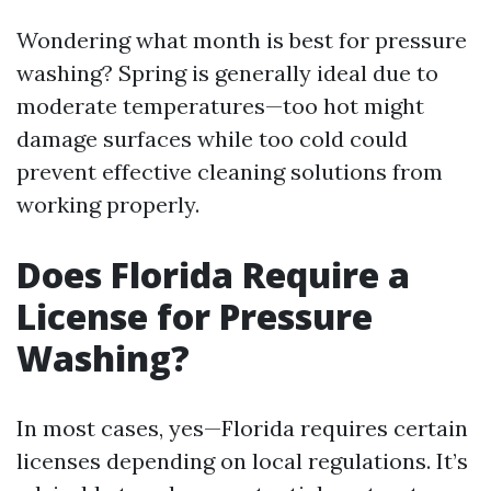
Wondering what month is best for pressure
washing? Spring is generally ideal due to
moderate temperatures—too hot might
damage surfaces while too cold could
prevent effective cleaning solutions from
working properly.
Does Florida Require a
License for Pressure
Washing?
In most cases, yes—Florida requires certain
licenses depending on local regulations. It’s