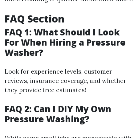
FAQ Section
FAQ 1: What Should I Look
For When Hiring a Pressure
Washer?
Look for experience levels, customer
reviews, insurance coverage, and whether
they provide free estimates!
FAQ 2: Can I DIY My Own
Pressure Washing?
While some small jobs are manageable with