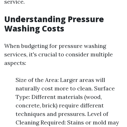
service.
Understanding Pressure
Washing Costs
When budgeting for pressure washing
services, it's crucial to consider multiple
aspects:
Size of the Area: Larger areas will
naturally cost more to clean. Surface
Type: Different materials (wood,
concrete, brick) require different
techniques and pressures. Level of
Cleaning Required: Stains or mold may