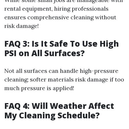
rental equipment, hiring professionals
ensures comprehensive cleaning without
risk damage!
FAQ 3: Is It Safe To Use High
PSI on All Surfaces?
Not all surfaces can handle high-pressure
cleaning; softer materials risk damage if too
much pressure is applied!
FAQ 4: Will Weather Affect
My Cleaning Schedule?