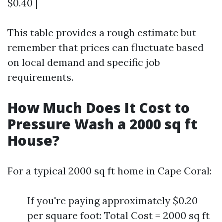
$0.40 |
This table provides a rough estimate but
remember that prices can fluctuate based
on local demand and specific job
requirements.
How Much Does It Cost to
Pressure Wash a 2000 sq ft
House?
For a typical 2000 sq ft home in Cape Coral:
If you're paying approximately $0.20
per square foot: Total Cost = 2000 sq ft