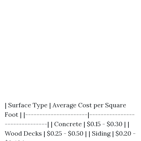
| Surface Type | Average Cost per Square
Foot | |----------------------|----------------
---------------| | Concrete | $0.15 - $0.30 | |
Wood Decks | $0.25 - $0.50 | | Siding | $0.20 -