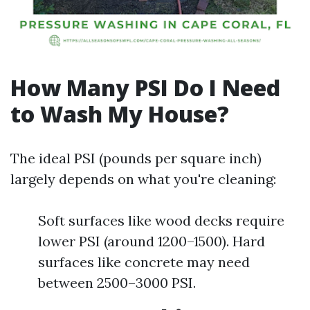
How Many PSI Do I Need
to Wash My House?
The ideal PSI (pounds per square inch)
largely depends on what you're cleaning:
Soft surfaces like wood decks require
lower PSI (around 1200–1500). Hard
surfaces like concrete may need
between 2500–3000 PSI.