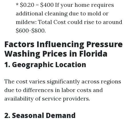
* $0.20 = $400 If your home requires
additional cleaning due to mold or
mildew: Total Cost could rise to around
$600-$800.
Factors Influencing Pressure
Washing Prices in Florida
1. Geographic Location
The cost varies significantly across regions
due to differences in labor costs and
availability of service providers.
2. Seasonal Demand