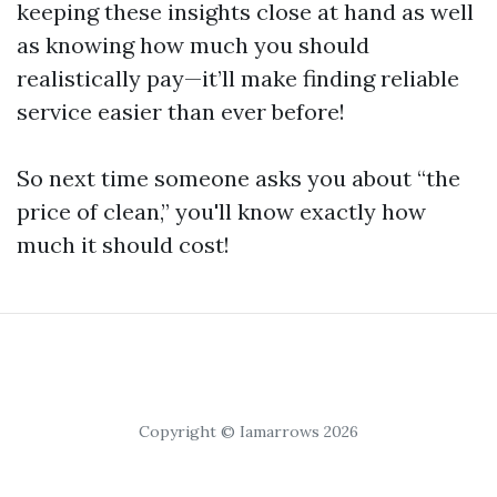
keeping these insights close at hand as well
as knowing how much you should
realistically pay—it’ll make finding reliable
service easier than ever before!
So next time someone asks you about “the
price of clean,” you'll know exactly how
much it should cost!
Copyright © Iamarrows 2026