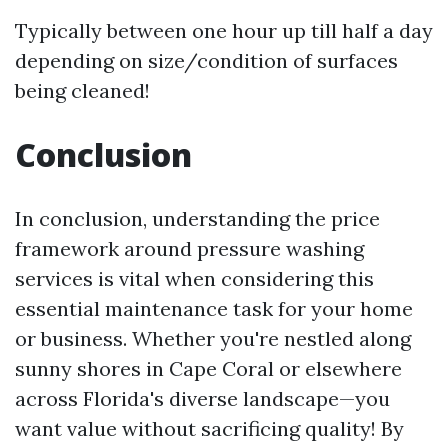
Typically between one hour up till half a day
depending on size/condition of surfaces
being cleaned!
Conclusion
In conclusion, understanding the price
framework around pressure washing
services is vital when considering this
essential maintenance task for your home
or business. Whether you're nestled along
sunny shores in Cape Coral or elsewhere
across Florida's diverse landscape—you
want value without sacrificing quality! By