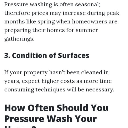
Pressure washing is often seasonal;
therefore prices may increase during peak
months like spring when homeowners are
preparing their homes for summer
gatherings.
3. Condition of Surfaces
If your property hasn't been cleaned in
years, expect higher costs as more time-
consuming techniques will be necessary.
How Often Should You
Pressure Wash Your