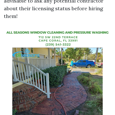
advisable to ask any potential contractor
about their licensing status before hiring
them!