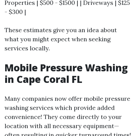
Properties | $500 - $1500 | | Driveways | $125
- $300 |
These estimates give you an idea about
what you might expect when seeking
services locally.
Mobile Pressure Washing
in Cape Coral FL
Many companies now offer mobile pressure
washing services which provide added
convenience! They come directly to your
location with all necessary equipment—
often resulting in quicker turnaround times!