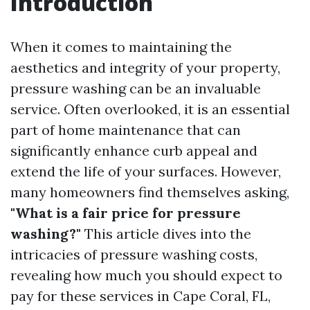
Introduction
When it comes to maintaining the
aesthetics and integrity of your property,
pressure washing can be an invaluable
service. Often overlooked, it is an essential
part of home maintenance that can
significantly enhance curb appeal and
extend the life of your surfaces. However,
many homeowners find themselves asking,
"What is a fair price for pressure
washing?"
This article dives into the
intricacies of pressure washing costs,
revealing how much you should expect to
pay for these services in Cape Coral, FL,