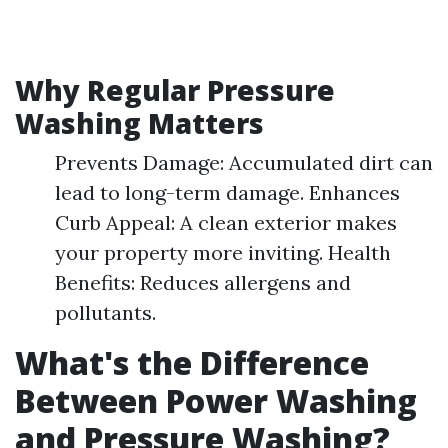
Why Regular Pressure
Washing Matters
Prevents Damage: Accumulated dirt can
lead to long-term damage. Enhances
Curb Appeal: A clean exterior makes
your property more inviting. Health
Benefits: Reduces allergens and
pollutants.
What's the Difference
Between Power Washing
and Pressure Washing?