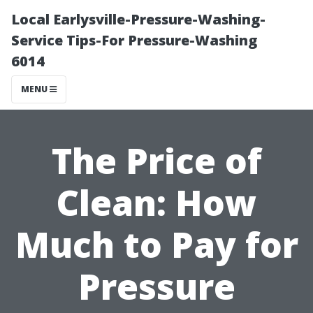
Local Earlysville-Pressure-Washing-
Service Tips-For Pressure-Washing
6014
MENU
The Price of
Clean: How
Much to Pay for
Pressure