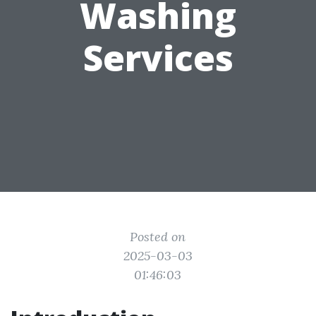
Washing
Services
Posted on
2025-03-03
01:46:03