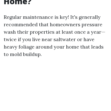
Home?
Regular maintenance is key! It's generally
recommended that homeowners pressure
wash their properties at least once a year—
twice if you live near saltwater or have
heavy foliage around your home that leads
to mold buildup.