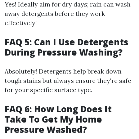
Yes! Ideally aim for dry days; rain can wash
away detergents before they work
effectively!
FAQ 5: Can I Use Detergents
During Pressure Washing?
Absolutely! Detergents help break down
tough stains but always ensure they're safe
for your specific surface type.
FAQ 6: How Long Does It
Take To Get My Home
Pressure Washed?