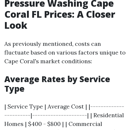
Pressure Washing Cape
Coral FL Prices: A Closer
Look
As previously mentioned, costs can
fluctuate based on various factors unique to
Cape Coral's market conditions:
Average Rates by Service
Type
| Service Type | Average Cost | |-------------
----------|---------------------| | Residential
Homes | $400 - $800 | | Commercial