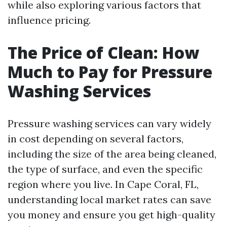
while also exploring various factors that
influence pricing.
The Price of Clean: How
Much to Pay for Pressure
Washing Services
Pressure washing services can vary widely
in cost depending on several factors,
including the size of the area being cleaned,
the type of surface, and even the specific
region where you live. In Cape Coral, FL,
understanding local market rates can save
you money and ensure you get high-quality