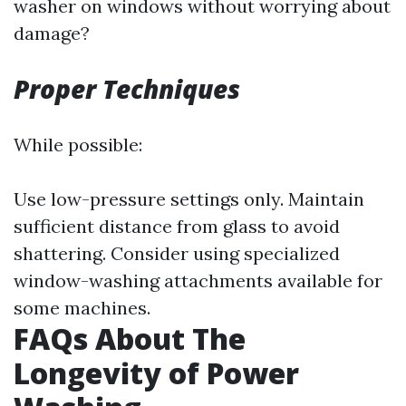
washer on windows without worrying about
damage?
Proper Techniques
While possible:
Use low-pressure settings only. Maintain
sufficient distance from glass to avoid
shattering. Consider using specialized
window-washing attachments available for
some machines.
FAQs About The
Longevity of Power