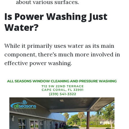
about various surfaces.
Is Power Washing Just
Water?
While it primarily uses water as its main
component, there's much more involved in
effective power washing.