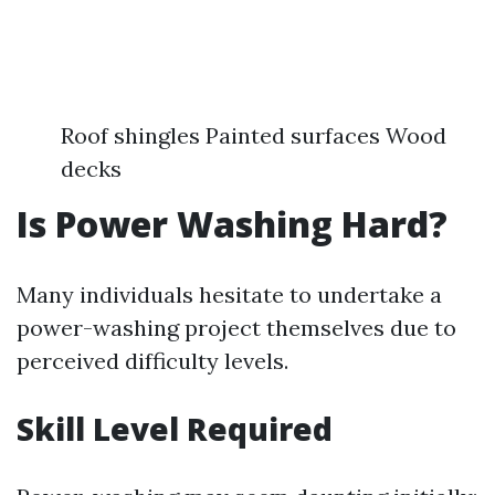
Roof shingles Painted surfaces Wood
decks
Is Power Washing Hard?
Many individuals hesitate to undertake a
power-washing project themselves due to
perceived difficulty levels.
Skill Level Required