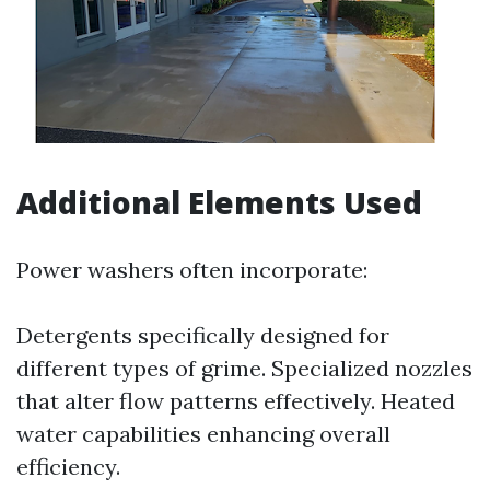
Additional Elements Used
Power washers often incorporate:
Detergents specifically designed for
different types of grime. Specialized nozzles
that alter flow patterns effectively. Heated
water capabilities enhancing overall
efficiency.