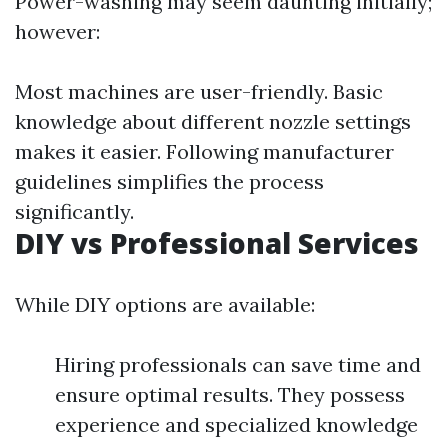
Power-washing may seem daunting initially;
however:
Most machines are user-friendly. Basic
knowledge about different nozzle settings
makes it easier. Following manufacturer
guidelines simplifies the process
significantly.
DIY vs Professional Services
While DIY options are available:
Hiring professionals can save time and
ensure optimal results. They possess
experience and specialized knowledge