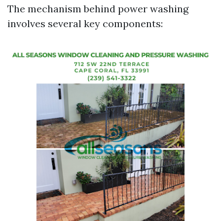
The mechanism behind power washing
involves several key components: