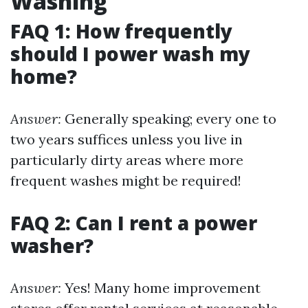
Washing
FAQ 1: How frequently
should I power wash my
home?
Answer:
Generally speaking; every one to
two years suffices unless you live in
particularly dirty areas where more
frequent washes might be required!
FAQ 2: Can I rent a power
washer?
Answer:
Yes! Many home improvement