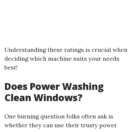
Understanding these ratings is crucial when
deciding which machine suits your needs
best!
Does Power Washing
Clean Windows?
One burning question folks often ask is
whether they can use their trusty power