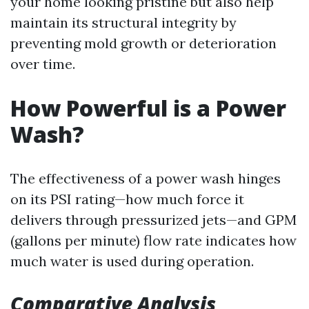
your home looking pristine but also help
maintain its structural integrity by
preventing mold growth or deterioration
over time.
How Powerful is a Power
Wash?
The effectiveness of a power wash hinges
on its PSI rating—how much force it
delivers through pressurized jets—and GPM
(gallons per minute) flow rate indicates how
much water is used during operation.
Comparative Analysis