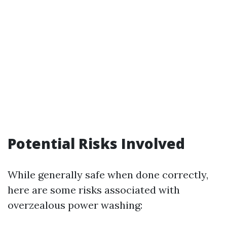
Potential Risks Involved
While generally safe when done correctly,
here are some risks associated with
overzealous power washing: