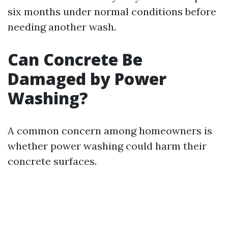
six months under normal conditions before
needing another wash.
Can Concrete Be
Damaged by Power
Washing?
A common concern among homeowners is
whether power washing could harm their
concrete surfaces.