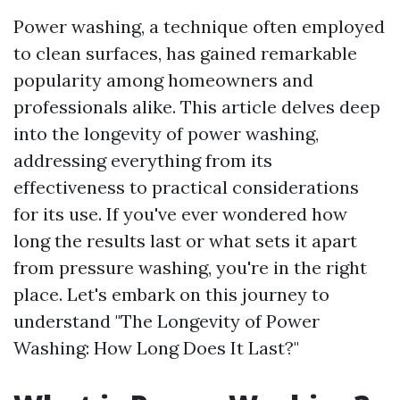
Power washing, a technique often employed
to clean surfaces, has gained remarkable
popularity among homeowners and
professionals alike. This article delves deep
into the longevity of power washing,
addressing everything from its
effectiveness to practical considerations
for its use. If you've ever wondered how
long the results last or what sets it apart
from pressure washing, you're in the right
place. Let's embark on this journey to
understand "The Longevity of Power
Washing: How Long Does It Last?"