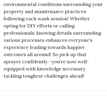
environmental conditions surrounding your
property and maintenance practices
following each wash session! Whether
opting for DIY efforts or calling
professionals; knowing details surrounding
various processes enhances everyone’s
experience leading towards happier
outcomes all around! So pick up that
sprayer confidently—you’re now well-
equipped with knowledge necessary
tackling toughest challenges ahead!