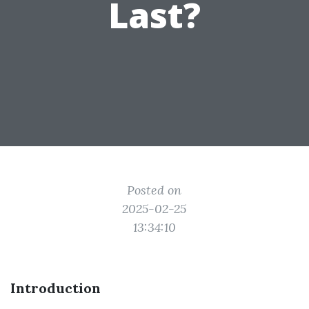
Last?
Posted on
2025-02-25
13:34:10
Introduction