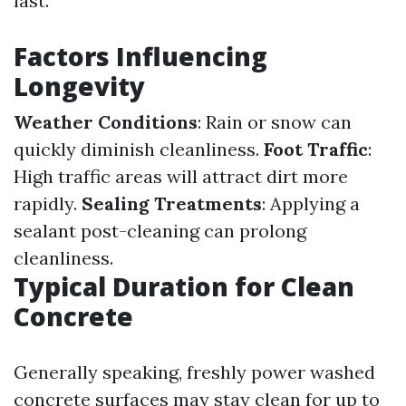
last.
Factors Influencing
Longevity
Weather Conditions
: Rain or snow can
quickly diminish cleanliness.
Foot Traffic
:
High traffic areas will attract dirt more
rapidly.
Sealing Treatments
: Applying a
sealant post-cleaning can prolong
cleanliness.
Typical Duration for Clean
Concrete
Generally speaking, freshly power washed
concrete surfaces may stay clean for up to