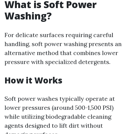
What is Soft Power
Washing?
For delicate surfaces requiring careful
handling, soft power washing presents an
alternative method that combines lower
pressure with specialized detergents.
How it Works
Soft power washes typically operate at
lower pressures (around 500-1,500 PSI)
while utilizing biodegradable cleaning
agents designed to lift dirt without