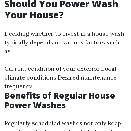
Should You Power Wash
Your House?
Deciding whether to invest in a house wash
typically depends on various factors such
as:
Current condition of your exterior Local
climate conditions Desired maintenance
frequency
Benefits of Regular House
Power Washes
Regularly scheduled washes not only keep