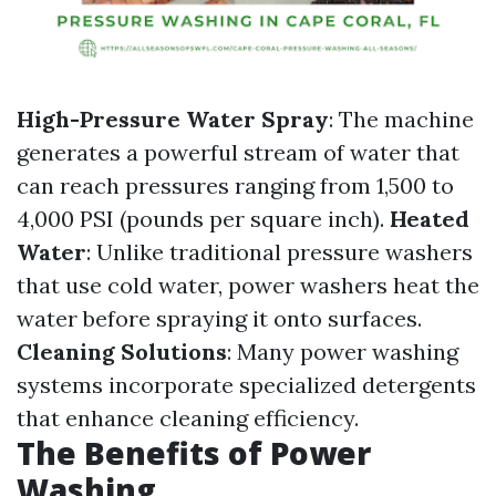
High-Pressure Water Spray
: The machine
generates a powerful stream of water that
can reach pressures ranging from 1,500 to
4,000 PSI (pounds per square inch).
Heated
Water
: Unlike traditional pressure washers
that use cold water, power washers heat the
water before spraying it onto surfaces.
Cleaning Solutions
: Many power washing
systems incorporate specialized detergents
that enhance cleaning efficiency.
The Benefits of Power
Washing