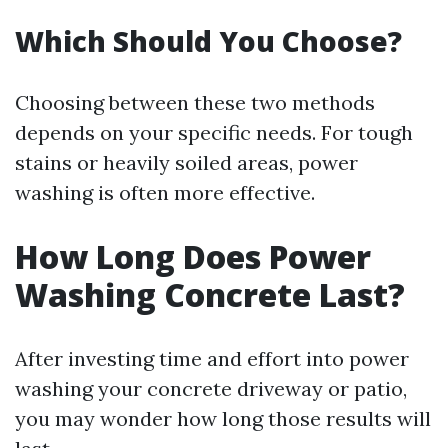
Which Should You Choose?
Choosing between these two methods
depends on your specific needs. For tough
stains or heavily soiled areas, power
washing is often more effective.
How Long Does Power
Washing Concrete Last?
After investing time and effort into power
washing your concrete driveway or patio,
you may wonder how long those results will