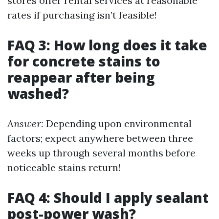
stores offer rental services at reasonable
rates if purchasing isn’t feasible!
FAQ 3: How long does it take
for concrete stains to
reappear after being
washed?
Answer:
Depending upon environmental
factors; expect anywhere between three
weeks up through several months before
noticeable stains return!
FAQ 4: Should I apply sealant
post-power wash?