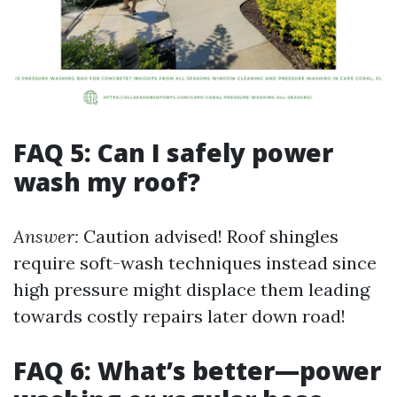
FAQ 5: Can I safely power
wash my roof?
Answer:
Caution advised! Roof shingles
require soft-wash techniques instead since
high pressure might displace them leading
towards costly repairs later down road!
FAQ 6: What’s better—power