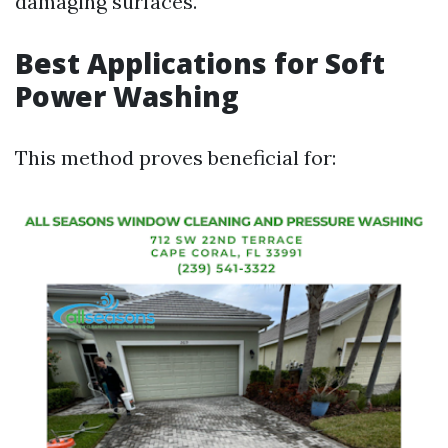
damaging surfaces.
Best Applications for Soft
Power Washing
This method proves beneficial for: