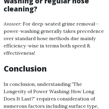
washing or regular hose
cleaning?
Answer:
For deep-seated grime removal—
power-washing generally takes precedence
over standard hose methods due mainly
efficiency-wise in terms both speed &
effectiveness!
Conclusion
In conclusion, understanding "The
Longevity of Power Washing: How Long
Does It Last?" requires consideration of
numerous factors including surface type,