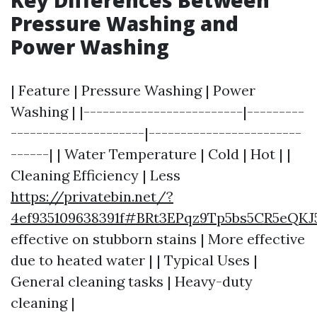
Key Differences Between
Pressure Washing and
Power Washing
| Feature | Pressure Washing | Power
Washing | |-------------------------|---------
---------------------|------------------------
------| | Water Temperature | Cold | Hot | |
Cleaning Efficiency | Less
https://privatebin.net/?
4ef935109638391f#BRt3EPqz9Tp5bs5CR5eQK
effective on stubborn stains | More effective
due to heated water | | Typical Uses |
General cleaning tasks | Heavy-duty
cleaning |