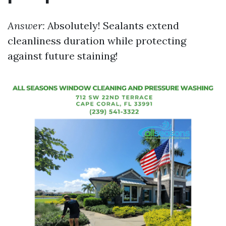
Answer:
Absolutely! Sealants extend
cleanliness duration while protecting
against future staining!