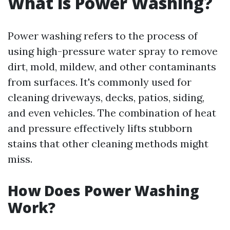
What is Power Washing?
Power washing refers to the process of
using high-pressure water spray to remove
dirt, mold, mildew, and other contaminants
from surfaces. It's commonly used for
cleaning driveways, decks, patios, siding,
and even vehicles. The combination of heat
and pressure effectively lifts stubborn
stains that other cleaning methods might
miss.
How Does Power Washing
Work?