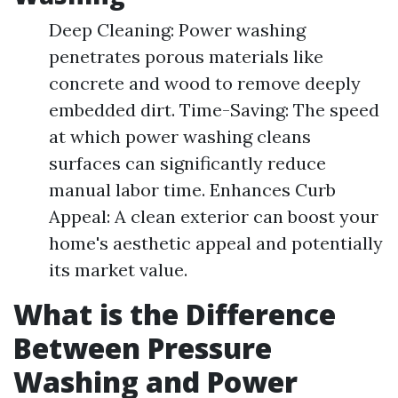
Deep Cleaning: Power washing
penetrates porous materials like
concrete and wood to remove deeply
embedded dirt. Time-Saving: The speed
at which power washing cleans
surfaces can significantly reduce
manual labor time. Enhances Curb
Appeal: A clean exterior can boost your
home's aesthetic appeal and potentially
its market value.
What is the Difference
Between Pressure
Washing and Power