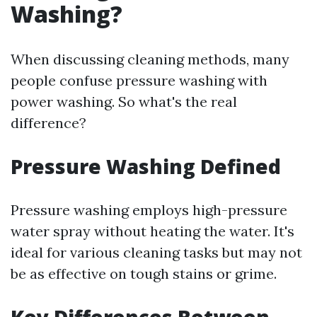
Washing?
When discussing cleaning methods, many
people confuse pressure washing with
power washing. So what's the real
difference?
Pressure Washing Defined
Pressure washing employs high-pressure
water spray without heating the water. It's
ideal for various cleaning tasks but may not
be as effective on tough stains or grime.