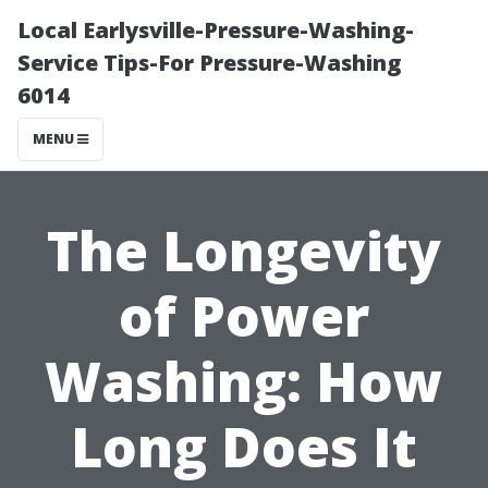
Local Earlysville-Pressure-Washing-
Service Tips-For Pressure-Washing
6014
MENU
The Longevity
of Power
Washing: How
Long Does It