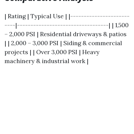
| Rating | Typical Use | |----------------------
----|----------------------------------| | 1,500
– 2,000 PSI | Residential driveways & patios
| | 2,000 – 3,000 PSI | Siding & commercial
projects | | Over 3,000 PSI | Heavy
machinery & industrial work |