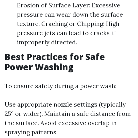
Erosion of Surface Layer: Excessive
pressure can wear down the surface
texture. Cracking or Chipping: High-
pressure jets can lead to cracks if
improperly directed.
Best Practices for Safe
Power Washing
To ensure safety during a power wash:
Use appropriate nozzle settings (typically
25° or wider). Maintain a safe distance from
the surface. Avoid excessive overlap in
spraying patterns.