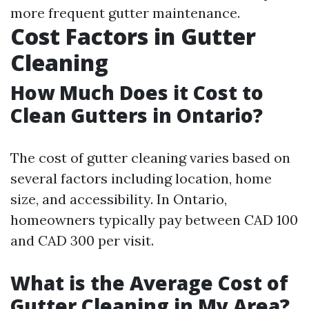
more frequent gutter maintenance.
Cost Factors in Gutter
Cleaning
How Much Does it Cost to
Clean Gutters in Ontario?
The cost of gutter cleaning varies based on
several factors including location, home
size, and accessibility. In Ontario,
homeowners typically pay between CAD 100
and CAD 300 per visit.
What is the Average Cost of
Gutter Cleaning in My Area?