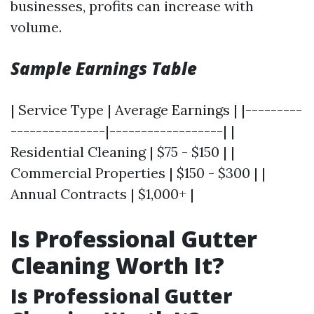
businesses, profits can increase with
volume.
Sample Earnings Table
| Service Type | Average Earnings | |---------
---------------|------------------| |
Residential Cleaning | $75 - $150 | |
Commercial Properties | $150 - $300 | |
Annual Contracts | $1,000+ |
Is Professional Gutter
Cleaning Worth It?
Is Professional Gutter