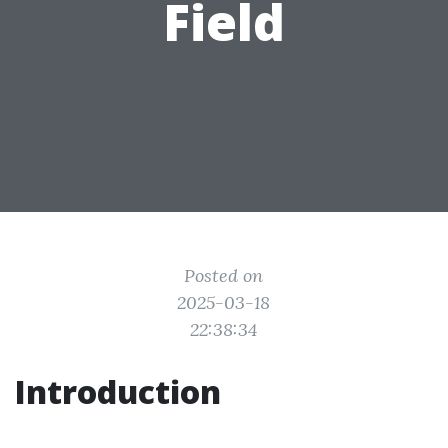
Field
Posted on
2025-03-18
22:38:34
Introduction