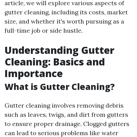
article, we will explore various aspects of
gutter cleaning, including its costs, market
size, and whether it's worth pursuing as a
full-time job or side hustle.
Understanding Gutter
Cleaning: Basics and
Importance
What is Gutter Cleaning?
Gutter cleaning involves removing debris
such as leaves, twigs, and dirt from gutters
to ensure proper drainage. Clogged gutters
can lead to serious problems like water