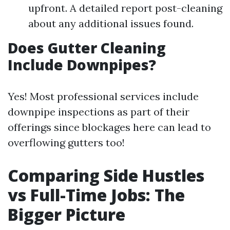
upfront. A detailed report post-cleaning
about any additional issues found.
Does Gutter Cleaning
Include Downpipes?
Yes! Most professional services include
downpipe inspections as part of their
offerings since blockages here can lead to
overflowing gutters too!
Comparing Side Hustles
vs Full-Time Jobs: The
Bigger Picture