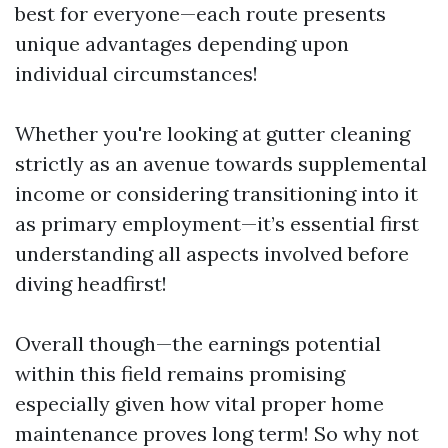
best for everyone—each route presents
unique advantages depending upon
individual circumstances!
Whether you're looking at gutter cleaning
strictly as an avenue towards supplemental
income or considering transitioning into it
as primary employment—it’s essential first
understanding all aspects involved before
diving headfirst!
Overall though—the earnings potential
within this field remains promising
especially given how vital proper home
maintenance proves long term! So why not