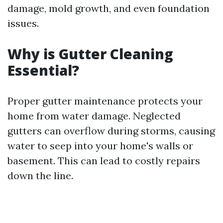
damage, mold growth, and even foundation
issues.
Why is Gutter Cleaning
Essential?
Proper gutter maintenance protects your
home from water damage. Neglected
gutters can overflow during storms, causing
water to seep into your home's walls or
basement. This can lead to costly repairs
down the line.