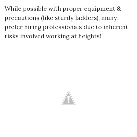
While possible with proper equipment &
precautions (like sturdy ladders), many
prefer hiring professionals due to inherent
risks involved working at heights!