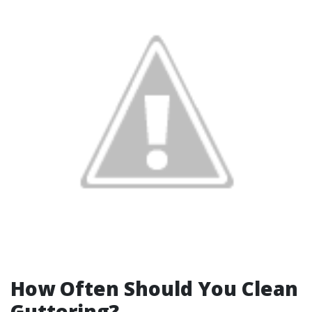
How Often Should You Clean
Guttering?