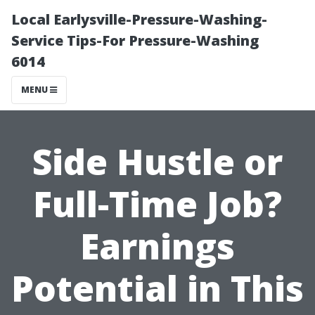
Local Earlysville-Pressure-Washing-
Service Tips-For Pressure-Washing
6014
MENU
Side Hustle or
Full-Time Job?
Earnings
Potential in This