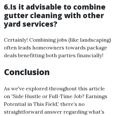
6.Is it advisable to combine
gutter cleaning with other
yard services?
Certainly! Combining jobs (like landscaping)
often leads homeowners towards package
deals benefitting both parties financially!
Conclusion
As we've explored throughout this article
on "Side Hustle or Full-Time Job? Earnings
Potential in This Field," there’s no
straightforward answer regarding what’s