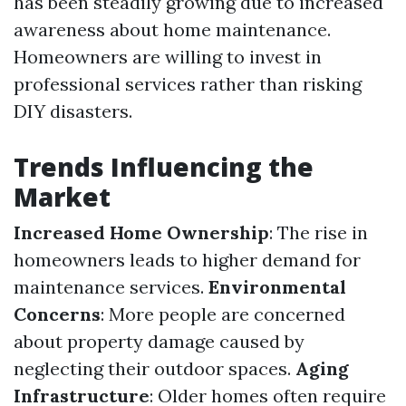
has been steadily growing due to increased
awareness about home maintenance.
Homeowners are willing to invest in
professional services rather than risking
DIY disasters.
Trends Influencing the
Market
Increased Home Ownership
: The rise in
homeowners leads to higher demand for
maintenance services.
Environmental
Concerns
: More people are concerned
about property damage caused by
neglecting their outdoor spaces.
Aging
Infrastructure
: Older homes often require