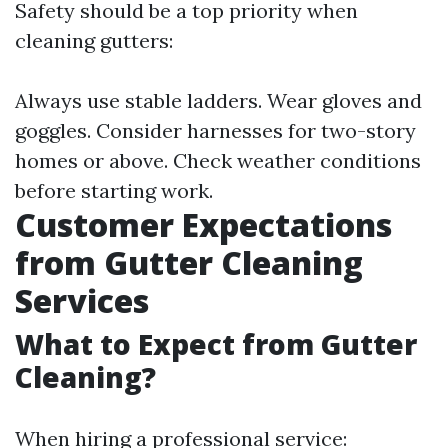
Safety should be a top priority when
cleaning gutters:
Always use stable ladders. Wear gloves and
goggles. Consider harnesses for two-story
homes or above. Check weather conditions
before starting work.
Customer Expectations
from Gutter Cleaning
Services
What to Expect from Gutter
Cleaning?
When hiring a professional service: