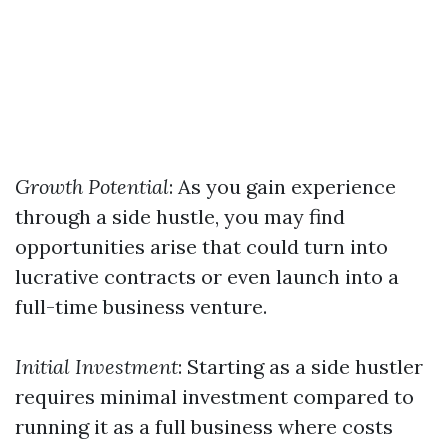
Growth Potential
: As you gain experience
through a side hustle, you may find
opportunities arise that could turn into
lucrative contracts or even launch into a
full-time business venture.
Initial Investment
: Starting as a side hustler
requires minimal investment compared to
running it as a full business where costs