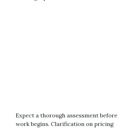
Expect a thorough assessment before
work begins. Clarification on pricing