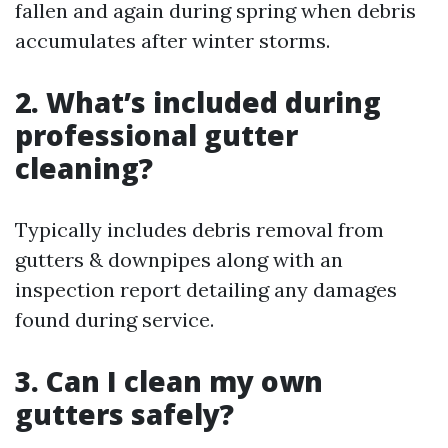
fallen and again during spring when debris
accumulates after winter storms.
2. What’s included during
professional gutter
cleaning?
Typically includes debris removal from
gutters & downpipes along with an
inspection report detailing any damages
found during service.
3. Can I clean my own
gutters safely?