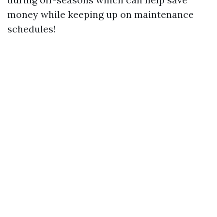
money while keeping up on maintenance
schedules!