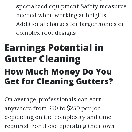
specialized equipment Safety measures
needed when working at heights
Additional charges for larger homes or
complex roof designs
Earnings Potential in
Gutter Cleaning
How Much Money Do You
Get for Cleaning Gutters?
On average, professionals can earn
anywhere from $50 to $250 per job
depending on the complexity and time
required. For those operating their own