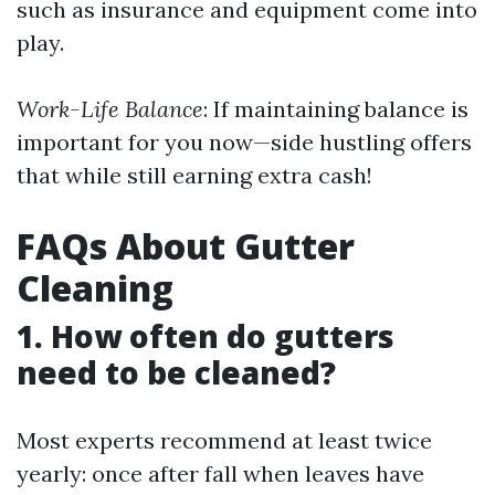
such as insurance and equipment come into
play.
Work-Life Balance
: If maintaining balance is
important for you now—side hustling offers
that while still earning extra cash!
FAQs About Gutter
Cleaning
1. How often do gutters
need to be cleaned?
Most experts recommend at least twice
yearly: once after fall when leaves have