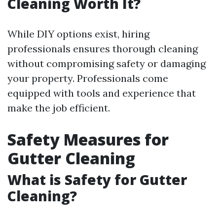
Cleaning Worth It?
While DIY options exist, hiring
professionals ensures thorough cleaning
without compromising safety or damaging
your property. Professionals come
equipped with tools and experience that
make the job efficient.
Safety Measures for
Gutter Cleaning
What is Safety for Gutter
Cleaning?