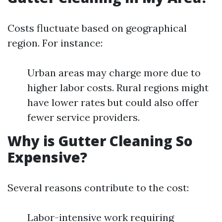
Costs fluctuate based on geographical
region. For instance:
Urban areas may charge more due to
higher labor costs. Rural regions might
have lower rates but could also offer
fewer service providers.
Why is Gutter Cleaning So
Expensive?
Several reasons contribute to the cost:
Labor-intensive work requiring