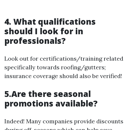
4. What qualifications
should I look for in
professionals?
Look out for certifications/training related
specifically towards roofing/gutters;
insurance coverage should also be verified!
5.Are there seasonal
promotions available?
Indeed! Many companies provide discounts
during off-seasons which can help save