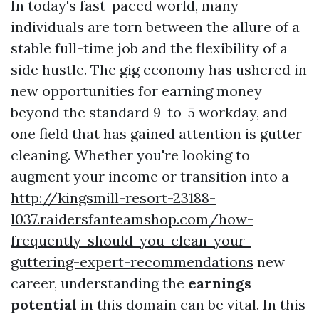
In today's fast-paced world, many
individuals are torn between the allure of a
stable full-time job and the flexibility of a
side hustle. The gig economy has ushered in
new opportunities for earning money
beyond the standard 9-to-5 workday, and
one field that has gained attention is gutter
cleaning. Whether you're looking to
augment your income or transition into a
http://kingsmill-resort-23188-
l037.raidersfanteamshop.com/how-
frequently-should-you-clean-your-
guttering-expert-recommendations
new
career, understanding the
earnings
potential
in this domain can be vital. In this