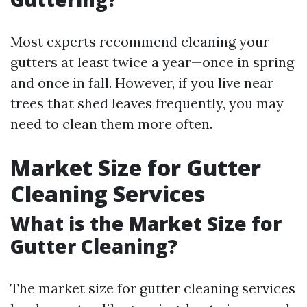
Most experts recommend cleaning your
gutters at least twice a year—once in spring
and once in fall. However, if you live near
trees that shed leaves frequently, you may
need to clean them more often.
Market Size for Gutter
Cleaning Services
What is the Market Size for
Gutter Cleaning?
The market size for gutter cleaning services