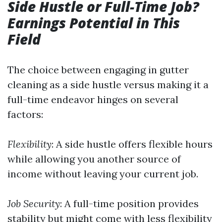
Side Hustle or Full-Time Job?
Earnings Potential in This
Field
The choice between engaging in gutter
cleaning as a side hustle versus making it a
full-time endeavor hinges on several
factors:
Flexibility
: A side hustle offers flexible hours
while allowing you another source of
income without leaving your current job.
Job Security
: A full-time position provides
stability but might come with less flexibility