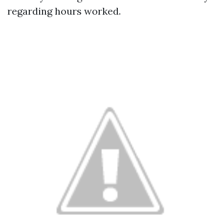
regarding hours worked.