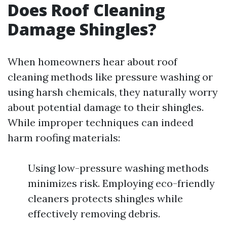
Does Roof Cleaning
Damage Shingles?
When homeowners hear about roof
cleaning methods like pressure washing or
using harsh chemicals, they naturally worry
about potential damage to their shingles.
While improper techniques can indeed
harm roofing materials:
Using low-pressure washing methods
minimizes risk. Employing eco-friendly
cleaners protects shingles while
effectively removing debris.