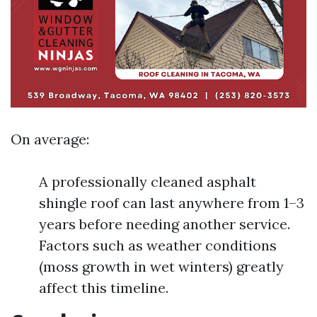
On average:
A professionally cleaned asphalt
shingle roof can last anywhere from 1–3
years before needing another service.
Factors such as weather conditions
(moss growth in wet winters) greatly
affect this timeline.