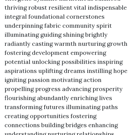
thriving robust resilient vital indispensable
integral foundational cornerstones
underpinning fabric community spirit
illuminating guiding shining brightly
radiantly casting warmth nurturing growth
fostering development empowering
potential unlocking possibilities inspiring
aspirations uplifting dreams instilling hope
igniting passion motivating action
propelling progress advancing prosperity
flourishing abundantly enriching lives
transforming futures illuminating paths
creating opportunities fostering
connections building bridges enhancing
understanding nurturing relationships