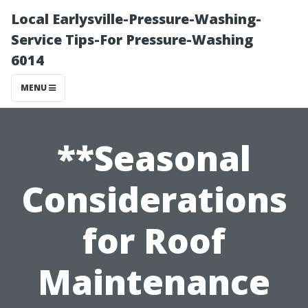
Local Earlysville-Pressure-Washing-
Service Tips-For Pressure-Washing
6014
MENU
**Seasonal
Considerations
for Roof
Maintenance