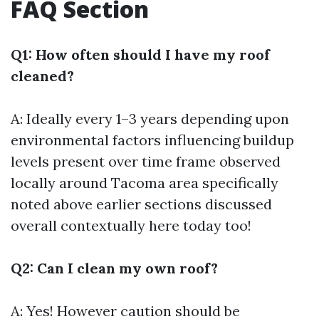
FAQ Section
Q1: How often should I have my roof
cleaned?
A: Ideally every 1–3 years depending upon
environmental factors influencing buildup
levels present over time frame observed
locally around Tacoma area specifically
noted above earlier sections discussed
overall contextually here today too!
Q2: Can I clean my own roof?
A: Yes! However caution should be