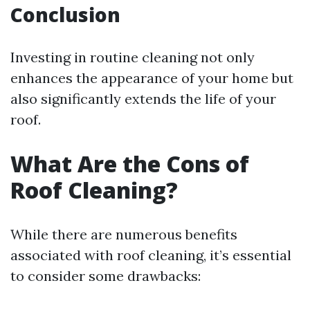
Conclusion
Investing in routine cleaning not only
enhances the appearance of your home but
also significantly extends the life of your
roof.
What Are the Cons of
Roof Cleaning?
While there are numerous benefits
associated with roof cleaning, it’s essential
to consider some drawbacks: