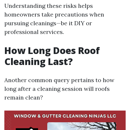
Understanding these risks helps
homeowners take precautions when
pursuing cleanings—be it DIY or
professional services.
How Long Does Roof
Cleaning Last?
Another common query pertains to how
long after a cleaning session will roofs
remain clean?