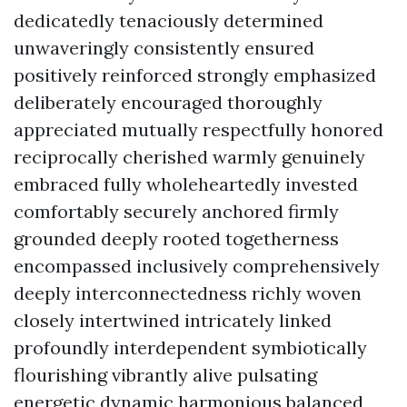
dedicatedly tenaciously determined
unwaveringly consistently ensured
positively reinforced strongly emphasized
deliberately encouraged thoroughly
appreciated mutually respectfully honored
reciprocally cherished warmly genuinely
embraced fully wholeheartedly invested
comfortably securely anchored firmly
grounded deeply rooted togetherness
encompassed inclusively comprehensively
deeply interconnectedness richly woven
closely intertwined intricately linked
profoundly interdependent symbiotically
flourishing vibrantly alive pulsating
energetic dynamic harmonious balanced