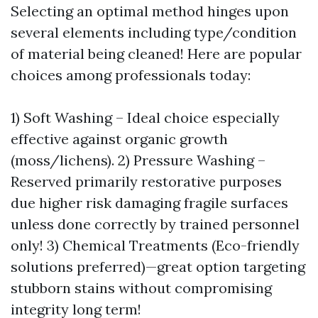
Selecting an optimal method hinges upon
several elements including type/condition
of material being cleaned! Here are popular
choices among professionals today:
1) Soft Washing – Ideal choice especially
effective against organic growth
(moss/lichens). 2) Pressure Washing –
Reserved primarily restorative purposes
due higher risk damaging fragile surfaces
unless done correctly by trained personnel
only! 3) Chemical Treatments (Eco-friendly
solutions preferred)—great option targeting
stubborn stains without compromising
integrity long term!