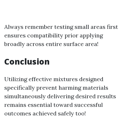
Always remember testing small areas first
ensures compatibility prior applying
broadly across entire surface area!
Conclusion
Utilizing effective mixtures designed
specifically prevent harming materials
simultaneously delivering desired results
remains essential toward successful
outcomes achieved safely too!