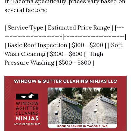
In Tacoma specifically, prices vary based on
several factors:
| Service Type | Estimated Price Range | |---
----------------------|-----------------------|
| Basic Roof Inspection | $100 - $200 | | Soft
Wash Cleaning | $300 - $600 | | High
Pressure Washing | $500 - $800 |