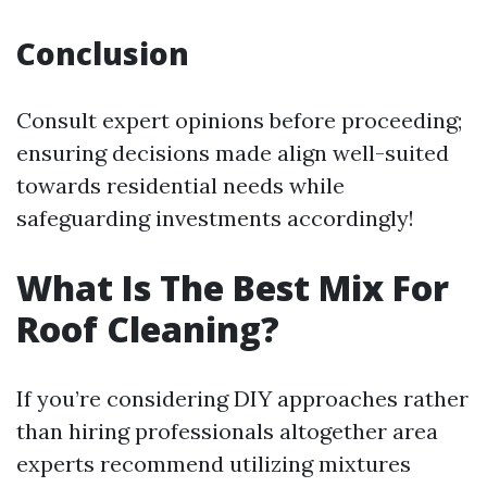
Conclusion
Consult expert opinions before proceeding;
ensuring decisions made align well-suited
towards residential needs while
safeguarding investments accordingly!
What Is The Best Mix For
Roof Cleaning?
If you’re considering DIY approaches rather
than hiring professionals altogether area
experts recommend utilizing mixtures