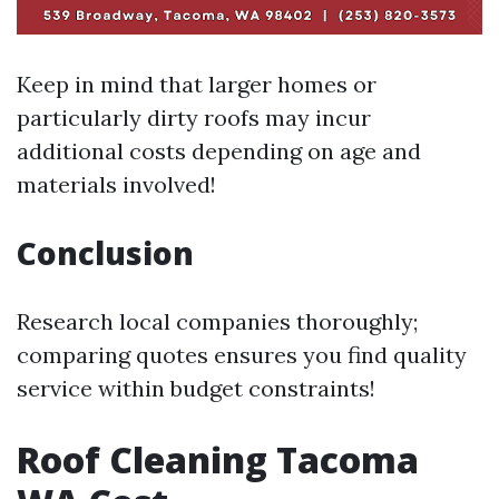
Keep in mind that larger homes or
particularly dirty roofs may incur
additional costs depending on age and
materials involved!
Conclusion
Research local companies thoroughly;
comparing quotes ensures you find quality
service within budget constraints!
Roof Cleaning Tacoma