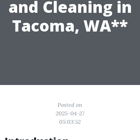
and Cleaning in
Tacoma, WA**
Posted on
2025-04-27
05:03:52