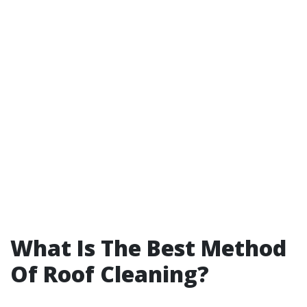
What Is The Best Method
Of Roof Cleaning?