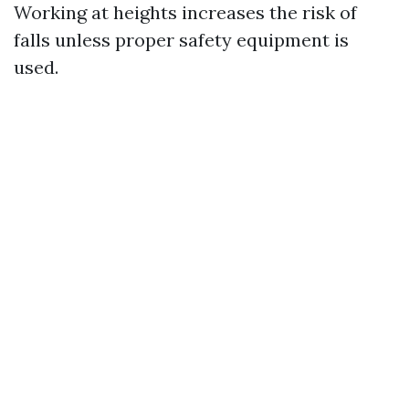
Working at heights increases the risk of
falls unless proper safety equipment is
used.