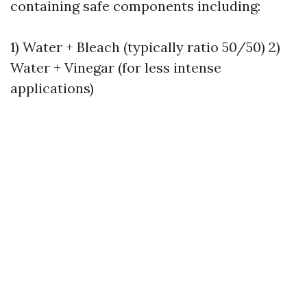
containing safe components including:
1) Water + Bleach (typically ratio 50/50) 2)
Water + Vinegar (for less intense
applications)