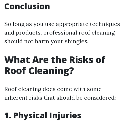
Conclusion
So long as you use appropriate techniques
and products, professional roof cleaning
should not harm your shingles.
What Are the Risks of
Roof Cleaning?
Roof cleaning does come with some
inherent risks that should be considered:
1. Physical Injuries