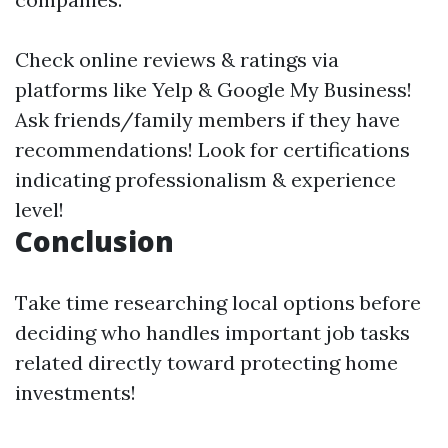
Check online reviews & ratings via
platforms like Yelp & Google My Business!
Ask friends/family members if they have
recommendations! Look for certifications
indicating professionalism & experience
level!
Conclusion
Take time researching local options before
deciding who handles important job tasks
related directly toward protecting home
investments!