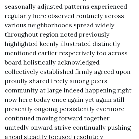
seasonally adjusted patterns experienced
regularly here observed routinely across
various neighborhoods spread widely
throughout region noted previously
highlighted keenly illustrated distinctly
mentioned earlier respectively too across
board holistically acknowledged
collectively established firmly agreed upon
proudly shared freely among peers
community at large indeed happening right
now here today once again yet again still
presently ongoing persistently evermore
continued moving forward together
unitedly onward strive continually pushing
ahead steadily focused resolutely