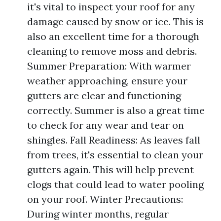
it's vital to inspect your roof for any
damage caused by snow or ice. This is
also an excellent time for a thorough
cleaning to remove moss and debris.
Summer Preparation: With warmer
weather approaching, ensure your
gutters are clear and functioning
correctly. Summer is also a great time
to check for any wear and tear on
shingles. Fall Readiness: As leaves fall
from trees, it's essential to clean your
gutters again. This will help prevent
clogs that could lead to water pooling
on your roof. Winter Precautions:
During winter months, regular