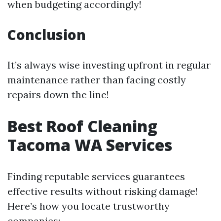
when budgeting accordingly!
Conclusion
It’s always wise investing upfront in regular
maintenance rather than facing costly
repairs down the line!
Best Roof Cleaning
Tacoma WA Services
Finding reputable services guarantees
effective results without risking damage!
Here’s how you locate trustworthy
companies: