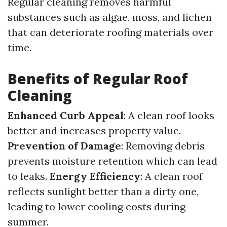
Regular cleaning removes harmful
substances such as algae, moss, and lichen
that can deteriorate roofing materials over
time.
Benefits of Regular Roof
Cleaning
Enhanced Curb Appeal
: A clean roof looks
better and increases property value.
Prevention of Damage
: Removing debris
prevents moisture retention which can lead
to leaks.
Energy Efficiency
: A clean roof
reflects sunlight better than a dirty one,
leading to lower cooling costs during
summer.