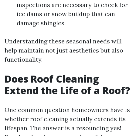
inspections are necessary to check for
ice dams or snow buildup that can
damage shingles.
Understanding these seasonal needs will
help maintain not just aesthetics but also
functionality.
Does Roof Cleaning
Extend the Life of a Roof?
One common question homeowners have is
whether roof cleaning actually extends its
lifespan. The answer is a resounding yes!