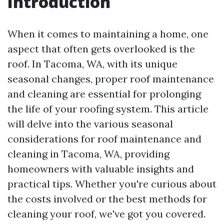
Introduction
When it comes to maintaining a home, one
aspect that often gets overlooked is the
roof. In Tacoma, WA, with its unique
seasonal changes, proper roof maintenance
and cleaning are essential for prolonging
the life of your roofing system. This article
will delve into the various seasonal
considerations for roof maintenance and
cleaning in Tacoma, WA, providing
homeowners with valuable insights and
practical tips. Whether you're curious about
the costs involved or the best methods for
cleaning your roof, we've got you covered.