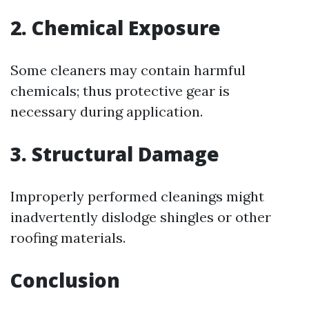
2. Chemical Exposure
Some cleaners may contain harmful
chemicals; thus protective gear is
necessary during application.
3. Structural Damage
Improperly performed cleanings might
inadvertently dislodge shingles or other
roofing materials.
Conclusion