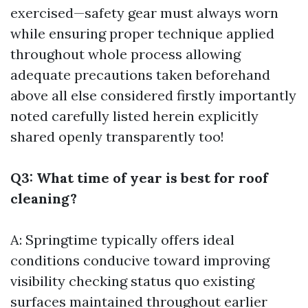
exercised—safety gear must always worn
while ensuring proper technique applied
throughout whole process allowing
adequate precautions taken beforehand
above all else considered firstly importantly
noted carefully listed herein explicitly
shared openly transparently too!
Q3: What time of year is best for roof
cleaning?
A: Springtime typically offers ideal
conditions conducive toward improving
visibility checking status quo existing
surfaces maintained throughout earlier