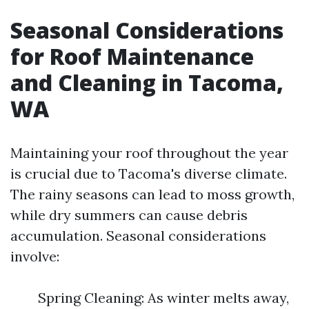
Seasonal Considerations
for Roof Maintenance
and Cleaning in Tacoma,
WA
Maintaining your roof throughout the year
is crucial due to Tacoma's diverse climate.
The rainy seasons can lead to moss growth,
while dry summers can cause debris
accumulation. Seasonal considerations
involve:
Spring Cleaning: As winter melts away,