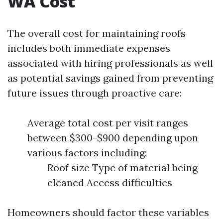
WA Cost
The overall cost for maintaining roofs
includes both immediate expenses
associated with hiring professionals as well
as potential savings gained from preventing
future issues through proactive care:
Average total cost per visit ranges
between $300-$900 depending upon
various factors including:
Roof size Type of material being
cleaned Access difficulties
Homeowners should factor these variables