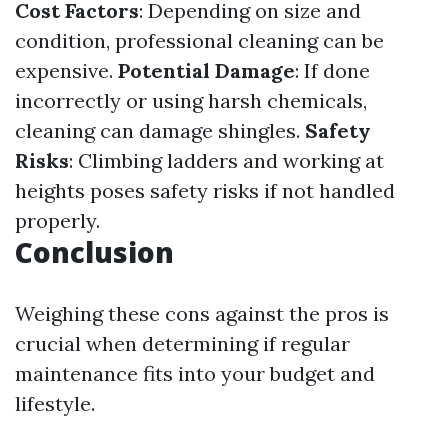
Cost Factors
: Depending on size and
condition, professional cleaning can be
expensive.
Potential Damage
: If done
incorrectly or using harsh chemicals,
cleaning can damage shingles.
Safety
Risks
: Climbing ladders and working at
heights poses safety risks if not handled
properly.
Conclusion
Weighing these cons against the pros is
crucial when determining if regular
maintenance fits into your budget and
lifestyle.