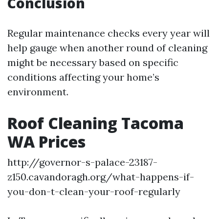
Conclusion
Regular maintenance checks every year will
help gauge when another round of cleaning
might be necessary based on specific
conditions affecting your home’s
environment.
Roof Cleaning Tacoma
WA Prices
http://governor-s-palace-23187-
z150.cavandoragh.org/what-happens-if-
you-don-t-clean-your-roof-regularly