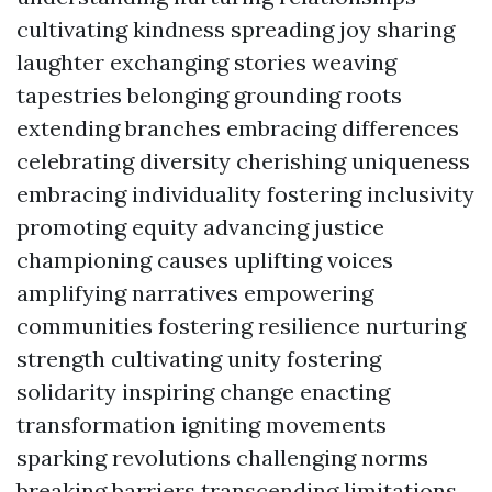
cultivating kindness spreading joy sharing
laughter exchanging stories weaving
tapestries belonging grounding roots
extending branches embracing differences
celebrating diversity cherishing uniqueness
embracing individuality fostering inclusivity
promoting equity advancing justice
championing causes uplifting voices
amplifying narratives empowering
communities fostering resilience nurturing
strength cultivating unity fostering
solidarity inspiring change enacting
transformation igniting movements
sparking revolutions challenging norms
breaking barriers transcending limitations