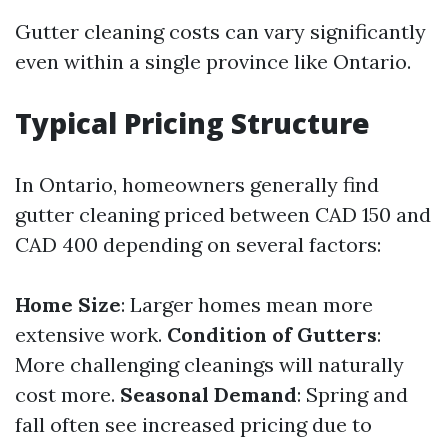
Gutter cleaning costs can vary significantly
even within a single province like Ontario.
Typical Pricing Structure
In Ontario, homeowners generally find
gutter cleaning priced between CAD 150 and
CAD 400 depending on several factors:
Home Size
: Larger homes mean more
extensive work.
Condition of Gutters
:
More challenging cleanings will naturally
cost more.
Seasonal Demand
: Spring and
fall often see increased pricing due to