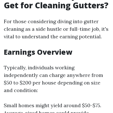
Get for Cleaning Gutters?
For those considering diving into gutter
cleaning as a side hustle or full-time job, it's
vital to understand the earning potential.
Earnings Overview
Typically, individuals working
independently can charge anywhere from
$50 to $200 per house depending on size
and condition:
Small homes might yield around $50-$75.
Average-sized homes could provide