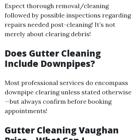
Expect thorough removal/cleaning
followed by possible inspections regarding
repairs needed post-cleaning! It’s not
merely about clearing debris!
Does Gutter Cleaning
Include Downpipes?
Most professional services do encompass
downpipe clearing unless stated otherwise
—but always confirm before booking
appointments!
Gutter Cleaning Vaughan