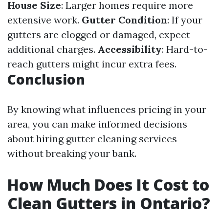
House Size
: Larger homes require more
extensive work.
Gutter Condition
: If your
gutters are clogged or damaged, expect
additional charges.
Accessibility
: Hard-to-
reach gutters might incur extra fees.
Conclusion
By knowing what influences pricing in your
area, you can make informed decisions
about hiring gutter cleaning services
without breaking your bank.
How Much Does It Cost to
Clean Gutters in Ontario?