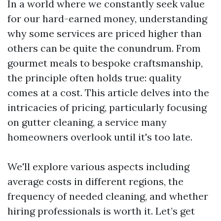
In a world where we constantly seek value
for our hard-earned money, understanding
why some services are priced higher than
others can be quite the conundrum. From
gourmet meals to bespoke craftsmanship,
the principle often holds true: quality
comes at a cost. This article delves into the
intricacies of pricing, particularly focusing
on gutter cleaning, a service many
homeowners overlook until it's too late.
We'll explore various aspects including
average costs in different regions, the
frequency of needed cleaning, and whether
hiring professionals is worth it. Let’s get