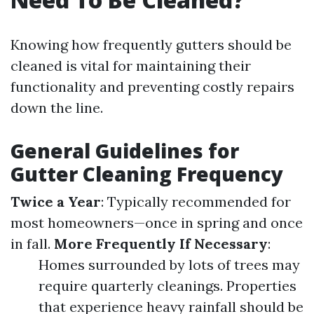
Knowing how frequently gutters should be
cleaned is vital for maintaining their
functionality and preventing costly repairs
down the line.
General Guidelines for
Gutter Cleaning Frequency
Twice a Year
: Typically recommended for
most homeowners—once in spring and once
in fall.
More Frequently If Necessary
:
Homes surrounded by lots of trees may
require quarterly cleanings. Properties
that experience heavy rainfall should be