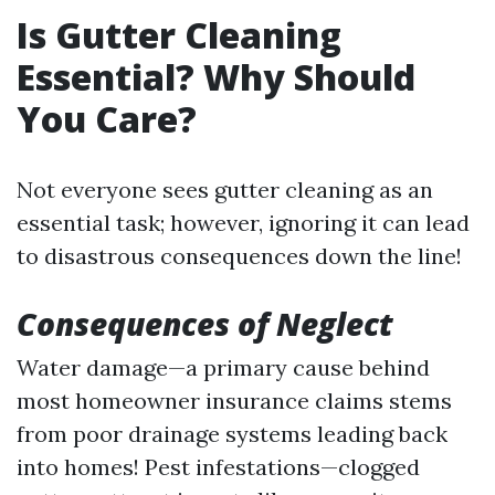
Is Gutter Cleaning
Essential? Why Should
You Care?
Not everyone sees gutter cleaning as an
essential task; however, ignoring it can lead
to disastrous consequences down the line!
Consequences of Neglect
Water damage—a primary cause behind
most homeowner insurance claims stems
from poor drainage systems leading back
into homes! Pest infestations—clogged