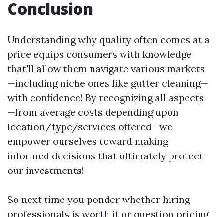
Conclusion
Understanding why quality often comes at a
price equips consumers with knowledge
that'll allow them navigate various markets
—including niche ones like gutter cleaning—
with confidence! By recognizing all aspects
—from average costs depending upon
location/type/services offered—we
empower ourselves toward making
informed decisions that ultimately protect
our investments!
So next time you ponder whether hiring
professionals is worth it or question pricing