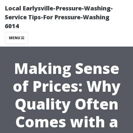
Local Earlysville-Pressure-Washing-
Service Tips-For Pressure-Washing
6014
MENU
Making Sense
of Prices: Why
Quality Often
Comes with a