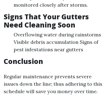
monitored closely after storms.
Signs That Your Gutters
Need Cleaning Soon
Overflowing water during rainstorms
Visible debris accumulation Signs of
pest infestations near gutters
Conclusion
Regular maintenance prevents severe
issues down the line; thus adhering to this
schedule will save you money over time.