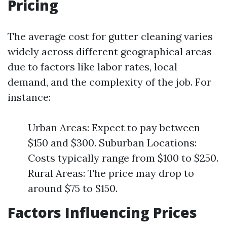
Pricing
The average cost for gutter cleaning varies
widely across different geographical areas
due to factors like labor rates, local
demand, and the complexity of the job. For
instance:
Urban Areas: Expect to pay between
$150 and $300. Suburban Locations:
Costs typically range from $100 to $250.
Rural Areas: The price may drop to
around $75 to $150.
Factors Influencing Prices