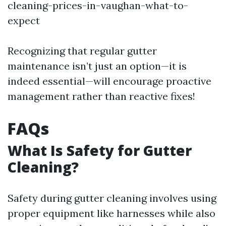
cleaning-prices-in-vaughan-what-to-
expect
Recognizing that regular gutter
maintenance isn’t just an option—it is
indeed essential—will encourage proactive
management rather than reactive fixes!
FAQs
What Is Safety for Gutter
Cleaning?
Safety during gutter cleaning involves using
proper equipment like harnesses while also