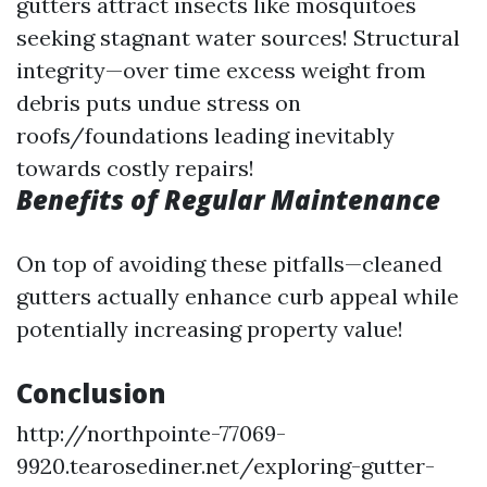
gutters attract insects like mosquitoes
seeking stagnant water sources! Structural
integrity—over time excess weight from
debris puts undue stress on
roofs/foundations leading inevitably
towards costly repairs!
Benefits of Regular Maintenance
On top of avoiding these pitfalls—cleaned
gutters actually enhance curb appeal while
potentially increasing property value!
Conclusion
http://northpointe-77069-
9920.tearosediner.net/exploring-gutter-