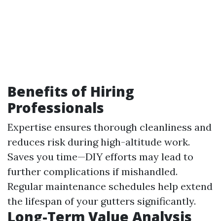
Benefits of Hiring
Professionals
Expertise ensures thorough cleanliness and
reduces risk during high-altitude work.
Saves you time—DIY efforts may lead to
further complications if mishandled.
Regular maintenance schedules help extend
the lifespan of your gutters significantly.
Long-Term Value Analysis