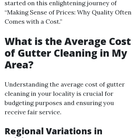
started on this enlightening journey of
“Making Sense of Prices: Why Quality Often
Comes with a Cost.”
What is the Average Cost
of Gutter Cleaning in My
Area?
Understanding the average cost of gutter
cleaning in your locality is crucial for
budgeting purposes and ensuring you
receive fair service.
Regional Variations in