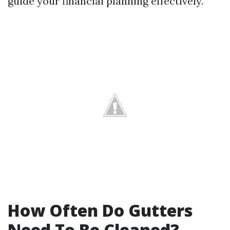
guide your financial planning effectively.
How Often Do Gutters
Need To Be Cleaned?