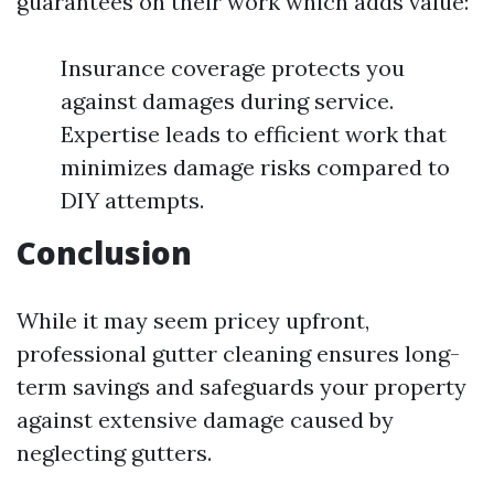
guarantees on their work which adds value:
Insurance coverage protects you
against damages during service.
Expertise leads to efficient work that
minimizes damage risks compared to
DIY attempts.
Conclusion
While it may seem pricey upfront,
professional gutter cleaning ensures long-
term savings and safeguards your property
against extensive damage caused by
neglecting gutters.