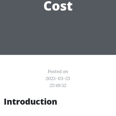
Cost
Posted on
2025-03-23
22:49:52
Introduction