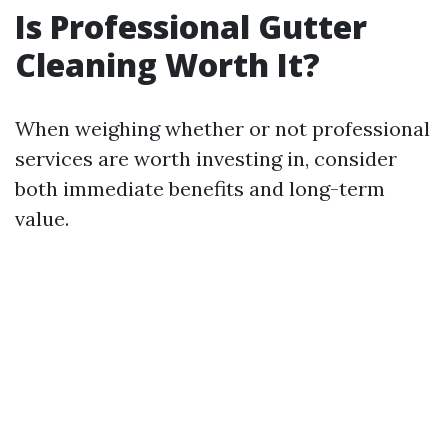
Is Professional Gutter
Cleaning Worth It?
When weighing whether or not professional
services are worth investing in, consider
both immediate benefits and long-term
value.