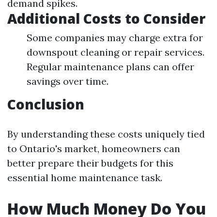
demand spikes.
Additional Costs to Consider
Some companies may charge extra for
downspout cleaning or repair services.
Regular maintenance plans can offer
savings over time.
Conclusion
By understanding these costs uniquely tied
to Ontario's market, homeowners can
better prepare their budgets for this
essential home maintenance task.
How Much Money Do You