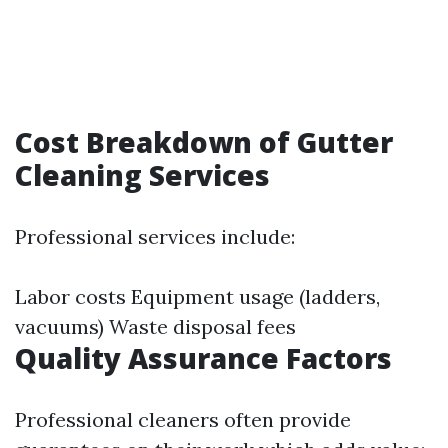
Cost Breakdown of Gutter
Cleaning Services
Professional services include:
Labor costs Equipment usage (ladders,
vacuums) Waste disposal fees
Quality Assurance Factors
Professional cleaners often provide