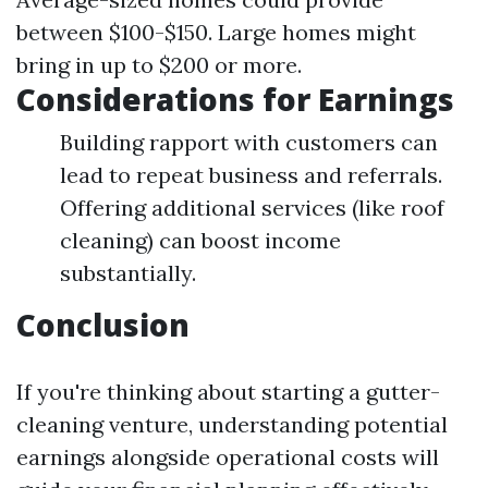
between $100-$150. Large homes might
bring in up to $200 or more.
Considerations for Earnings
Building rapport with customers can
lead to repeat business and referrals.
Offering additional services (like roof
cleaning) can boost income
substantially.
Conclusion
If you're thinking about starting a gutter-
cleaning venture, understanding potential
earnings alongside operational costs will