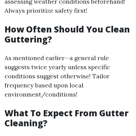
assessing weather conditions beforehand!
Always prioritize safety first!
How Often Should You Clean
Guttering?
As mentioned earlier—a general rule
suggests twice yearly unless specific
conditions suggest otherwise! Tailor
frequency based upon local
environment/conditions!
What To Expect From Gutter
Cleaning?