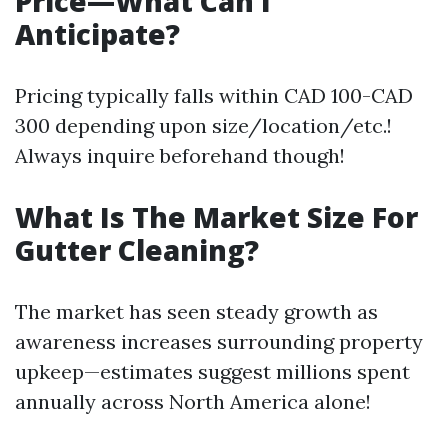
Price—What Can I
Anticipate?
Pricing typically falls within CAD 100-CAD
300 depending upon size/location/etc.!
Always inquire beforehand though!
What Is The Market Size For
Gutter Cleaning?
The market has seen steady growth as
awareness increases surrounding property
upkeep—estimates suggest millions spent
annually across North America alone!