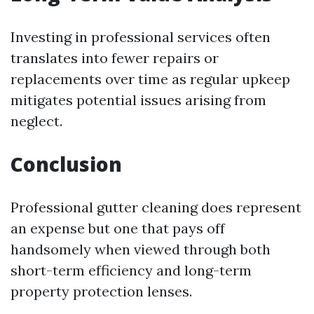
Investing in professional services often
translates into fewer repairs or
replacements over time as regular upkeep
mitigates potential issues arising from
neglect.
Conclusion
Professional gutter cleaning does represent
an expense but one that pays off
handsomely when viewed through both
short-term efficiency and long-term
property protection lenses.