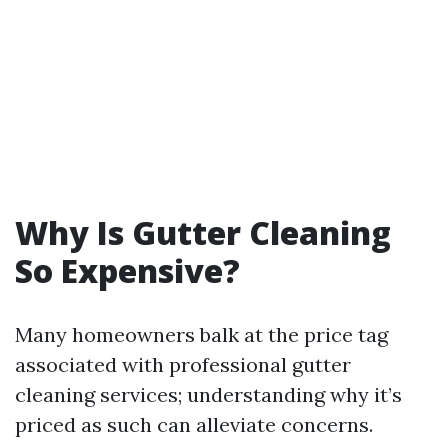
Why Is Gutter Cleaning
So Expensive?
Many homeowners balk at the price tag
associated with professional gutter
cleaning services; understanding why it’s
priced as such can alleviate concerns.