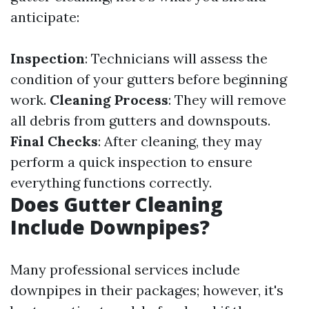
anticipate:
Inspection
: Technicians will assess the
condition of your gutters before beginning
work.
Cleaning Process
: They will remove
all debris from gutters and downspouts.
Final Checks
: After cleaning, they may
perform a quick inspection to ensure
everything functions correctly.
Does Gutter Cleaning
Include Downpipes?
Many professional services include
downpipes in their packages; however, it's