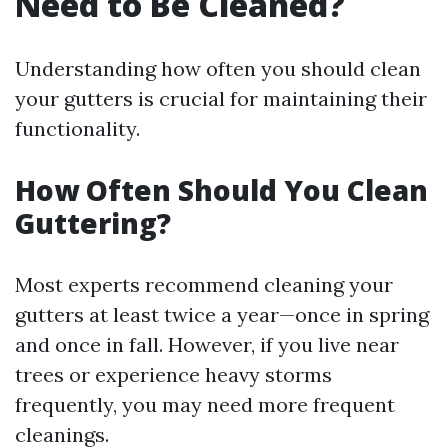
Need to Be Cleaned?
Understanding how often you should clean
your gutters is crucial for maintaining their
functionality.
How Often Should You Clean
Guttering?
Most experts recommend cleaning your
gutters at least twice a year—once in spring
and once in fall. However, if you live near
trees or experience heavy storms
frequently, you may need more frequent
cleanings.