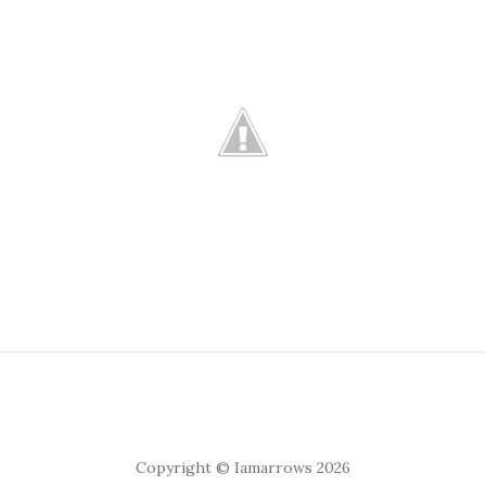
Copyright © Iamarrows 2026