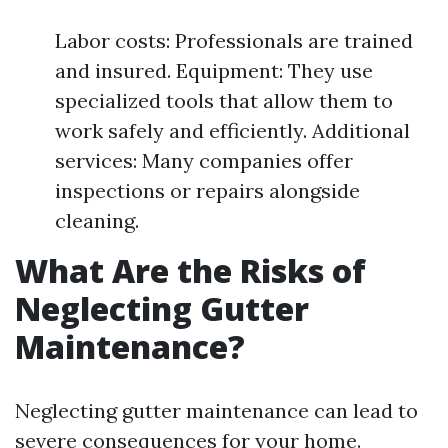
Labor costs: Professionals are trained
and insured. Equipment: They use
specialized tools that allow them to
work safely and efficiently. Additional
services: Many companies offer
inspections or repairs alongside
cleaning.
What Are the Risks of
Neglecting Gutter
Maintenance?
Neglecting gutter maintenance can lead to
severe consequences for your home.