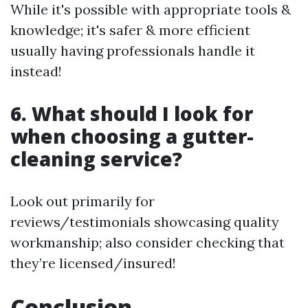
While it's possible with appropriate tools &
knowledge; it's safer & more efficient
usually having professionals handle it
instead!
6. What should I look for
when choosing a gutter-
cleaning service?
Look out primarily for
reviews/testimonials showcasing quality
workmanship; also consider checking that
they’re licensed/insured!
Conclusion