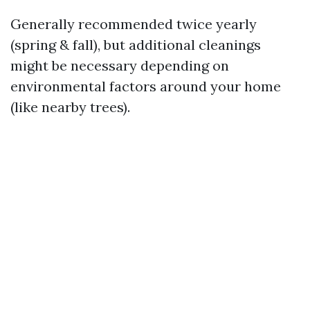
Generally recommended twice yearly
(spring & fall), but additional cleanings
might be necessary depending on
environmental factors around your home
(like nearby trees).