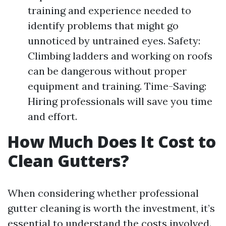
training and experience needed to
identify problems that might go
unnoticed by untrained eyes. Safety:
Climbing ladders and working on roofs
can be dangerous without proper
equipment and training. Time-Saving:
Hiring professionals will save you time
and effort.
How Much Does It Cost to
Clean Gutters?
When considering whether professional
gutter cleaning is worth the investment, it’s
essential to understand the costs involved.