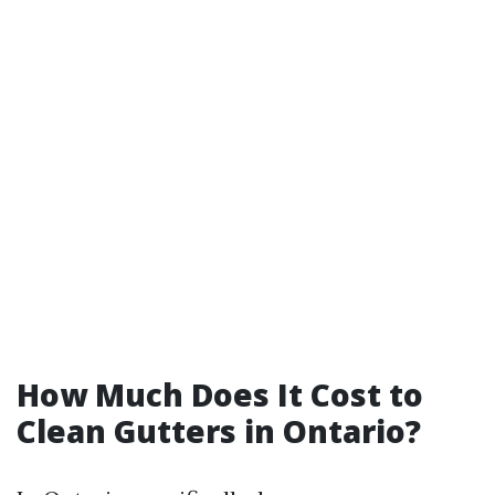
How Much Does It Cost to
Clean Gutters in Ontario?