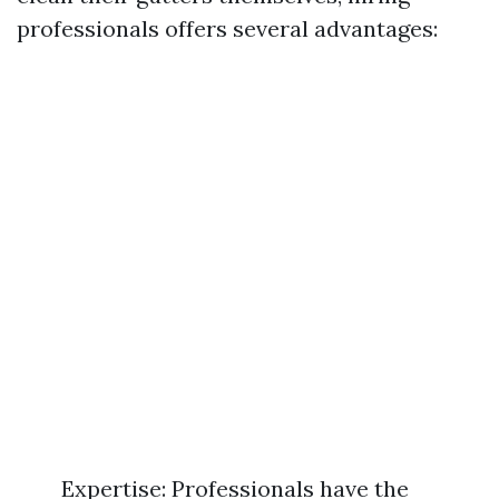
professionals offers several advantages:
Expertise: Professionals have the