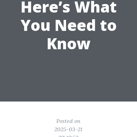
Here’s What
You Need to
Know
Posted on
2025-03-21