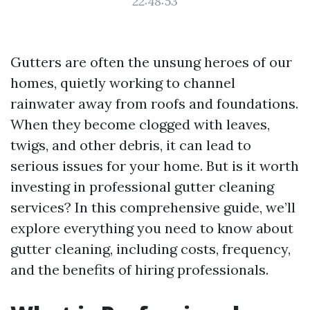
22:48:53
Gutters are often the unsung heroes of our
homes, quietly working to channel
rainwater away from roofs and foundations.
When they become clogged with leaves,
twigs, and other debris, it can lead to
serious issues for your home. But is it worth
investing in professional gutter cleaning
services? In this comprehensive guide, we’ll
explore everything you need to know about
gutter cleaning, including costs, frequency,
and the benefits of hiring professionals.