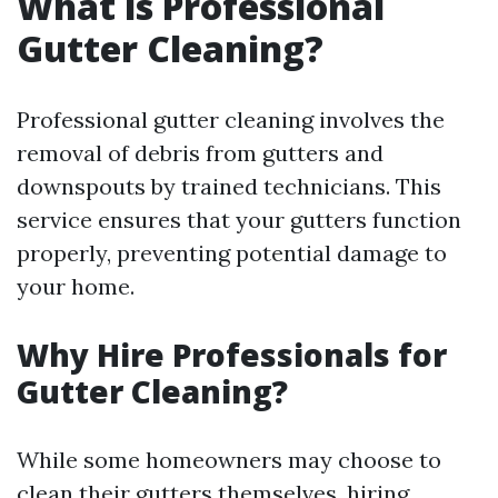
What is Professional
Gutter Cleaning?
Professional gutter cleaning involves the
removal of debris from gutters and
downspouts by trained technicians. This
service ensures that your gutters function
properly, preventing potential damage to
your home.
Why Hire Professionals for
Gutter Cleaning?
While some homeowners may choose to
clean their gutters themselves, hiring