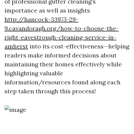
of professional gutter cleaning's
importance as well as insights
http://hancock-33973-29-
9.cavandoragh.org/how-to-choose-the-
right-eavestrough-cleaning-service-in-
amherst
into its cost-effectiveness—helping
readers make informed decisions about
maintaining their homes effectively while
highlighting valuable
information/resources found along each
step taken through this process!