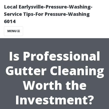
Local Earlysville-Pressure-Washing-
Service Tips-For Pressure-Washing
6014
MENU
Is Professional
Gutter Cleaning
Worth the
Investment?