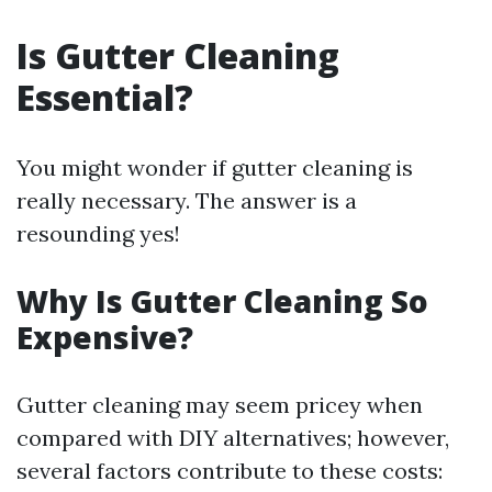
Is Gutter Cleaning
Essential?
You might wonder if gutter cleaning is
really necessary. The answer is a
resounding yes!
Why Is Gutter Cleaning So
Expensive?
Gutter cleaning may seem pricey when
compared with DIY alternatives; however,
several factors contribute to these costs: