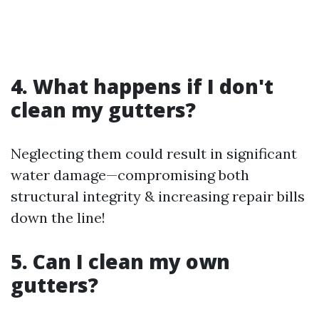
4. What happens if I don't
clean my gutters?
Neglecting them could result in significant
water damage—compromising both
structural integrity & increasing repair bills
down the line!
5. Can I clean my own
gutters?