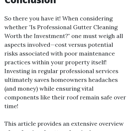
So there you have it! When considering
whether "Is Professional Gutter Cleaning
Worth the Investment?" one must weigh all
aspects involved—cost versus potential
risks associated with poor maintenance
practices within your property itself!
Investing in regular professional services
ultimately saves homeowners headaches
(and money) while ensuring vital
components like their roof remain safe over
time!
This article provides an extensive overview