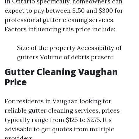
In Ontario specifically, homeowners can
expect to pay between $150 and $300 for
professional gutter cleaning services.
Factors influencing this price include:
Size of the property Accessibility of
gutters Volume of debris present
Gutter Cleaning Vaughan
Price
For residents in Vaughan looking for
reliable gutter cleaning services, prices
typically range from $125 to $275. It’s
advisable to get quotes from multiple
providers.