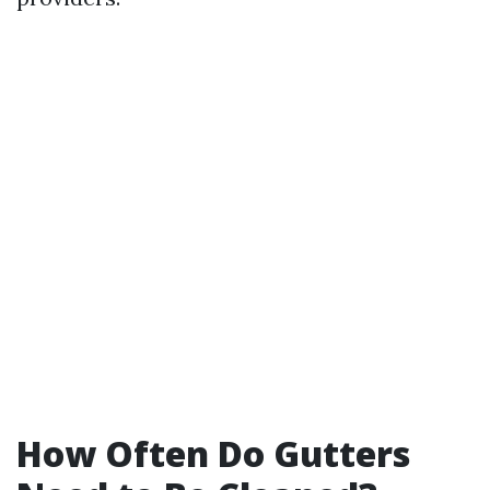
How Often Do Gutters