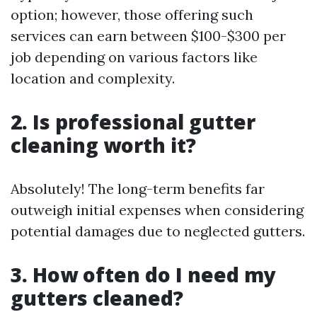
option; however, those offering such
services can earn between $100-$300 per
job depending on various factors like
location and complexity.
2. Is professional gutter
cleaning worth it?
Absolutely! The long-term benefits far
outweigh initial expenses when considering
potential damages due to neglected gutters.
3. How often do I need my
gutters cleaned?