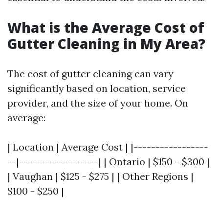
What is the Average Cost of
Gutter Cleaning in My Area?
The cost of gutter cleaning can vary
significantly based on location, service
provider, and the size of your home. On
average:
| Location | Average Cost | |-----------------
--|------------------| | Ontario | $150 - $300 |
| Vaughan | $125 - $275 | | Other Regions |
$100 - $250 |