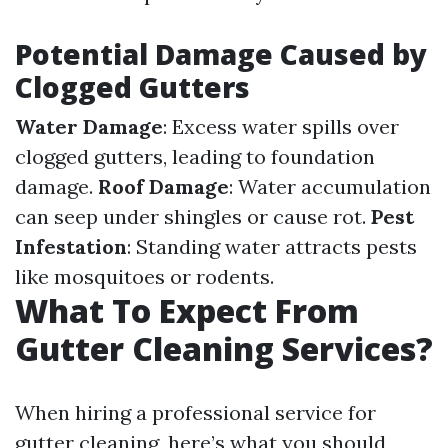
Potential Damage Caused by
Clogged Gutters
Water Damage
: Excess water spills over
clogged gutters, leading to foundation
damage.
Roof Damage
: Water accumulation
can seep under shingles or cause rot.
Pest
Infestation
: Standing water attracts pests
like mosquitoes or rodents.
What To Expect From
Gutter Cleaning Services?
When hiring a professional service for
gutter cleaning, here’s what you should