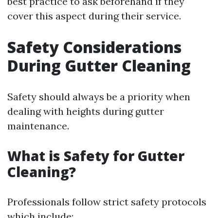
best practice to ask beforehand if they
cover this aspect during their service.
Safety Considerations
During Gutter Cleaning
Safety should always be a priority when
dealing with heights during gutter
maintenance.
What is Safety for Gutter
Cleaning?
Professionals follow strict safety protocols
which include: