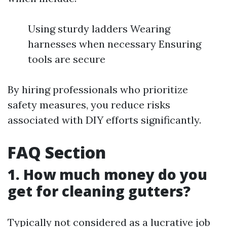
Using sturdy ladders Wearing
harnesses when necessary Ensuring
tools are secure
By hiring professionals who prioritize
safety measures, you reduce risks
associated with DIY efforts significantly.
FAQ Section
1. How much money do you
get for cleaning gutters?
Typically not considered as a lucrative job