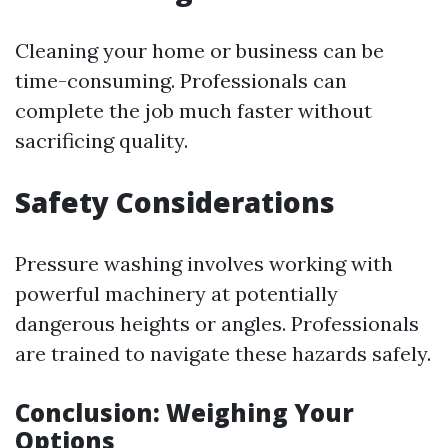
Cleaning your home or business can be
time-consuming. Professionals can
complete the job much faster without
sacrificing quality.
Safety Considerations
Pressure washing involves working with
powerful machinery at potentially
dangerous heights or angles. Professionals
are trained to navigate these hazards safely.
Conclusion: Weighing Your
Options