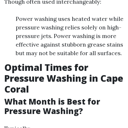
Though often used interchangeably:
Power washing uses heated water while
pressure washing relies solely on high-
pressure jets. Power washing is more
effective against stubborn grease stains
but may not be suitable for all surfaces.
Optimal Times for
Pressure Washing in Cape
Coral
What Month is Best for
Pressure Washing?