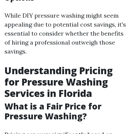
While DIY pressure washing might seem
appealing due to potential cost savings, it's
essential to consider whether the benefits
of hiring a professional outweigh those
savings.
Understanding Pricing
for Pressure Washing
Services in Florida
What is a Fair Price for
Pressure Washing?