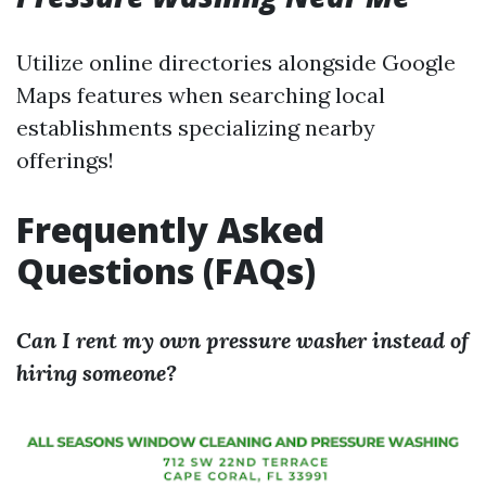
Utilize online directories alongside Google
Maps features when searching local
establishments specializing nearby
offerings!
Frequently Asked
Questions (FAQs)
Can I rent my own pressure washer instead of
hiring someone?