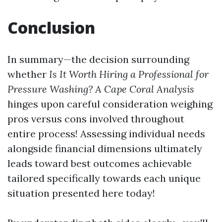
Conclusion
In summary—the decision surrounding
whether
Is It Worth Hiring a Professional for
Pressure Washing? A Cape Coral Analysis
hinges upon careful consideration weighing
pros versus cons involved throughout
entire process! Assessing individual needs
alongside financial dimensions ultimately
leads toward best outcomes achievable
tailored specifically towards each unique
situation presented here today!