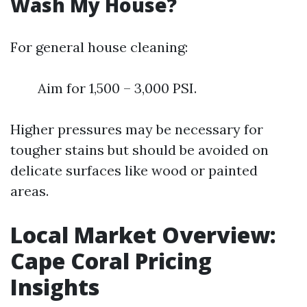
Wash My House?
For general house cleaning:
Aim for 1,500 – 3,000 PSI.
Higher pressures may be necessary for
tougher stains but should be avoided on
delicate surfaces like wood or painted
areas.
Local Market Overview:
Cape Coral Pricing
Insights