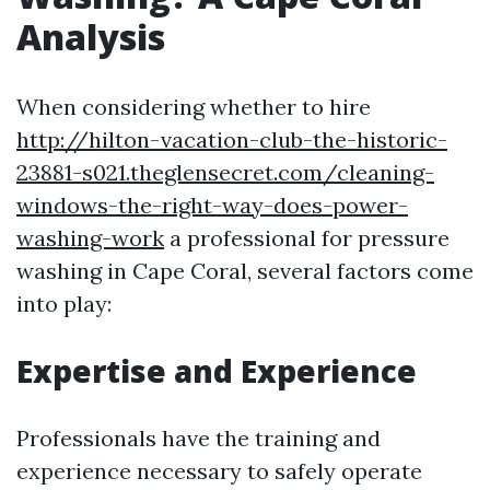
Analysis
When considering whether to hire
http://hilton-vacation-club-the-historic-
23881-s021.theglensecret.com/cleaning-
windows-the-right-way-does-power-
washing-work
a professional for pressure
washing in Cape Coral, several factors come
into play:
Expertise and Experience
Professionals have the training and
experience necessary to safely operate