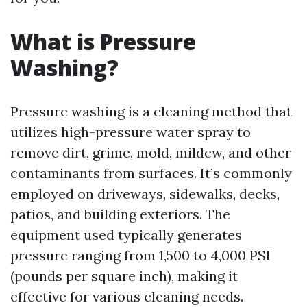
What is Pressure
Washing?
Pressure washing is a cleaning method that
utilizes high-pressure water spray to
remove dirt, grime, mold, mildew, and other
contaminants from surfaces. It’s commonly
employed on driveways, sidewalks, decks,
patios, and building exteriors. The
equipment used typically generates
pressure ranging from 1,500 to 4,000 PSI
(pounds per square inch), making it
effective for various cleaning needs.