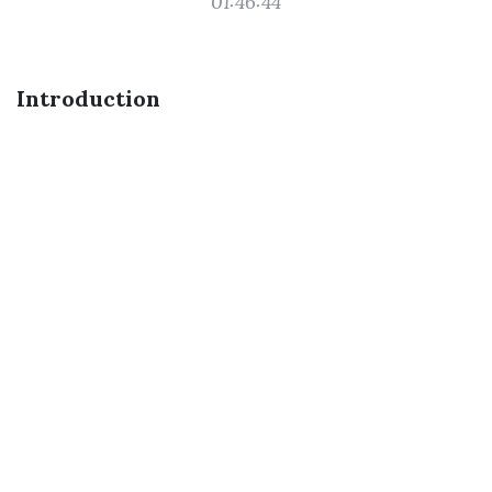
01:46:44
Introduction