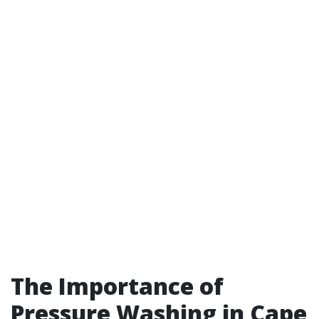
The Importance of
Pressure Washing in Cape