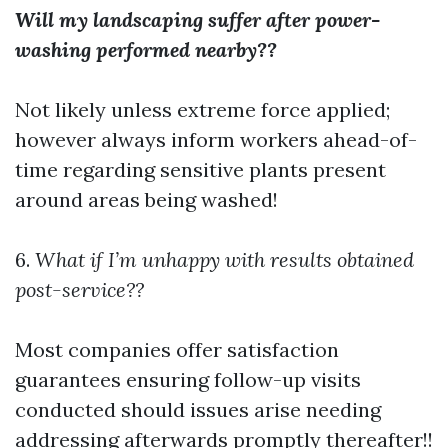
Will my landscaping suffer after power-
washing performed nearby??
Not likely unless extreme force applied;
however always inform workers ahead-of-
time regarding sensitive plants present
around areas being washed!
6.
What if I’m unhappy with results obtained
post-service??
Most companies offer satisfaction
guarantees ensuring follow-up visits
conducted should issues arise needing
addressing afterwards promptly thereafter!!