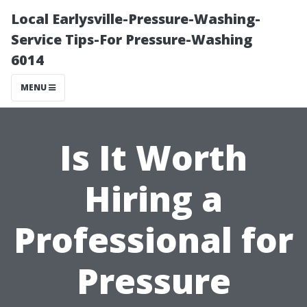
Local Earlysville-Pressure-Washing-
Service Tips-For Pressure-Washing
6014
MENU
Is It Worth
Hiring a
Professional for
Pressure