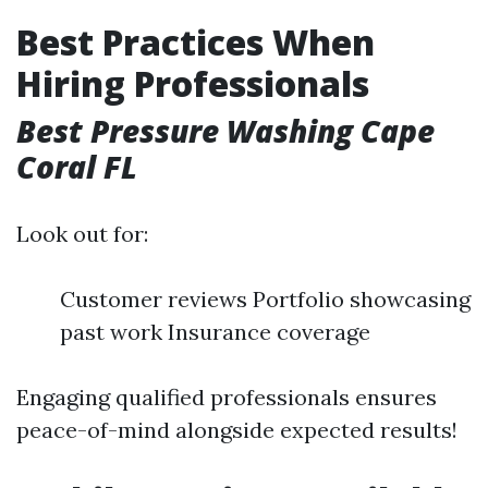
Best Practices When
Hiring Professionals
Best Pressure Washing Cape
Coral FL
Look out for:
Customer reviews Portfolio showcasing
past work Insurance coverage
Engaging qualified professionals ensures
peace-of-mind alongside expected results!