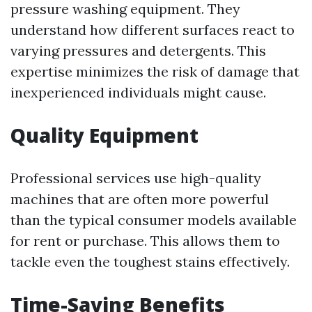
pressure washing equipment. They
understand how different surfaces react to
varying pressures and detergents. This
expertise minimizes the risk of damage that
inexperienced individuals might cause.
Quality Equipment
Professional services use high-quality
machines that are often more powerful
than the typical consumer models available
for rent or purchase. This allows them to
tackle even the toughest stains effectively.
Time-Saving Benefits