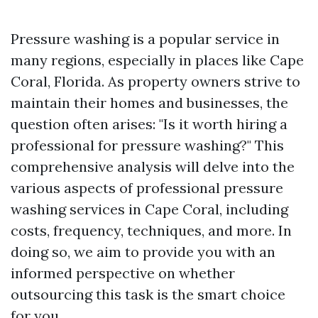
Pressure washing is a popular service in
many regions, especially in places like Cape
Coral, Florida. As property owners strive to
maintain their homes and businesses, the
question often arises: "Is it worth hiring a
professional for pressure washing?" This
comprehensive analysis will delve into the
various aspects of professional pressure
washing services in Cape Coral, including
costs, frequency, techniques, and more. In
doing so, we aim to provide you with an
informed perspective on whether
outsourcing this task is the smart choice
for you.