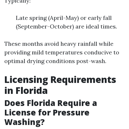
Typically:
Late spring (April-May) or early fall
(September-October) are ideal times.
These months avoid heavy rainfall while
providing mild temperatures conducive to
optimal drying conditions post-wash.
Licensing Requirements
in Florida
Does Florida Require a
License for Pressure
Washing?