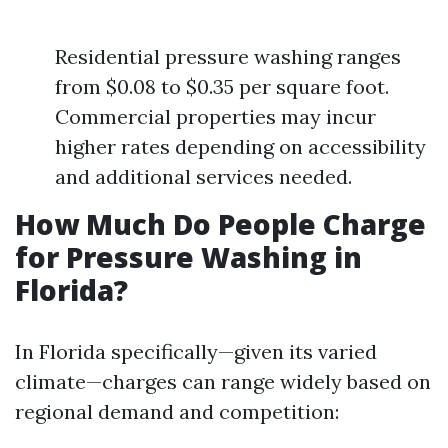
Residential pressure washing ranges
from $0.08 to $0.35 per square foot.
Commercial properties may incur
higher rates depending on accessibility
and additional services needed.
How Much Do People Charge
for Pressure Washing in
Florida?
In Florida specifically—given its varied
climate—charges can range widely based on
regional demand and competition: