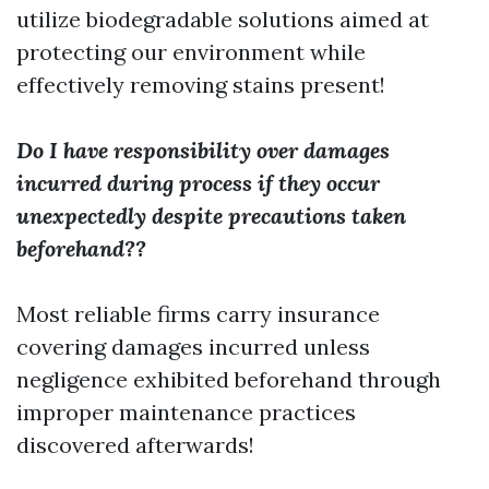
utilize biodegradable solutions aimed at
protecting our environment while
effectively removing stains present!
Do I have responsibility over damages
incurred during process if they occur
unexpectedly despite precautions taken
beforehand??
Most reliable firms carry insurance
covering damages incurred unless
negligence exhibited beforehand through
improper maintenance practices
discovered afterwards!