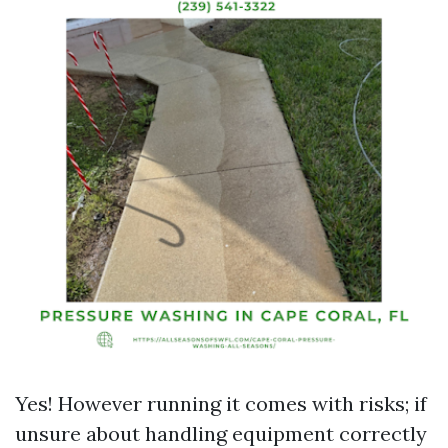
Yes! However running it comes with risks; if
unsure about handling equipment correctly