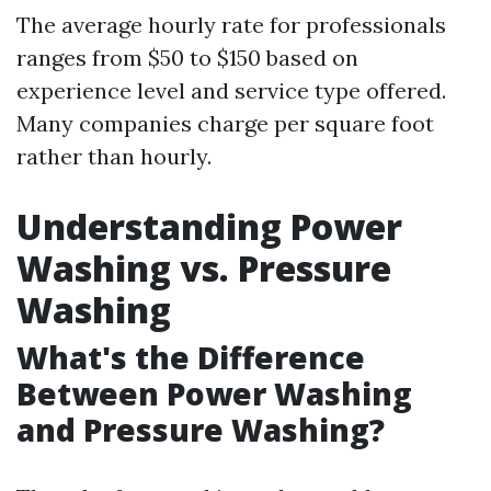
The average hourly rate for professionals
ranges from $50 to $150 based on
experience level and service type offered.
Many companies charge per square foot
rather than hourly.
Understanding Power
Washing vs. Pressure
Washing
What's the Difference
Between Power Washing
and Pressure Washing?