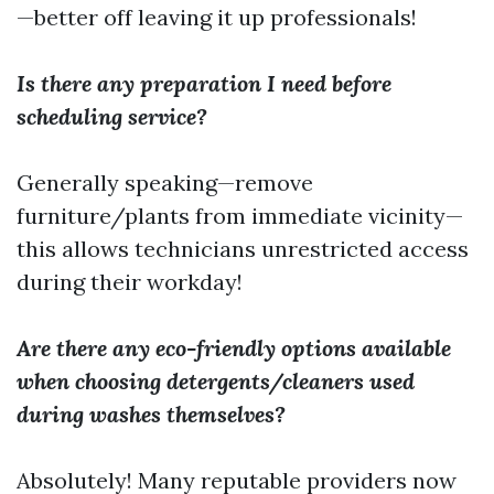
—better off leaving it up professionals!
Is there any preparation I need before
scheduling service?
Generally speaking—remove
furniture/plants from immediate vicinity—
this allows technicians unrestricted access
during their workday!
Are there any eco-friendly options available
when choosing detergents/cleaners used
during washes themselves?
Absolutely! Many reputable providers now