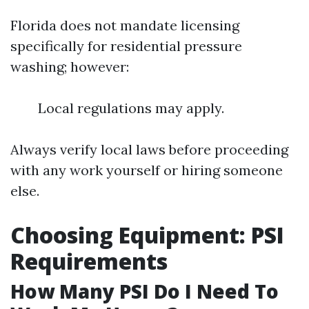
Florida does not mandate licensing
specifically for residential pressure
washing; however:
Local regulations may apply.
Always verify local laws before proceeding
with any work yourself or hiring someone
else.
Choosing Equipment: PSI
Requirements
How Many PSI Do I Need To