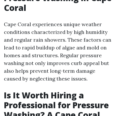
Coral
Cape Coral experiences unique weather
conditions characterized by high humidity
and regular rain showers. These factors can
lead to rapid buildup of algae and mold on
homes and structures. Regular pressure
washing not only improves curb appeal but
also helps prevent long-term damage
caused by neglecting these issues.
Is It Worth Hiring a
Professional for Pressure
Washing? A Cape Coral