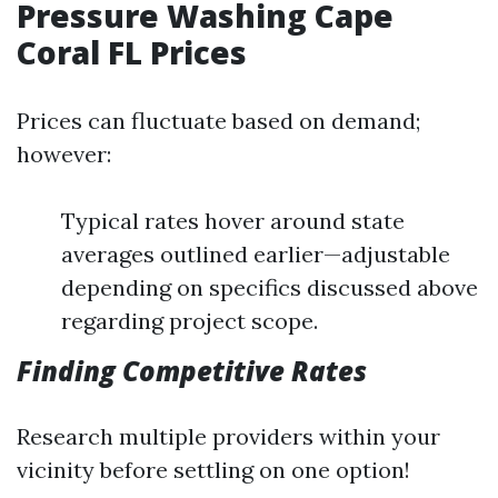
Pressure Washing Cape
Coral FL Prices
Prices can fluctuate based on demand;
however:
Typical rates hover around state
averages outlined earlier—adjustable
depending on specifics discussed above
regarding project scope.
Finding Competitive Rates
Research multiple providers within your
vicinity before settling on one option!