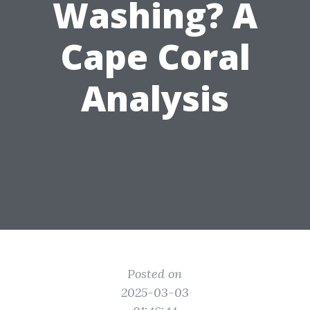
Washing? A
Cape Coral
Analysis
Posted on
2025-03-03