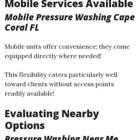
Mobile Services Available
Mobile Pressure Washing Cape
Coral FL
Mobile units offer convenience; they come
equipped directly where needed!
This flexibility caters particularly well
toward clients without access points
readily available!
Evaluating Nearby
Options
Pressure Washing Near Me