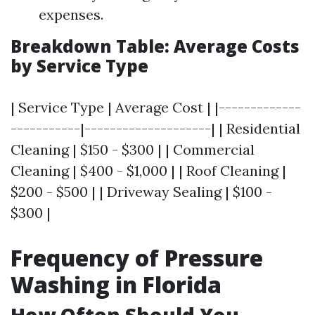
expenses.
Breakdown Table: Average Costs
by Service Type
| Service Type | Average Cost | |-------------
-----------|--------------------| | Residential
Cleaning | $150 - $300 | | Commercial
Cleaning | $400 - $1,000 | | Roof Cleaning |
$200 - $500 | | Driveway Sealing | $100 -
$300 |
Frequency of Pressure
Washing in Florida