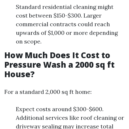
Standard residential cleaning might
cost between $150-$300. Larger
commercial contracts could reach
upwards of $1,000 or more depending
on scope.
How Much Does It Cost to
Pressure Wash a 2000 sq ft
House?
For a standard 2,000 sq ft home:
Expect costs around $300-$600.
Additional services like roof cleaning or
driveway sealing may increase total