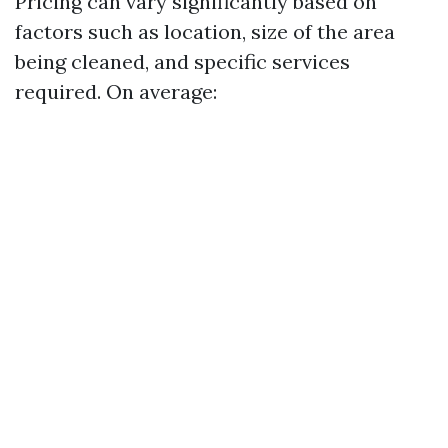
Pricing can vary significantly based on
factors such as location, size of the area
being cleaned, and specific services
required. On average: