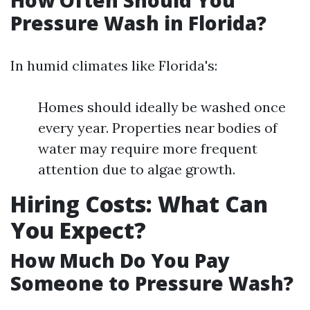
How Often Should You
Pressure Wash in Florida?
In humid climates like Florida's:
Homes should ideally be washed once
every year. Properties near bodies of
water may require more frequent
attention due to algae growth.
Hiring Costs: What Can
You Expect?
How Much Do You Pay
Someone to Pressure Wash?