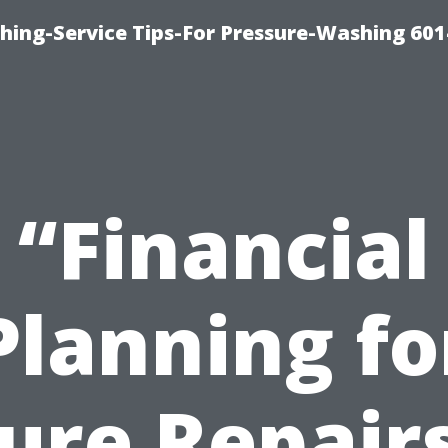
shing-Service Tips-For Pressure-Washing 601
“Financial
Planning fo
ure Repair