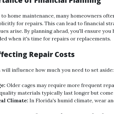
tance of Financial Planning
 to home maintenance, many homeowners often 
licitly for repairs. This can lead to financial st
ues arise. By planning ahead, you'll ensure you 
ed when it's time for repairs or replacements.
ffecting Repair Costs
s will influence how much you need to set aside:
ge:
Older cages may require more frequent repa
uality materials typically last longer but come 
al Climate:
In Florida's humid climate, wear a