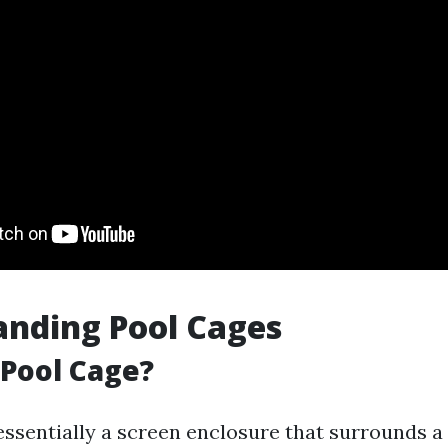
nding Pool Cages
 Pool Cage?
 essentially a screen enclosure that surrounds