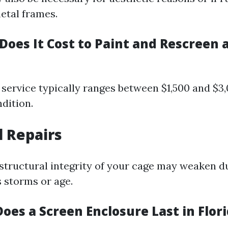
etal frames.
oes It Cost to Paint and Rescreen a
service typically ranges between $1,500 and $3
dition.
l Repairs
 structural integrity of your cage may weaken d
s storms or age.
oes a Screen Enclosure Last in Flor