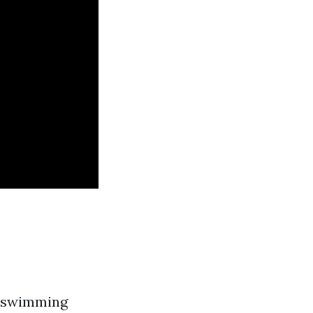
 a swimming