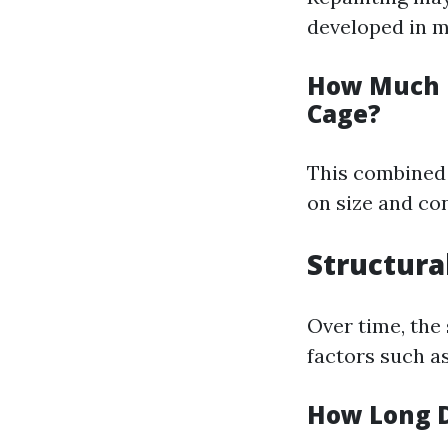
developed in m
How Much D
Cage?
This combined 
on size and con
Structura
Over time, the
factors such a
How Long D