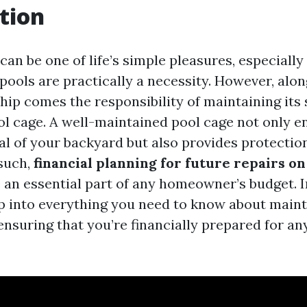
tion
an be one of life’s simple pleasures, especially
pools are practically a necessity. However, alon
hip comes the responsibility of maintaining it
ol cage. A well-maintained pool cage not only 
al of your backyard but also provides protectio
 such,
financial planning for future repairs o
an essential part of any homeowner’s budget. In 
ep into everything you need to know about main
ensuring that you’re financially prepared for a