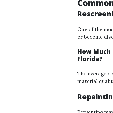
Common 
Rescreeni
One of the mos
or become disc
How Much D
Florida?
The average co
material qualit
Repaintin
Repainting may