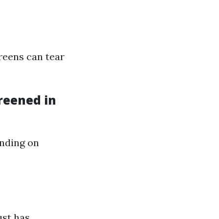
reens can tear
reened in
ending on
ust has