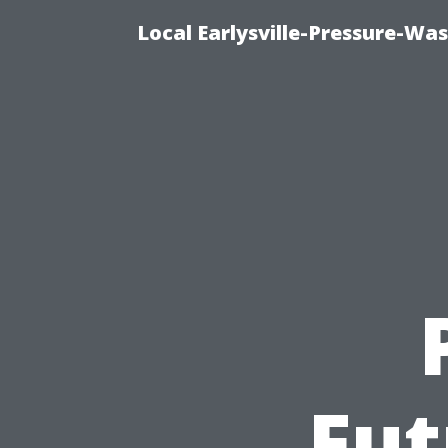
Local Earlysville-Pressure-Wa
Fut