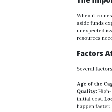
The Impor
When it comes
aside funds exp
unexpected iss
resources need
Factors A
Several factor
Age of the Ca
Quality:
High-q
initial cost.
Loc
happen faster.