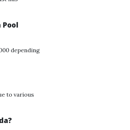
 Pool
,000 depending
ue to various
ida?