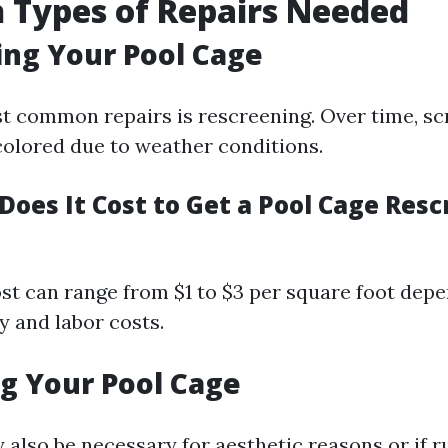
Types of Repairs Needed
ng Your Pool Cage
t common repairs is rescreening. Over time, sc
olored due to weather conditions.
oes It Cost to Get a Pool Cage Resc
st can range from $1 to $3 per square foot dep
y and labor costs.
g Your Pool Cage
 also be necessary for aesthetic reasons or if r