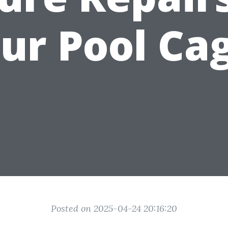
ur Pool Ca
Posted on 2025-04-24 20:16:20