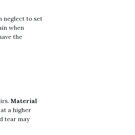
neglect to set
rain when
have the
irs.
Material
at a higher
nd tear may