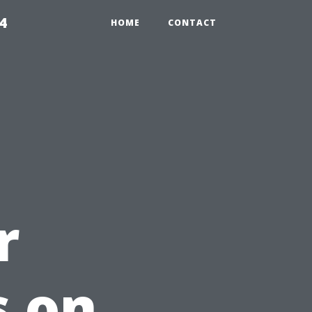
4
HOME
CONTACT
r
s on