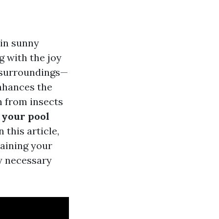
 in sunny
g with the joy
s surroundings—
enhances the
n from insects
n your pool
this article,
taining your
ny necessary