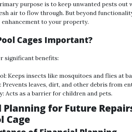
 primary purpose is to keep unwanted pests out 
esh air to flow through. But beyond functionality
c enhancement to your property.
Pool Cages Important?
r significant benefits:
ol: Keeps insects like mosquitoes and flies at ba
: Prevents leaves, dirt, and other debris from en
y: Acts as a barrier for children and pets.
l Planning for Future Repair
l Cage