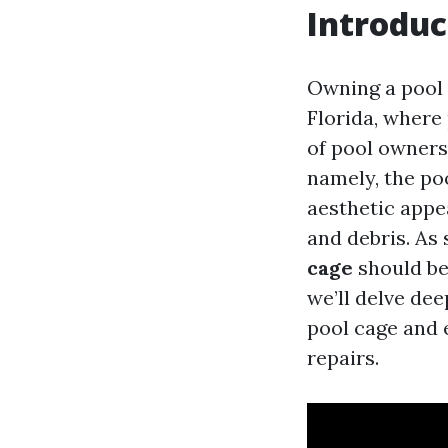
Introduc
Owning a pool c
Florida, where 
of pool owners
namely, the po
aesthetic appe
and debris. As
cage
should be 
we’ll delve de
pool cage and 
repairs.