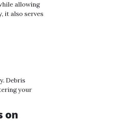
while allowing
, it also serves
y. Debris
tering your
s on