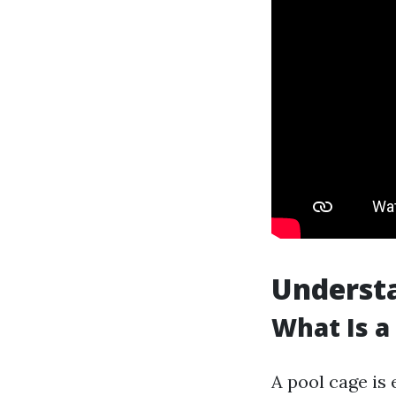
Understa
What Is a
A pool cage is