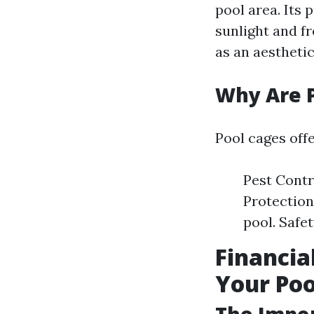
pool area. Its
sunlight and fr
as an aestheti
Why Are 
Pool cages offe
Pest Contr
Protection
pool. Safet
Financia
Your Poo