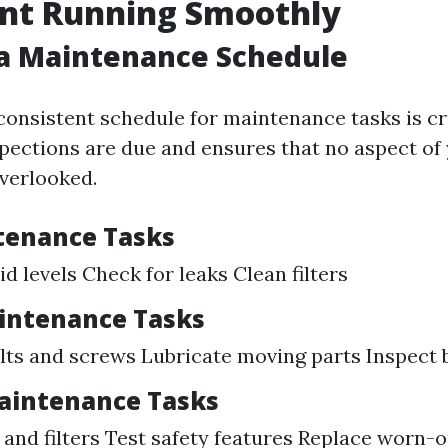
nt Running Smoothly
 a Maintenance Schedule
consistent schedule for maintenance tasks is cru
pections are due and ensures that no aspect of
verlooked.
tenance Tasks
id levels Check for leaks Clean filters
intenance Tasks
lts and screws Lubricate moving parts Inspect b
aintenance Tasks
 and filters Test safety features Replace worn-