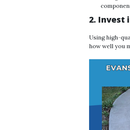
componen
2. Invest 
Using high-qual
how well you 