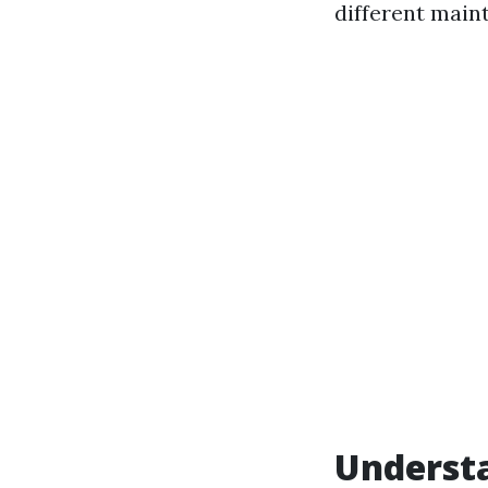
different main
Underst