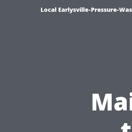
Local Earlysville-Pressure-Wa
Mai