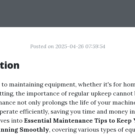
Posted on 2025-04-26 07:59:54
tion
to maintaining equipment, whether it's for hom
ting, the importance of regular upkeep cannot 
ance not only prolongs the life of your machine
erate efficiently, saving you time and money in
lves into
Essential Maintenance Tips to Keep
nning Smoothly
, covering various types of e