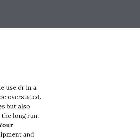
e use or in a
be overstated.
s but also
 the long run.
 Your
quipment and