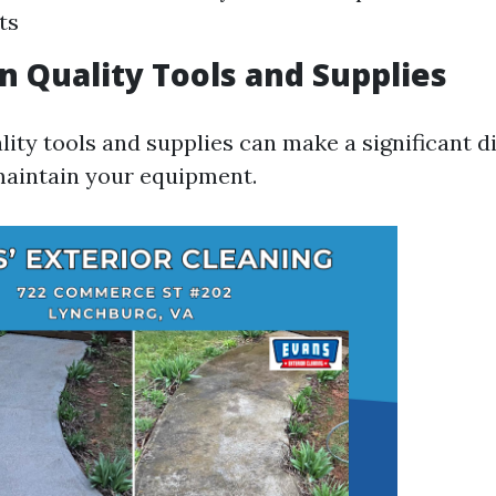
ts
in Quality Tools and Supplies
ity tools and supplies can make a significant d
maintain your equipment.