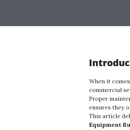
Introduc
When it comes 
commercial set
Proper mainten
ensures they op
This article de
Equipment Ru