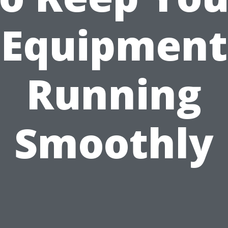
Equipment
Running
Smoothly