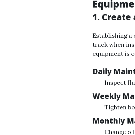
Equipme
1. Create
Establishing a 
track when ins
equipment is o
Daily Main
Inspect flu
Weekly Ma
Tighten bo
Monthly M
Change oil