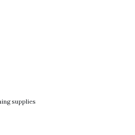
ning supplies