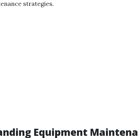
tenance strategies.
anding Equipment Mainten