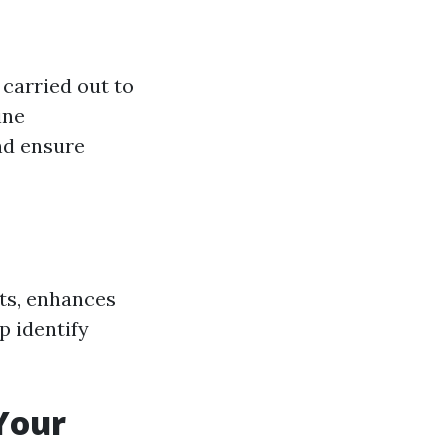
carried out to
ine
nd ensure
ts, enhances
p identify
Your