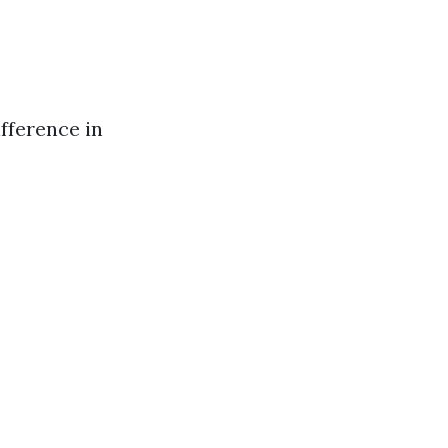
ifference in