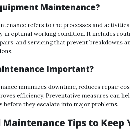
Equipment Maintenance?
tenance refers to the processes and activities 
 in optimal working condition. It includes rout
epairs, and servicing that prevent breakdowns a
ions.
aintenance Important?
nance minimizes downtime, reduces repair cos
proves efficiency. Preventative measures can hel
es before they escalate into major problems.
l Maintenance Tips to Keep 