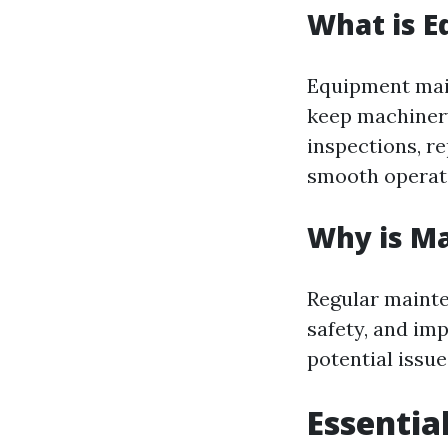
What is 
Equipment main
keep machinery
inspections, r
smooth operat
Why is M
Regular mainte
safety, and im
potential issu
Essentia