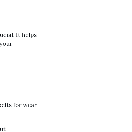
cial. It helps
 your
elts for wear
out