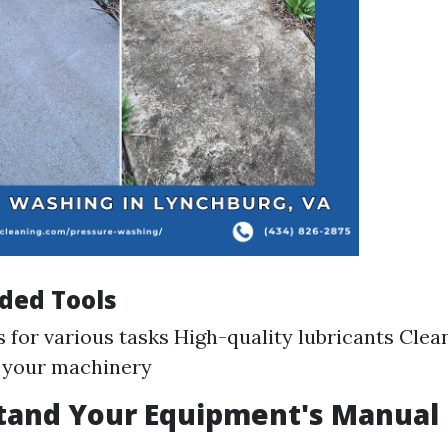
ed Tools
s for various tasks High-quality lubricants Clea
o your machinery
stand Your Equipment's Manual