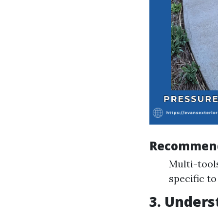
Recommend
Multi-tool
specific t
3. Under