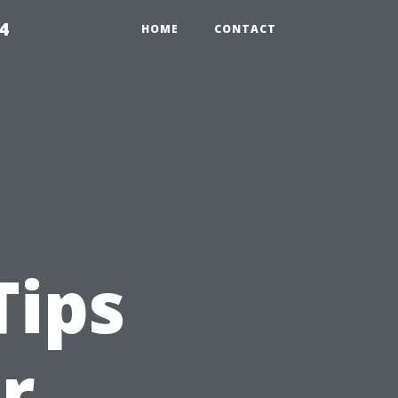
4
HOME
CONTACT
Tips
r