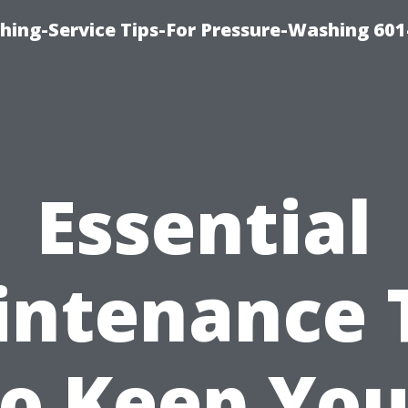
shing-Service Tips-For Pressure-Washing 601
Essential
ntenance 
to Keep You