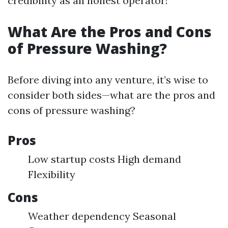
credibility as an honest operator!
What Are the Pros and Cons
of Pressure Washing?
Before diving into any venture, it’s wise to
consider both sides—what are the pros and
cons of pressure washing?
Pros
Low startup costs High demand
Flexibility
Cons
Weather dependency Seasonal