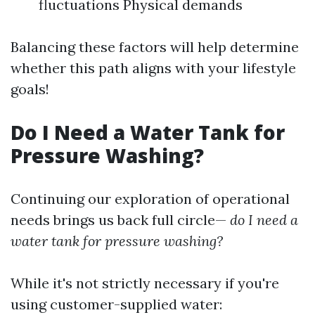
fluctuations Physical demands
Balancing these factors will help determine
whether this path aligns with your lifestyle
goals!
Do I Need a Water Tank for
Pressure Washing?
Continuing our exploration of operational
needs brings us back full circle—
do I need a
water tank for pressure washing?
While it's not strictly necessary if you're
using customer-supplied water: