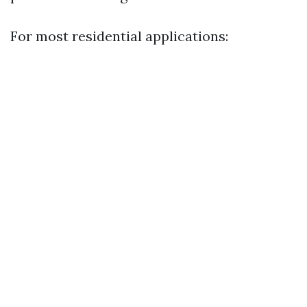
For most residential applications: