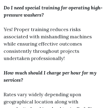
Do I need special training for operating high-
pressure washers?
Yes! Proper training reduces risks
associated with mishandling machines
while ensuring effective outcomes
consistently throughout projects
undertaken professionally!
How much should I charge per hour for my
services?
Rates vary widely depending upon
geographical location along with