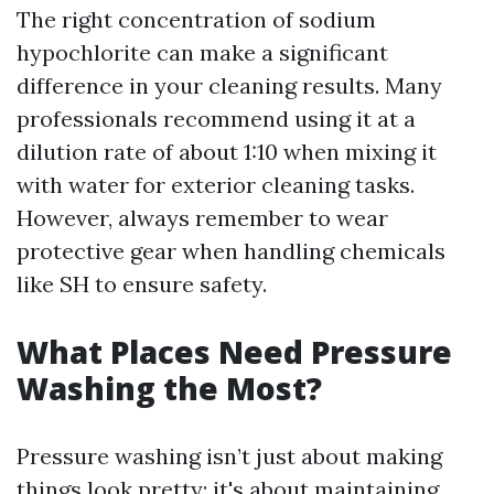
The right concentration of sodium
hypochlorite can make a significant
difference in your cleaning results. Many
professionals recommend using it at a
dilution rate of about 1:10 when mixing it
with water for exterior cleaning tasks.
However, always remember to wear
protective gear when handling chemicals
like SH to ensure safety.
What Places Need Pressure
Washing the Most?
Pressure washing isn’t just about making
things look pretty; it's about maintaining