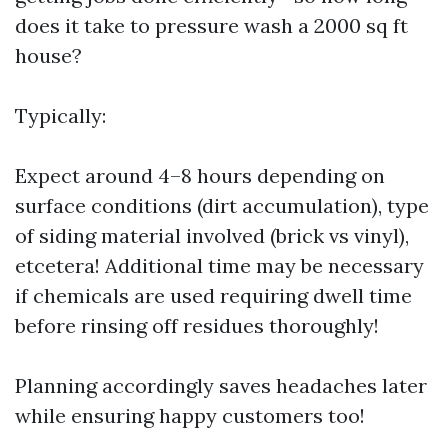
does it take to pressure wash a 2000 sq ft
house?
Typically:
Expect around 4–8 hours depending on
surface conditions (dirt accumulation), type
of siding material involved (brick vs vinyl),
etcetera! Additional time may be necessary
if chemicals are used requiring dwell time
before rinsing off residues thoroughly!
Planning accordingly saves headaches later
while ensuring happy customers too!