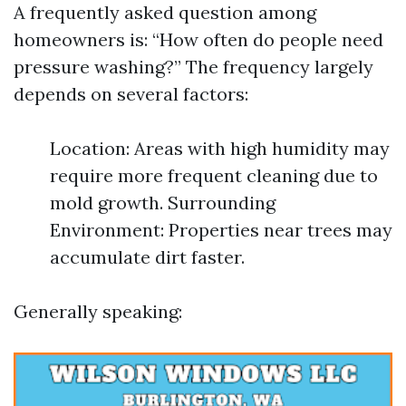
A frequently asked question among
homeowners is: “How often do people need
pressure washing?” The frequency largely
depends on several factors:
Location: Areas with high humidity may
require more frequent cleaning due to
mold growth. Surrounding
Environment: Properties near trees may
accumulate dirt faster.
Generally speaking: