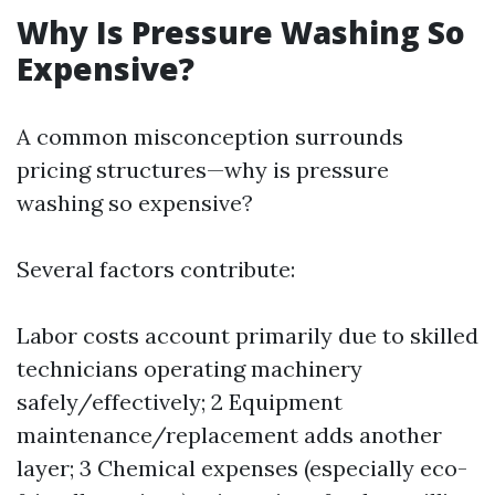
Why Is Pressure Washing So
Expensive?
A common misconception surrounds
pricing structures—why is pressure
washing so expensive?
Several factors contribute:
Labor costs account primarily due to skilled
technicians operating machinery
safely/effectively; 2 Equipment
maintenance/replacement adds another
layer; 3 Chemical expenses (especially eco-