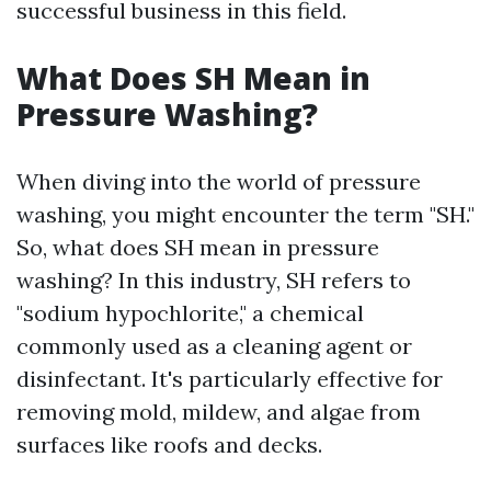
successful business in this field.
What Does SH Mean in
Pressure Washing?
When diving into the world of pressure
washing, you might encounter the term "SH."
So, what does SH mean in pressure
washing? In this industry, SH refers to
"sodium hypochlorite," a chemical
commonly used as a cleaning agent or
disinfectant. It's particularly effective for
removing mold, mildew, and algae from
surfaces like roofs and decks.