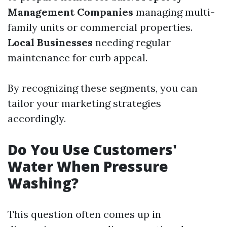
Management Companies
managing multi-
family units or commercial properties.
Local Businesses
needing regular
maintenance for curb appeal.
By recognizing these segments, you can
tailor your marketing strategies
accordingly.
Do You Use Customers'
Water When Pressure
Washing?
This question often comes up in