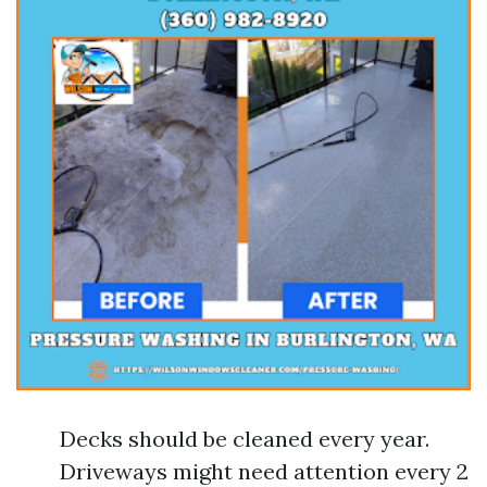
Decks should be cleaned every year.
Driveways might need attention every 2