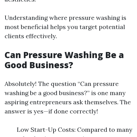
Understanding where pressure washing is
most beneficial helps you target potential
clients effectively.
Can Pressure Washing Be a
Good Business?
Absolutely! The question “Can pressure
washing be a good business?” is one many
aspiring entrepreneurs ask themselves. The
answer is yes—if done correctly!
Low Start-Up Costs: Compared to many