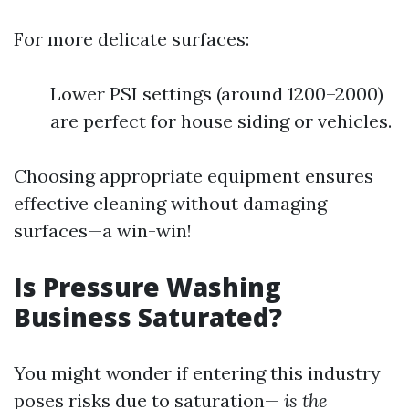
For more delicate surfaces:
Lower PSI settings (around 1200–2000)
are perfect for house siding or vehicles.
Choosing appropriate equipment ensures
effective cleaning without damaging
surfaces—a win-win!
Is Pressure Washing
Business Saturated?
You might wonder if entering this industry
poses risks due to saturation—
is the