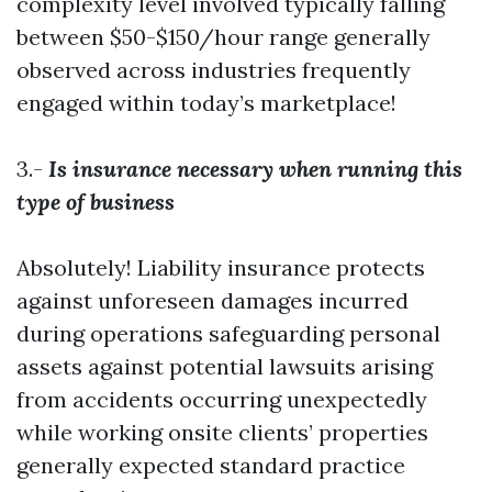
complexity level involved typically falling
between $50-$150/hour range generally
observed across industries frequently
engaged within today’s marketplace!
3.-
Is insurance necessary when running this
type of business
Absolutely! Liability insurance protects
against unforeseen damages incurred
during operations safeguarding personal
assets against potential lawsuits arising
from accidents occurring unexpectedly
while working onsite clients’ properties
generally expected standard practice