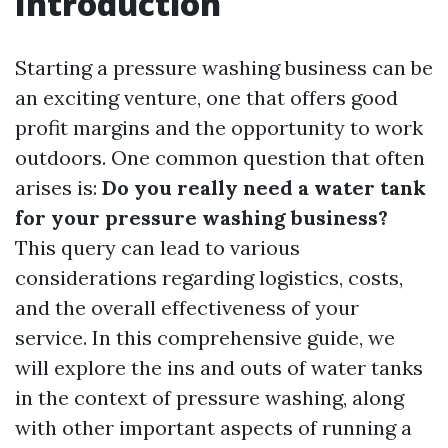
Introduction
Starting a pressure washing business can be
an exciting venture, one that offers good
profit margins and the opportunity to work
outdoors. One common question that often
arises is:
Do you really need a water tank
for your pressure washing business?
This query can lead to various
considerations regarding logistics, costs,
and the overall effectiveness of your
service. In this comprehensive guide, we
will explore the ins and outs of water tanks
in the context of pressure washing, along
with other important aspects of running a