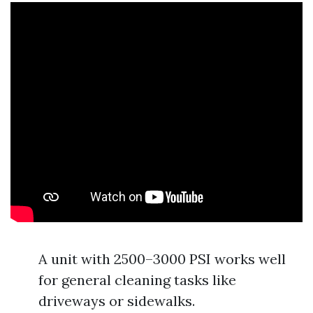
A unit with 2500–3000 PSI works well
for general cleaning tasks like
driveways or sidewalks.