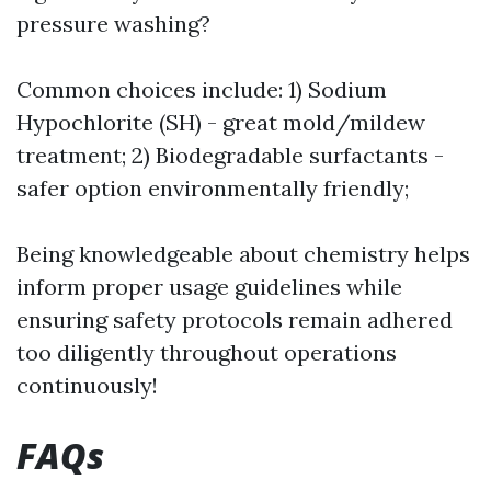
pressure washing?
Common choices include: 1) Sodium
Hypochlorite (SH) - great mold/mildew
treatment; 2) Biodegradable surfactants -
safer option environmentally friendly;
Being knowledgeable about chemistry helps
inform proper usage guidelines while
ensuring safety protocols remain adhered
too diligently throughout operations
continuously!
FAQs