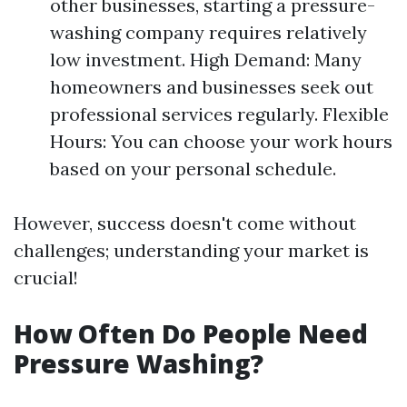
other businesses, starting a pressure-
washing company requires relatively
low investment. High Demand: Many
homeowners and businesses seek out
professional services regularly. Flexible
Hours: You can choose your work hours
based on your personal schedule.
However, success doesn't come without
challenges; understanding your market is
crucial!
How Often Do People Need
Pressure Washing?