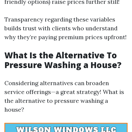
friendly options) raise prices further still!
Transparency regarding these variables
builds trust with clients who understand
why they’re paying premium prices upfront!
What Is the Alternative To
Pressure Washing a House?
Considering alternatives can broaden
service offerings—a great strategy! What is
the alternative to pressure washing a
house?