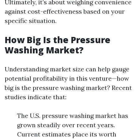
Ultimately, it’s about weighing convenience
against cost-effectiveness based on your
specific situation.
How Big Is the Pressure
Washing Market?
Understanding market size can help gauge
potential profitability in this venture—how
big is the pressure washing market? Recent
studies indicate that:
The U.S. pressure washing market has
grown steadily over recent years.
Current estimates place its worth