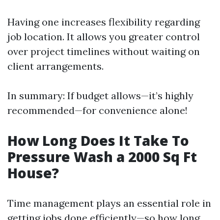
Having one increases flexibility regarding
job location. It allows you greater control
over project timelines without waiting on
client arrangements.
In summary: If budget allows—it’s highly
recommended—for convenience alone!
How Long Does It Take To
Pressure Wash a 2000 Sq Ft
House?
Time management plays an essential role in
getting jobs done efficiently—so how long