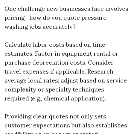
One challenge new businesses face involves
pricing—how do you quote pressure
washing jobs accurately?
Calculate labor costs based on time
estimates. Factor in equipment rental or
purchase depreciation costs. Consider
travel expenses if applicable. Research
average local rates; adjust based on service
complexity or specialty techniques
required (e.g., chemical application).
Providing clear quotes not only sets
customer expectations but also establishes