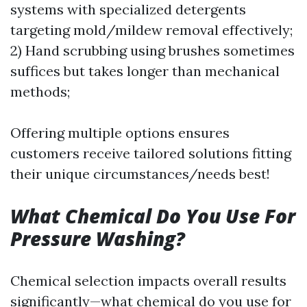
systems with specialized detergents
targeting mold/mildew removal effectively;
2) Hand scrubbing using brushes sometimes
suffices but takes longer than mechanical
methods;
Offering multiple options ensures
customers receive tailored solutions fitting
their unique circumstances/needs best!
What Chemical Do You Use For
Pressure Washing?
Chemical selection impacts overall results
significantly—what chemical do you use for