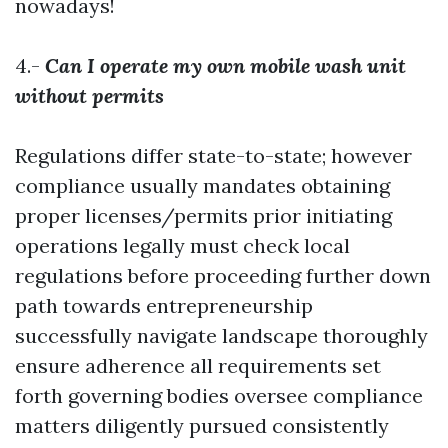
nowadays!
4.-
Can I operate my own mobile wash unit
without permits
Regulations differ state-to-state; however
compliance usually mandates obtaining
proper licenses/permits prior initiating
operations legally must check local
regulations before proceeding further down
path towards entrepreneurship
successfully navigate landscape thoroughly
ensure adherence all requirements set
forth governing bodies oversee compliance
matters diligently pursued consistently