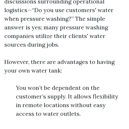
discussions surrounding operational
logistics—“Do you use customers' water
when pressure washing?” The simple
answer is yes; many pressure washing
companies utilize their clients' water
sources during jobs.
However, there are advantages to having
your own water tank:
You won’t be dependent on the
customer’s supply. It allows flexibility
in remote locations without easy
access to water outlets.