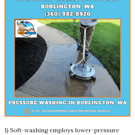
1) Soft-washing employs lower-pressure