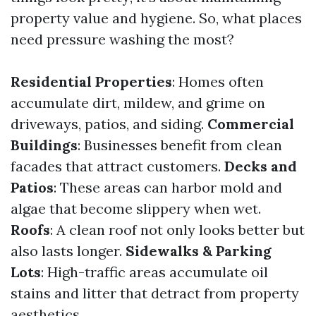
property value and hygiene. So, what places
need pressure washing the most?
Residential Properties
: Homes often
accumulate dirt, mildew, and grime on
driveways, patios, and siding.
Commercial
Buildings
: Businesses benefit from clean
facades that attract customers.
Decks and
Patios
: These areas can harbor mold and
algae that become slippery when wet.
Roofs
: A clean roof not only looks better but
also lasts longer.
Sidewalks & Parking
Lots
: High-traffic areas accumulate oil
stains and litter that detract from property
aesthetics.