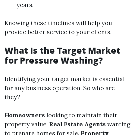
years.
Knowing these timelines will help you
provide better service to your clients.
What Is the Target Market
for Pressure Washing?
Identifying your target market is essential
for any business operation. So who are
they?
Homeowners
looking to maintain their
property value.
Real Estate Agents
wanting
to prepare homes for sale.
Property