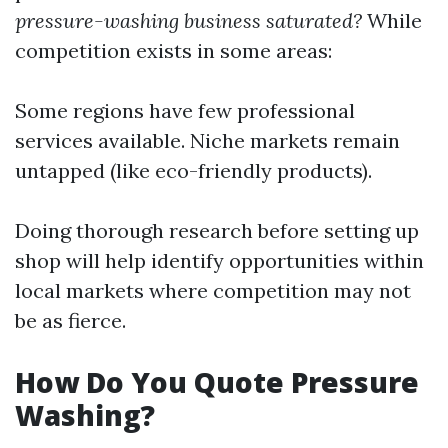
pressure-washing business saturated?
While
competition exists in some areas:
Some regions have few professional
services available. Niche markets remain
untapped (like eco-friendly products).
Doing thorough research before setting up
shop will help identify opportunities within
local markets where competition may not
be as fierce.
How Do You Quote Pressure
Washing?