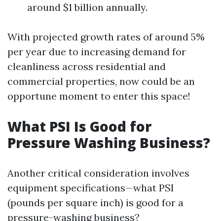
around $1 billion annually.
With projected growth rates of around 5%
per year due to increasing demand for
cleanliness across residential and
commercial properties, now could be an
opportune moment to enter this space!
What PSI Is Good for
Pressure Washing Business?
Another critical consideration involves
equipment specifications—what PSI
(pounds per square inch) is good for a
pressure-washing business?