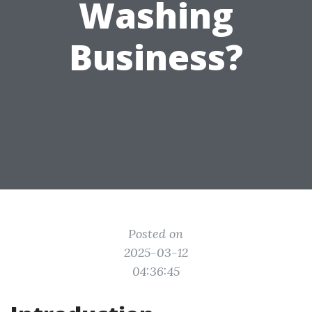
Washing
Business?
Posted on
2025-03-12
04:36:45