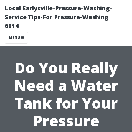
Local Earlysville-Pressure-Washing-
Service Tips-For Pressure-Washing
6014
MENU
Do You Really
Need a Water
Tank for Your
Pressure