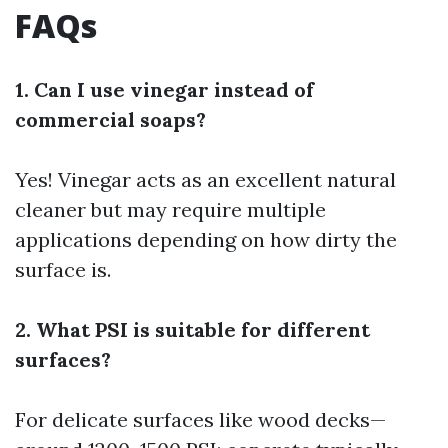
FAQs
1. Can I use vinegar instead of
commercial soaps?
Yes! Vinegar acts as an excellent natural
cleaner but may require multiple
applications depending on how dirty the
surface is.
2. What PSI is suitable for different
surfaces?
For delicate surfaces like wood decks—