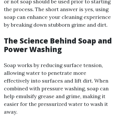
or not soap should be used prior to starting
the process. The short answer is yes, using
soap can enhance your cleaning experience
by breaking down stubborn grime and dirt.
The Science Behind Soap and
Power Washing
Soap works by reducing surface tension,
allowing water to penetrate more
effectively into surfaces and lift dirt. When
combined with pressure washing, soap can
help emulsify grease and grime, making it
easier for the pressurized water to wash it
away.