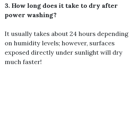
3. How long does it take to dry after
power washing?
It usually takes about 24 hours depending
on humidity levels; however, surfaces
exposed directly under sunlight will dry
much faster!