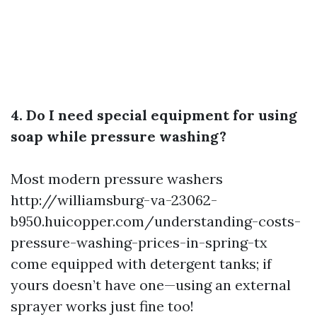
4. Do I need special equipment for using
soap while pressure washing?
Most modern pressure washers
http://williamsburg-va-23062-
b950.huicopper.com/understanding-costs-
pressure-washing-prices-in-spring-tx
come equipped with detergent tanks; if
yours doesn’t have one—using an external
sprayer works just fine too!