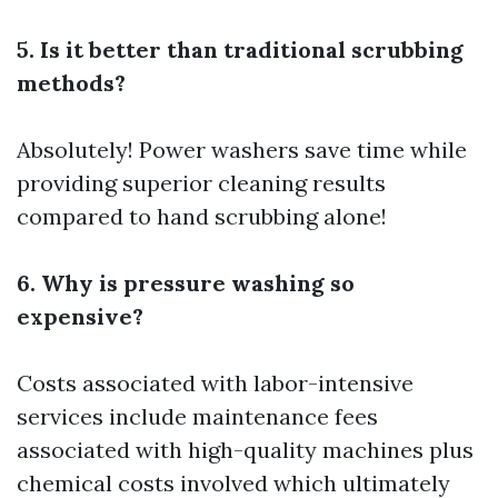
5. Is it better than traditional scrubbing
methods?
Absolutely! Power washers save time while
providing superior cleaning results
compared to hand scrubbing alone!
6. Why is pressure washing so
expensive?
Costs associated with labor-intensive
services include maintenance fees
associated with high-quality machines plus
chemical costs involved which ultimately