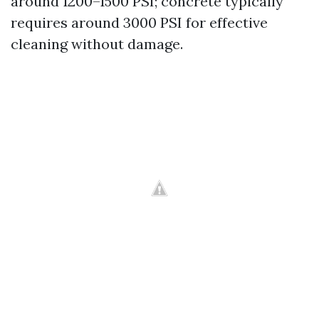
around 1200–1500 PSI; concrete typically
requires around 3000 PSI for effective
cleaning without damage.