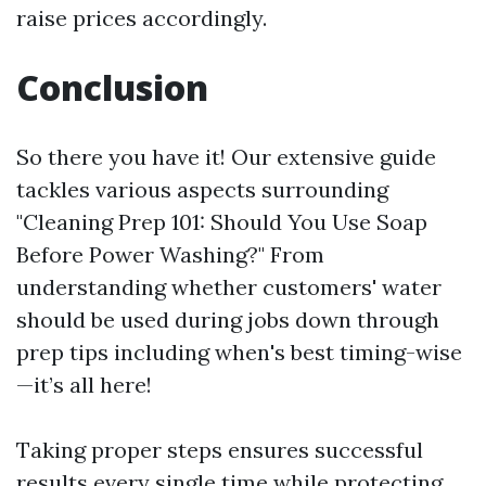
raise prices accordingly.
Conclusion
So there you have it! Our extensive guide
tackles various aspects surrounding
"Cleaning Prep 101: Should You Use Soap
Before Power Washing?" From
understanding whether customers' water
should be used during jobs down through
prep tips including when's best timing-wise
—it’s all here!
Taking proper steps ensures successful
results every single time while protecting