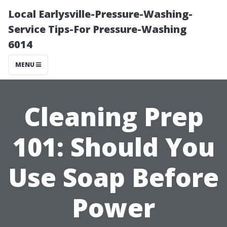
Local Earlysville-Pressure-Washing-
Service Tips-For Pressure-Washing
6014
MENU
Cleaning Prep
101: Should You
Use Soap Before
Power