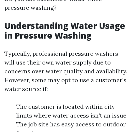
pressure washing?
Understanding Water Usage
in Pressure Washing
Typically, professional pressure washers
will use their own water supply due to
concerns over water quality and availability.
However, some may opt to use a customer’s
water source if:
The customer is located within city
limits where water access isn’t an issue.
The job site has easy access to outdoor