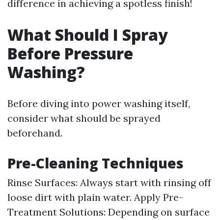
difference in achieving a spotless finish!
What Should I Spray
Before Pressure
Washing?
Before diving into power washing itself,
consider what should be sprayed
beforehand.
Pre-Cleaning Techniques
Rinse Surfaces: Always start with rinsing off
loose dirt with plain water. Apply Pre-
Treatment Solutions: Depending on surface