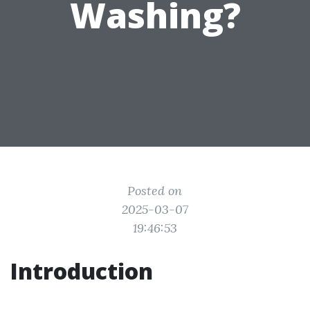
Washing?
Posted on
2025-03-07
19:46:53
Introduction