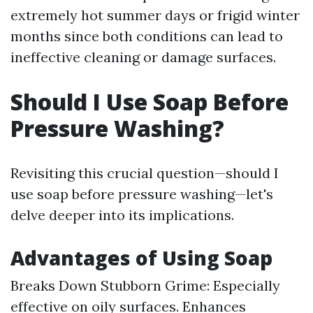
extremely hot summer days or frigid winter
months since both conditions can lead to
ineffective cleaning or damage surfaces.
Should I Use Soap Before
Pressure Washing?
Revisiting this crucial question—should I
use soap before pressure washing—let's
delve deeper into its implications.
Advantages of Using Soap
Breaks Down Stubborn Grime: Especially
effective on oily surfaces. Enhances