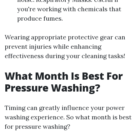
you're working with chemicals that
produce fumes.
Wearing appropriate protective gear can
prevent injuries while enhancing
effectiveness during your cleaning tasks!
What Month Is Best For
Pressure Washing?
Timing can greatly influence your power
washing experience. So what month is best
for pressure washing?