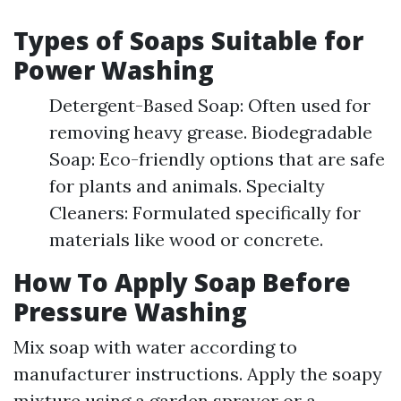
Types of Soaps Suitable for
Power Washing
Detergent-Based Soap: Often used for
removing heavy grease. Biodegradable
Soap: Eco-friendly options that are safe
for plants and animals. Specialty
Cleaners: Formulated specifically for
materials like wood or concrete.
How To Apply Soap Before
Pressure Washing
Mix soap with water according to
manufacturer instructions. Apply the soapy
mixture using a garden sprayer or a