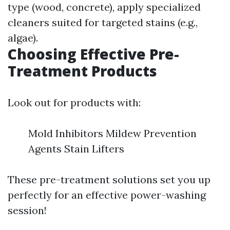
type (wood, concrete), apply specialized
cleaners suited for targeted stains (e.g.,
algae).
Choosing Effective Pre-
Treatment Products
Look out for products with:
Mold Inhibitors Mildew Prevention
Agents Stain Lifters
These pre-treatment solutions set you up
perfectly for an effective power-washing
session!