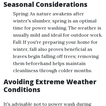
Seasonal Considerations
Spring: As nature awakens after
winter's slumber, spring is an optimal
time for power washing. The weather is
usually mild and ideal for outdoor work.
Fall: If you're preparing your home for
winter, fall also proves beneficial as
leaves begin falling off trees; removing
them beforehand helps maintain
cleanliness through colder months.
Avoiding Extreme Weather
Conditions
It's advisable not to power wash during