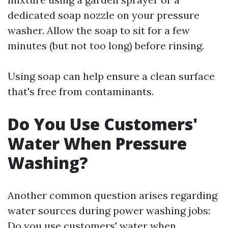
dedicated soap nozzle on your pressure
washer. Allow the soap to sit for a few
minutes (but not too long) before rinsing.
Using soap can help ensure a clean surface
that's free from contaminants.
Do You Use Customers'
Water When Pressure
Washing?
Another common question arises regarding
water sources during power washing jobs:
Do you use customers' water when