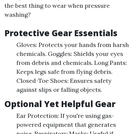
the best thing to wear when pressure
washing?
Protective Gear Essentials
Gloves: Protects your hands from harsh
chemicals. Goggles: Shields your eyes
from debris and chemicals. Long Pants:
Keeps legs safe from flying debris.
Closed-Toe Shoes: Ensures safety
against slips or falling objects.
Optional Yet Helpful Gear
Ear Protection: If you're using gas-
powered equipment that generates
noise. Respiratory Masks: Useful if