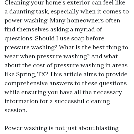
Cleaning your home’s exterior can feel like
a daunting task, especially when it comes to
power washing. Many homeowners often
find themselves asking a myriad of
questions: Should I use soap before
pressure washing? What is the best thing to
wear when pressure washing? And what
about the cost of pressure washing in areas
like Spring, TX? This article aims to provide
comprehensive answers to these questions
while ensuring you have all the necessary
information for a successful cleaning
session.
Power washing is not just about blasting