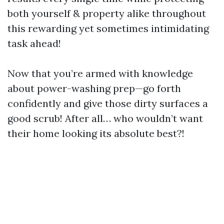
both yourself & property alike throughout
this rewarding yet sometimes intimidating
task ahead!
Now that you’re armed with knowledge
about power-washing prep—go forth
confidently and give those dirty surfaces a
good scrub! After all… who wouldn’t want
their home looking its absolute best?!