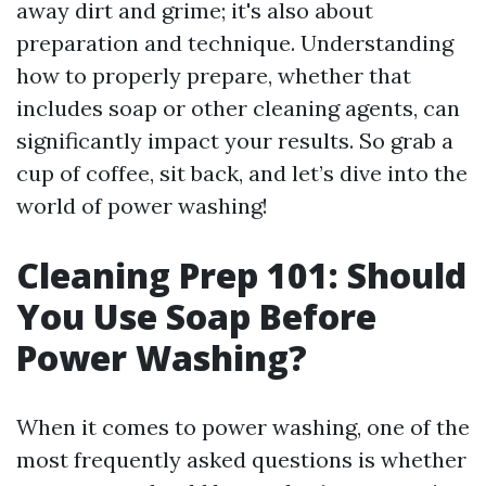
away dirt and grime; it's also about
preparation and technique. Understanding
how to properly prepare, whether that
includes soap or other cleaning agents, can
significantly impact your results. So grab a
cup of coffee, sit back, and let’s dive into the
world of power washing!
Cleaning Prep 101: Should
You Use Soap Before
Power Washing?
When it comes to power washing, one of the
most frequently asked questions is whether