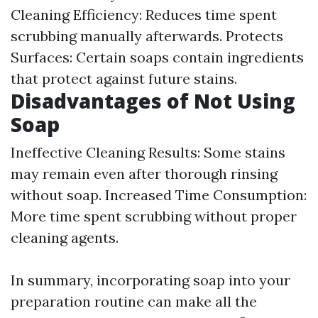
Cleaning Efficiency: Reduces time spent
scrubbing manually afterwards. Protects
Surfaces: Certain soaps contain ingredients
that protect against future stains.
Disadvantages of Not Using
Soap
Ineffective Cleaning Results: Some stains
may remain even after thorough rinsing
without soap. Increased Time Consumption:
More time spent scrubbing without proper
cleaning agents.
In summary, incorporating soap into your
preparation routine can make all the