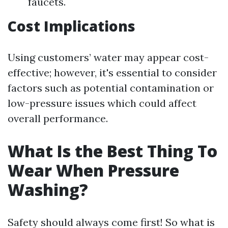
faucets.
Cost Implications
Using customers’ water may appear cost-
effective; however, it's essential to consider
factors such as potential contamination or
low-pressure issues which could affect
overall performance.
What Is the Best Thing To
Wear When Pressure
Washing?
Safety should always come first! So what is