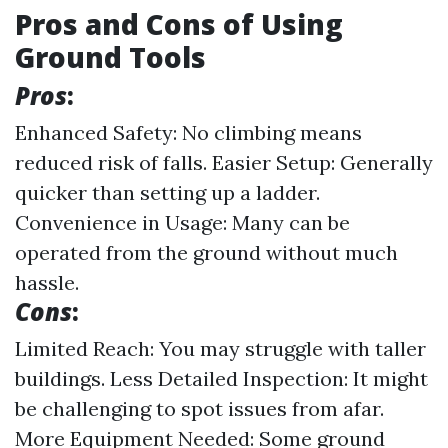
Pros and Cons of Using
Ground Tools
Pros
:
Enhanced Safety: No climbing means
reduced risk of falls. Easier Setup: Generally
quicker than setting up a ladder.
Convenience in Usage: Many can be
operated from the ground without much
hassle.
Cons
:
Limited Reach: You may struggle with taller
buildings. Less Detailed Inspection: It might
be challenging to spot issues from afar.
More Equipment Needed: Some ground