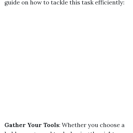
guide on how to tackle this task efficiently:
Gather Your Tools
: Whether you choose a