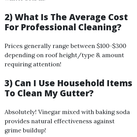
2) What Is The Average Cost
For Professional Cleaning?
Prices generally range between $100-$300
depending on roof height/type & amount
requiring attention!
3) Can I Use Household Items
To Clean My Gutter?
Absolutely! Vinegar mixed with baking soda
provides natural effectiveness against
grime buildup!