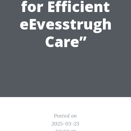
for Efficient
eEvesstrugh
Care”
Posted on
2025-03-23