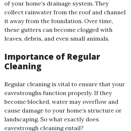
of your home’s drainage system. They
collect rainwater from the roof and channel
it away from the foundation. Over time,
these gutters can become clogged with
leaves, debris, and even small animals.
Importance of Regular
Cleaning
Regular cleaning is vital to ensure that your
eavestroughs function properly. If they
become blocked, water may overflow and
cause damage to your home’s structure or
landscaping. So what exactly does
eavestrough cleaning entail?