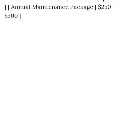
| | Annual Maintenance Package | $250 -
$500 |