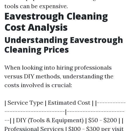
tools can be expensive.
Eavestrough Cleaning
Cost Analysis
Understanding Eavestrough
Cleaning Prices
When looking into hiring professionals
versus DIY methods, understanding the
costs involved is crucial:
| Service Type | Estimated Cost | |-----------
-----------------------|----------------------
--| | DIY (Tools & Equipment) | $50 - $200 | |
Professional Services | $100 - $300 per visit