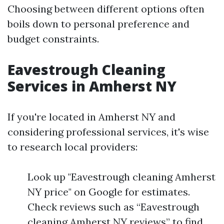
Choosing between different options often
boils down to personal preference and
budget constraints.
Eavestrough Cleaning
Services in Amherst NY
If you're located in Amherst NY and
considering professional services, it's wise
to research local providers:
Look up "Eavestrough cleaning Amherst
NY price" on Google for estimates.
Check reviews such as “Eavestrough
cleaning Amherst NY reviews” to find