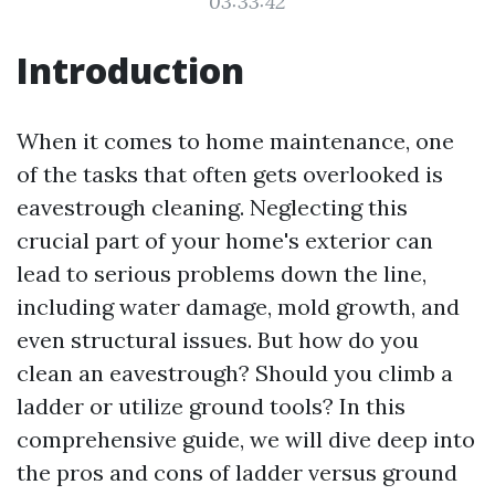
03:33:42
Introduction
When it comes to home maintenance, one
of the tasks that often gets overlooked is
eavestrough cleaning. Neglecting this
crucial part of your home's exterior can
lead to serious problems down the line,
including water damage, mold growth, and
even structural issues. But how do you
clean an eavestrough? Should you climb a
ladder or utilize ground tools? In this
comprehensive guide, we will dive deep into
the pros and cons of ladder versus ground