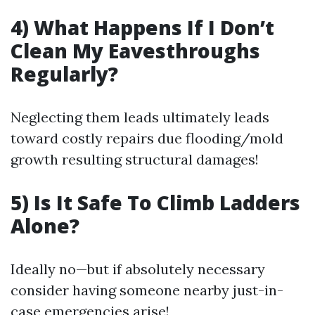
4) What Happens If I Don’t
Clean My Eavesthroughs
Regularly?
Neglecting them leads ultimately leads
toward costly repairs due flooding/mold
growth resulting structural damages!
5) Is It Safe To Climb Ladders
Alone?
Ideally no—but if absolutely necessary
consider having someone nearby just-in-
case emergencies arise!