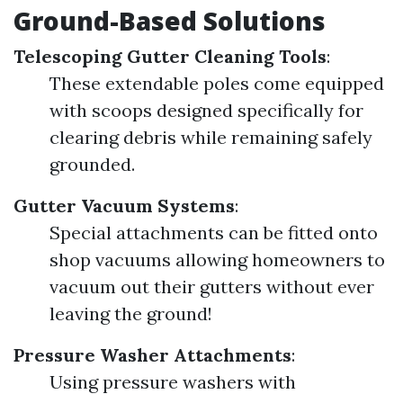
Ground-Based Solutions
Telescoping Gutter Cleaning Tools
:
These extendable poles come equipped
with scoops designed specifically for
clearing debris while remaining safely
grounded.
Gutter Vacuum Systems
:
Special attachments can be fitted onto
shop vacuums allowing homeowners to
vacuum out their gutters without ever
leaving the ground!
Pressure Washer Attachments
:
Using pressure washers with