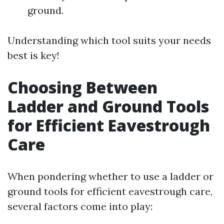
ground.
Understanding which tool suits your needs
best is key!
Choosing Between
Ladder and Ground Tools
for Efficient Eavestrough
Care
When pondering whether to use a ladder or
ground tools for efficient eavestrough care,
several factors come into play: