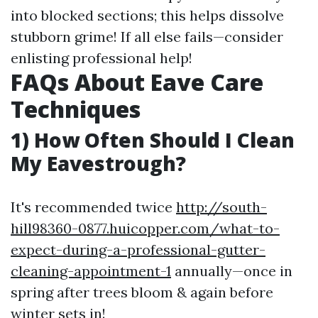
into blocked sections; this helps dissolve
stubborn grime! If all else fails—consider
enlisting professional help!
FAQs About Eave Care
Techniques
1) How Often Should I Clean
My Eavestrough?
It's recommended twice
http://south-
hill98360-0877.huicopper.com/what-to-
expect-during-a-professional-gutter-
cleaning-appointment-1
annually—once in
spring after trees bloom & again before
winter sets in!