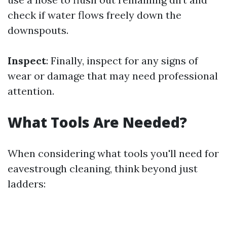
check if water flows freely down the
downspouts.
Inspect
: Finally, inspect for any signs of
wear or damage that may need professional
attention.
What Tools Are Needed?
When considering what tools you'll need for
eavestrough cleaning, think beyond just
ladders: