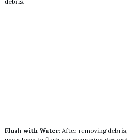
debris.
Flush with Water
: After removing debris,
use a hose to flush out remaining dirt and