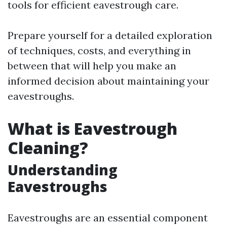
tools for efficient eavestrough care.
Prepare yourself for a detailed exploration
of techniques, costs, and everything in
between that will help you make an
informed decision about maintaining your
eavestroughs.
What is Eavestrough
Cleaning?
Understanding
Eavestroughs
Eavestroughs are an essential component