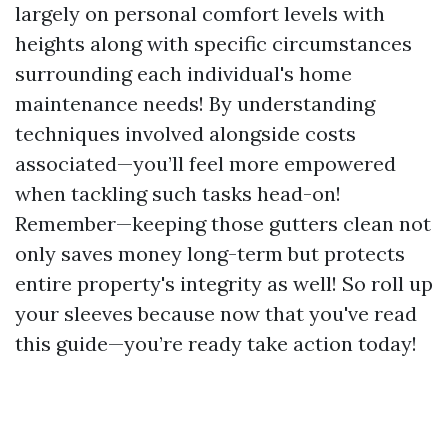
largely on personal comfort levels with
heights along with specific circumstances
surrounding each individual's home
maintenance needs! By understanding
techniques involved alongside costs
associated—you’ll feel more empowered
when tackling such tasks head-on!
Remember—keeping those gutters clean not
only saves money long-term but protects
entire property's integrity as well! So roll up
your sleeves because now that you've read
this guide—you’re ready take action today!