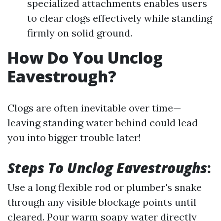
specialized attachments enables users
to clear clogs effectively while standing
firmly on solid ground.
How Do You Unclog
Eavestrough?
Clogs are often inevitable over time—
leaving standing water behind could lead
you into bigger trouble later!
Steps To Unclog Eavestroughs
:
Use a long flexible rod or plumber's snake
through any visible blockage points until
cleared. Pour warm soapy water directly