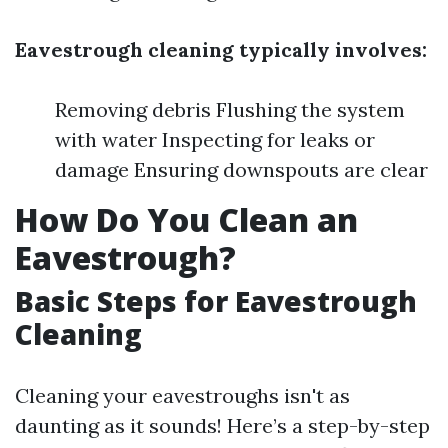
Eavestrough cleaning typically involves:
Removing debris Flushing the system
with water Inspecting for leaks or
damage Ensuring downspouts are clear
How Do You Clean an
Eavestrough?
Basic Steps for Eavestrough
Cleaning
Cleaning your eavestroughs isn't as
daunting as it sounds! Here’s a step-by-step