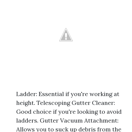
Ladder: Essential if you're working at
height. Telescoping Gutter Cleaner:
Good choice if you're looking to avoid
ladders. Gutter Vacuum Attachment:
Allows you to suck up debris from the