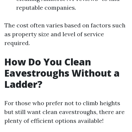
reputable companies.
The cost often varies based on factors such
as property size and level of service
required.
How Do You Clean
Eavestroughs Without a
Ladder?
For those who prefer not to climb heights
but still want clean eavestroughs, there are
plenty of efficient options available!