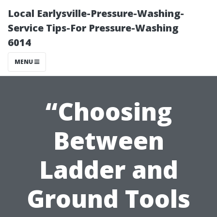
Local Earlysville-Pressure-Washing-
Service Tips-For Pressure-Washing
6014
MENU
“Choosing
Between
Ladder and
Ground Tools