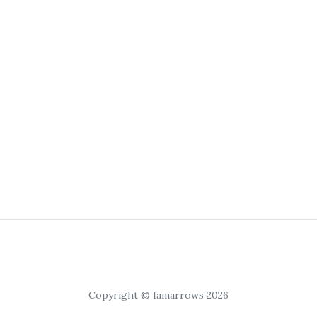
Copyright © Iamarrows 2026