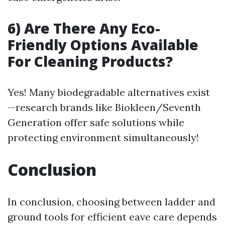
6) Are There Any Eco-
Friendly Options Available
For Cleaning Products?
Yes! Many biodegradable alternatives exist
—research brands like Biokleen/Seventh
Generation offer safe solutions while
protecting environment simultaneously!
Conclusion
In conclusion, choosing between ladder and
ground tools for efficient eave care depends