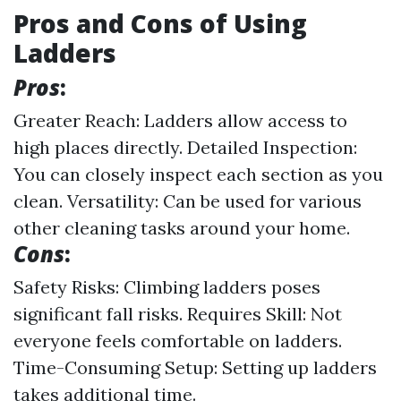
Pros and Cons of Using
Ladders
Pros
:
Greater Reach: Ladders allow access to
high places directly. Detailed Inspection:
You can closely inspect each section as you
clean. Versatility: Can be used for various
other cleaning tasks around your home.
Cons
:
Safety Risks: Climbing ladders poses
significant fall risks. Requires Skill: Not
everyone feels comfortable on ladders.
Time-Consuming Setup: Setting up ladders
takes additional time.