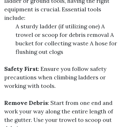
ladder or ground tools, having the right
equipment is crucial. Essential tools
include:
A sturdy ladder (if utilizing one) A
trowel or scoop for debris removal A
bucket for collecting waste A hose for
flushing out clogs
Safety First
: Ensure you follow safety
precautions when climbing ladders or
working with tools.
Remove Debris
: Start from one end and
work your way along the entire length of
the gutter. Use your trowel to scoop out